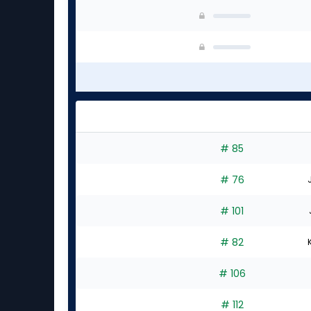
# 85
# 76
# 101
# 82
# 106
# 112