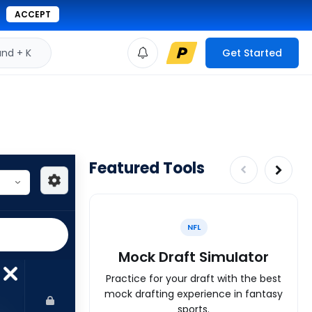
ACCEPT
d + K
Get Started
Featured Tools
NFL
Mock Draft Simulator
Practice for your draft with the best
mock drafting experience in fantasy
sports.