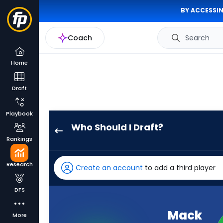
BY ACCESSIN
Coach
Search
Home
Draft
Playbook
Who Should I Draft?
Mack
Rankings
Hollins
has
Research
Create an account
to add a third player
98
percent
DFS
of
the
Mack
More
vote