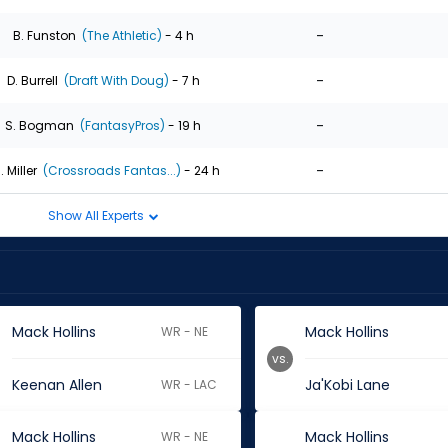
-
B. Funston
(The Athletic)
- 4 h
-
D. Burrell
(Draft With Doug)
- 7 h
-
S. Bogman
(FantasyPros)
- 19 h
-
. Miller
(Crossroads Fantas...)
- 24 h
Show All Experts
Mack Hollins
Mack Hollins
WR - NE
vs.
Keenan Allen
Ja'Kobi Lane
WR - LAC
Mack Hollins
Mack Hollins
WR - NE