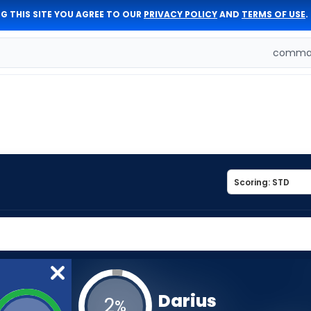
G THIS SITE YOU AGREE TO OUR
PRIVACY POLICY
AND
TERMS OF USE
.
comman
Darius
2
%