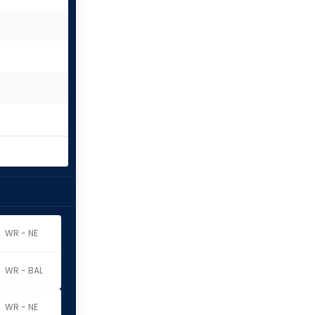
WR - NE
WR - BAL
WR - NE