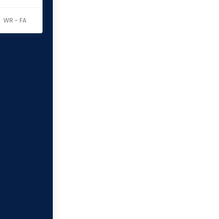
WR - FA