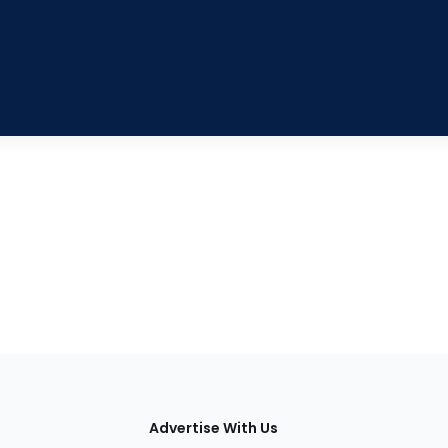
tions
Advertise With Us