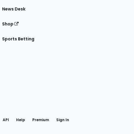
News Desk
Shop
Sports Betting
gram
 Facebook
API
Help
Premium
Sign In