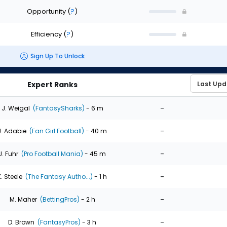
Opportunity
(
?
)
Efficiency
(
?
)
Sign Up To Unlock
Expert Ranks
-
J. Weigal
(FantasySharks)
- 6 m
-
J. Adabie
(Fan Girl Football)
- 40 m
-
J. Fuhr
(Pro Football Mania)
- 45 m
-
K. Steele
(The Fantasy Autho...)
- 1 h
-
M. Maher
(BettingPros)
- 2 h
-
D. Brown
(FantasyPros)
- 3 h