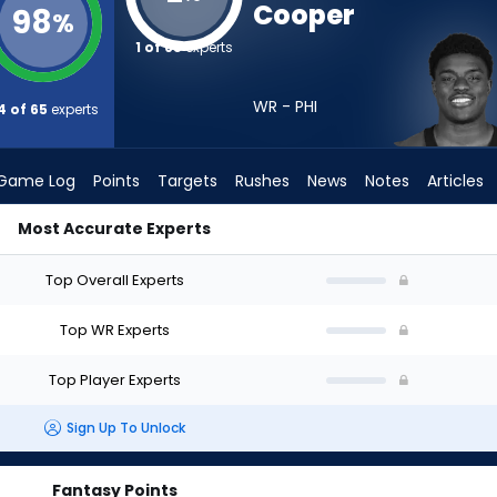
Cooper
98
%
1 of 65
experts
WR - PHI
4 of 65
experts
Game Log
Points
Targets
Rushes
News
Notes
Articles
Most Accurate Experts
raft? (2026) | FantasyPros
Top Overall Experts
Top WR Experts
Top Player Experts
Sign Up To Unlock
Fantasy Points