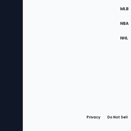
the
MLB
Site
NBA
NHL
Bottom
Menu
Privacy
Do Not Sell