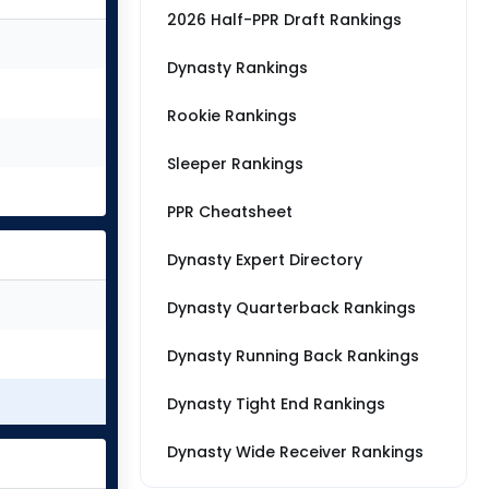
2026 Half-PPR Draft Rankings
Dynasty Rankings
Rookie Rankings
Sleeper Rankings
PPR Cheatsheet
Dynasty Expert Directory
Dynasty Quarterback Rankings
Dynasty Running Back Rankings
Dynasty Tight End Rankings
Dynasty Wide Receiver Rankings