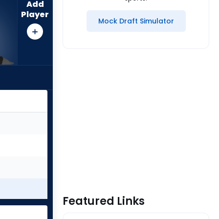
Add
Player
Mock Draft Simulator
Featured Links