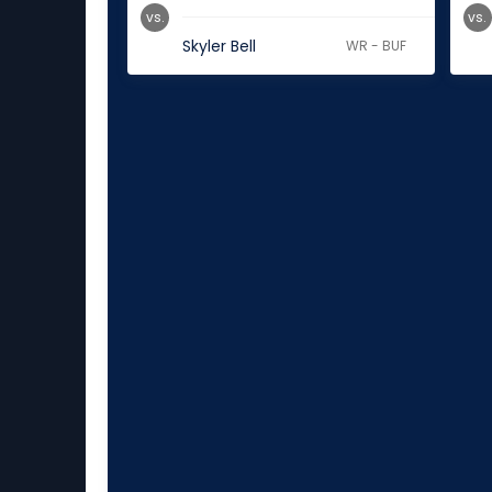
vs.
vs.
Skyler Bell
WR - BUF