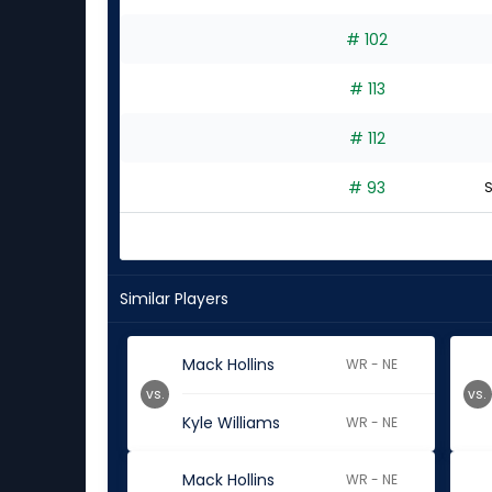
# 102
# 113
# 112
# 93
S
Similar Players
Mack Hollins
WR - NE
vs.
vs.
Kyle Williams
WR - NE
Mack Hollins
WR - NE