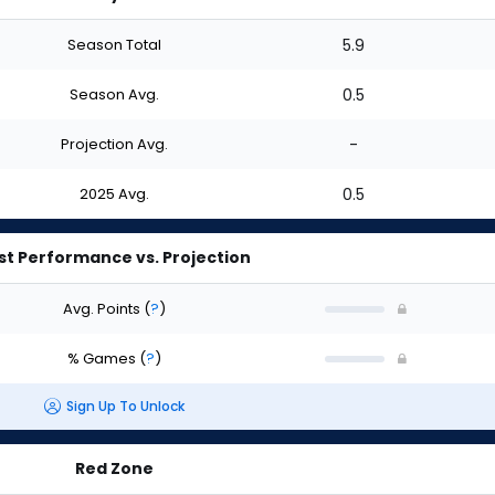
Season Total
5.9
Season Avg.
0.5
Projection Avg.
-
2025 Avg.
0.5
st Performance vs. Projection
Avg. Points
(
?
)
% Games
(
?
)
Sign Up To Unlock
Red Zone