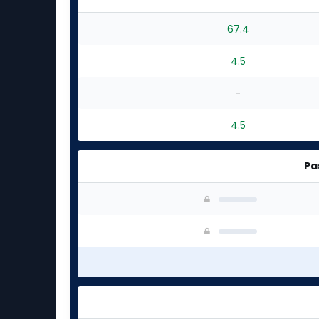
67.4
4.5
-
4.5
Pa