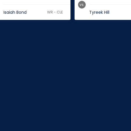
vs.
Isaiah Bond
Tyreek Hill
WR - CLE