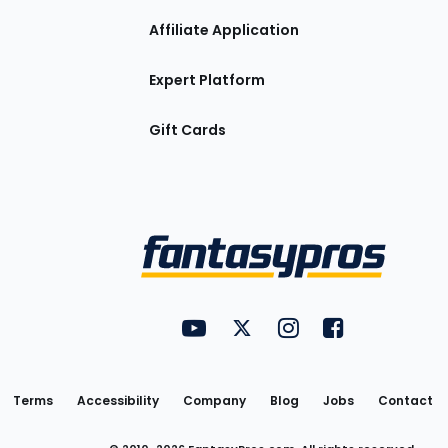
Affiliate Application
Expert Platform
Gift Cards
Utility
FantasyPros on YouTube
FantasyPros on Twitter
FantasyPros on Insta
FantasyPros on
Links
Terms
Accessibility
Company
Blog
Jobs
Contact