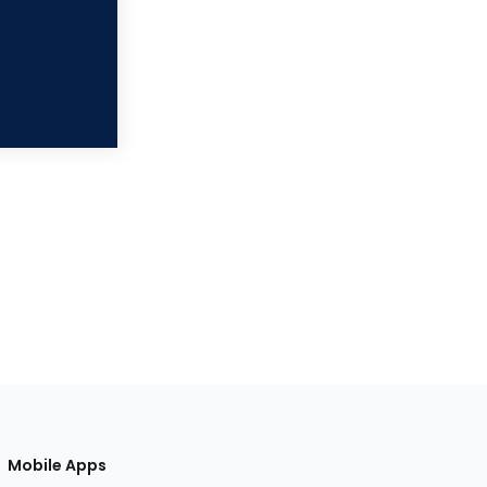
Mobile Apps