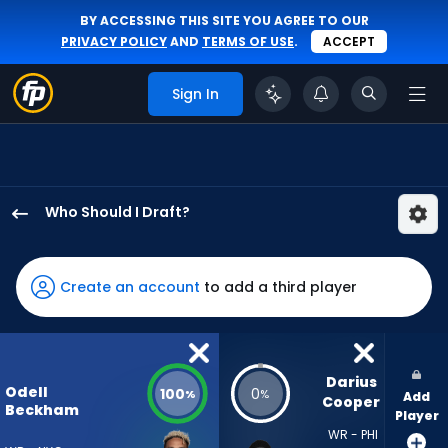
BY ACCESSING THIS SITE YOU AGREE TO OUR
PRIVACY POLICY
AND
TERMS OF USE
.
ACCEPT
Sign In
Who Should I Draft?
Odell
Beckham
Jr.
Create an account
to add a third player
has
100
percent
of
Darius 
Odell
100
0
%
%
Add
the
Cooper
Beckham
Player
vote
WR - PHI