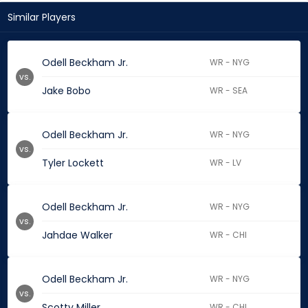
Similar Players
Odell Beckham Jr.
WR - NYG
vs.
Jake Bobo
WR - SEA
Odell Beckham Jr.
WR - NYG
vs.
Tyler Lockett
WR - LV
Odell Beckham Jr.
WR - NYG
vs.
Jahdae Walker
WR - CHI
Odell Beckham Jr.
WR - NYG
vs.
Scotty Miller
WR - CHI