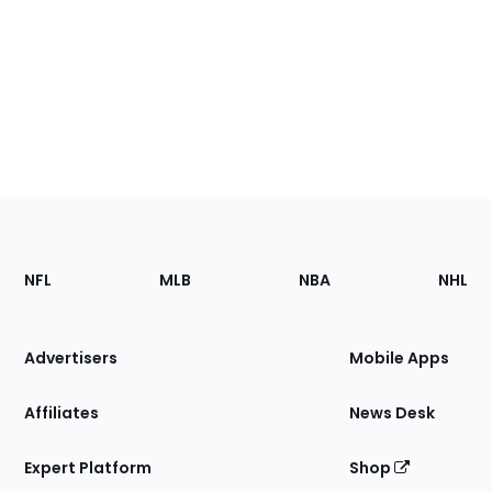
Footer
Sections
NFL
MLB
NBA
NHL
of
the
Site
Advertisers
Mobile Apps
Affiliates
News Desk
Expert Platform
Shop