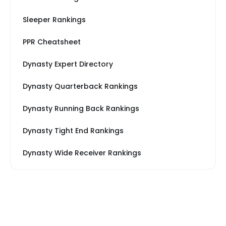
Sleeper Rankings
PPR Cheatsheet
Dynasty Expert Directory
Dynasty Quarterback Rankings
Dynasty Running Back Rankings
Dynasty Tight End Rankings
Dynasty Wide Receiver Rankings