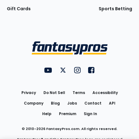
Gift Cards
Sports Betting
Bottom
Menu
FantasyPros on YouTube
FantasyPros on Twitter
FantasyPros on Instagram
FantasyPros on Face
Utility
Links
Privacy
Do Not Sell
Terms
Accessibility
Company
Blog
Jobs
Contact
API
Help
Premium
Sign In
© 2010-
2026
FantasyPros.com. All rights reserved.