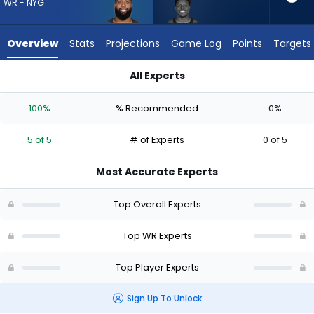
from
WR - NYG
5
of
Overview
Stats
Projections
Game Log
Points
Targets
5
experts.
All Experts
Darius
Darius Cooper or Odell Beckham Jr. | Who Should I Draft? (20
Cooper
100%
% Recommended
0%
has
0
5 of 5
# of Experts
0 of 5
percent
of
Most Accurate Experts
the
vote
Top Overall Experts
from
0
Top WR Experts
of
Top Player Experts
5
experts
Sign Up To Unlock