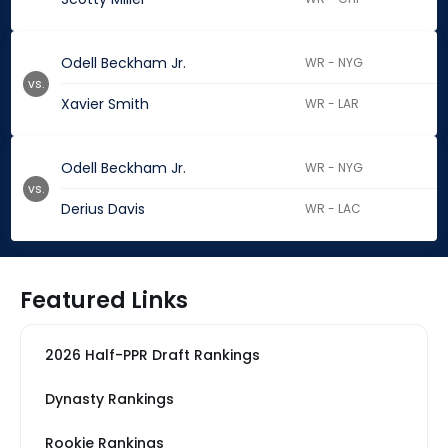
Odell Beckham Jr.
WR - NYG
vs.
Xavier Smith
WR - LAR
Odell Beckham Jr.
WR - NYG
vs.
Derius Davis
WR - LAC
Featured Links
2026 Half-PPR Draft Rankings
Dynasty Rankings
Rookie Rankings