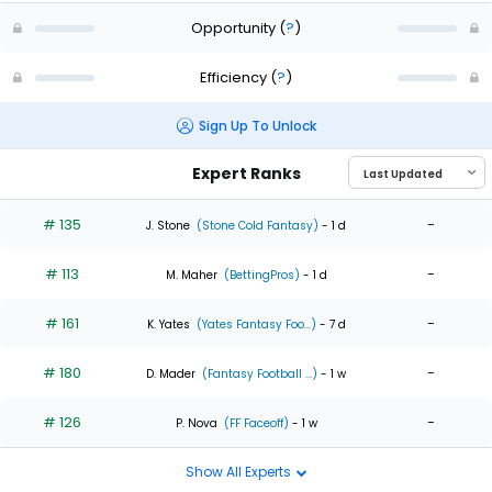
Opportunity
(
?
)
Efficiency
(
?
)
Sign Up To Unlock
Expert Ranks
# 135
-
J. Stone
(Stone Cold Fantasy)
- 1 d
# 113
-
M. Maher
(BettingPros)
- 1 d
# 161
-
K. Yates
(Yates Fantasy Foo...)
- 7 d
# 180
-
D. Mader
(Fantasy Football ...)
- 1 w
# 126
-
P. Nova
(FF Faceoff)
- 1 w
Show All Experts