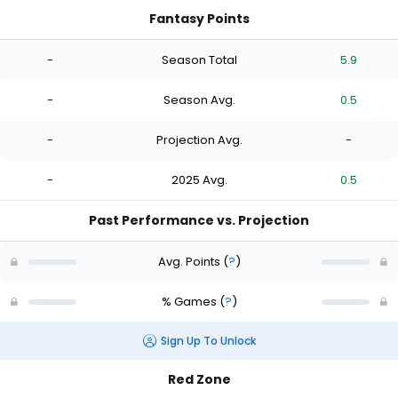
Fantasy Points
-
Season Total
5.9
-
Season Avg.
0.5
-
Projection Avg.
-
-
2025 Avg.
0.5
Past Performance vs. Projection
Avg. Points
(
?
)
% Games
(
?
)
Sign Up To Unlock
Red Zone