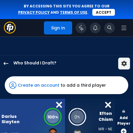
BY ACCESSING THIS SITE YOU AGREE TO OUR
PRIVACY POLICY
AND
TERMS OF USE
.
ACCEPT
Sign In
Who Should I Draft?
Darius
Slayton
has
Create an account
to add a third player
100
percent
of
the
Efton 
Darius
100
0
%
%
Add
vote
Chism
Slayton
Player
from
WR - NE