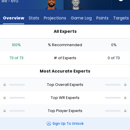
73
WR - NYG
of
73
Overview
Stats
Projections
Game Log
Points
Targets
experts.
Efton
All Experts
Chism
Darius Slayton or Efton Chism III | Who Should I Draft? (2026)
III
100%
% Recommended
0%
has
0
73 of 73
# of Experts
0 of 73
percent
of
Most Accurate Experts
the
vote
Top Overall Experts
from
0
Top WR Experts
of
Top Player Experts
73
experts
Sign Up To Unlock