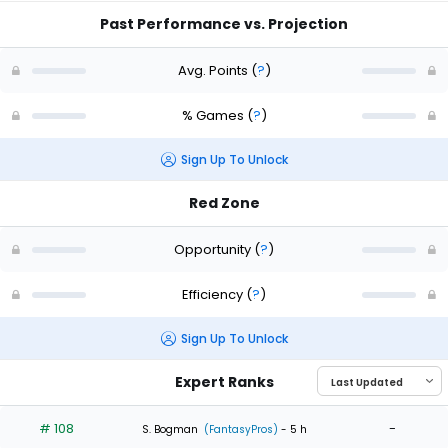
Past Performance vs. Projection
Avg. Points
(
?
)
% Games
(
?
)
Sign Up To Unlock
Red Zone
Opportunity
(
?
)
Efficiency
(
?
)
Sign Up To Unlock
Expert Ranks
# 108
-
S. Bogman
(FantasyPros)
- 5 h