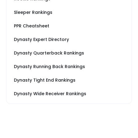
Sleeper Rankings
PPR Cheatsheet
Dynasty Expert Directory
Dynasty Quarterback Rankings
Dynasty Running Back Rankings
Dynasty Tight End Rankings
Dynasty Wide Receiver Rankings