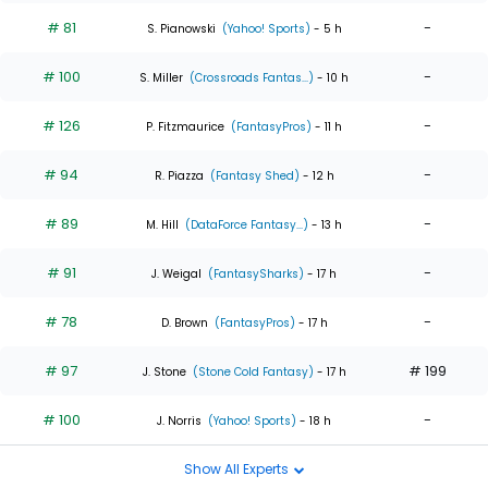
# 81
-
S. Pianowski
(Yahoo! Sports)
- 5 h
# 100
-
S. Miller
(Crossroads Fantas...)
- 10 h
# 126
-
P. Fitzmaurice
(FantasyPros)
- 11 h
# 94
-
R. Piazza
(Fantasy Shed)
- 12 h
# 89
-
M. Hill
(DataForce Fantasy...)
- 13 h
# 91
-
J. Weigal
(FantasySharks)
- 17 h
# 78
-
D. Brown
(FantasyPros)
- 17 h
# 97
# 199
J. Stone
(Stone Cold Fantasy)
- 17 h
# 100
-
J. Norris
(Yahoo! Sports)
- 18 h
Show All Experts