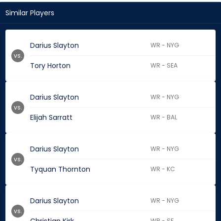
Similar Players
Darius Slayton
WR - NYG
vs.
Tory Horton
WR - SEA
Darius Slayton
WR - NYG
vs.
Elijah Sarratt
WR - BAL
Darius Slayton
WR - NYG
vs.
Tyquan Thornton
WR - KC
Darius Slayton
WR - NYG
vs.
WR - SF