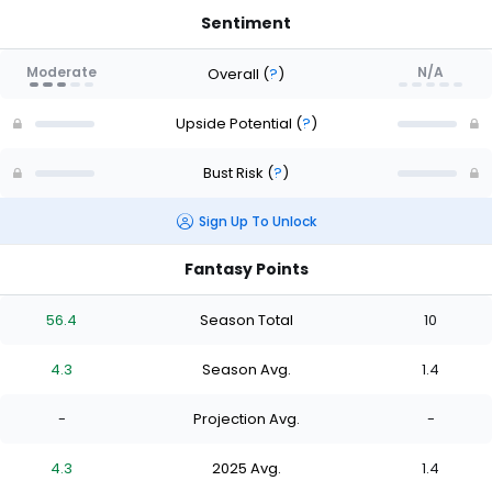
Sentiment
Moderate
N/A
Overall
(
?
)
Upside Potential
(
?
)
Bust Risk
(
?
)
Sign Up To Unlock
Fantasy Points
56.4
Season Total
10
4.3
Season Avg.
1.4
-
Projection Avg.
-
4.3
2025 Avg.
1.4