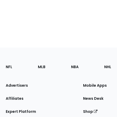
Footer
Sections
NFL
MLB
NBA
NHL
of
the
Site
Advertisers
Mobile Apps
Affiliates
News Desk
Expert Platform
Shop