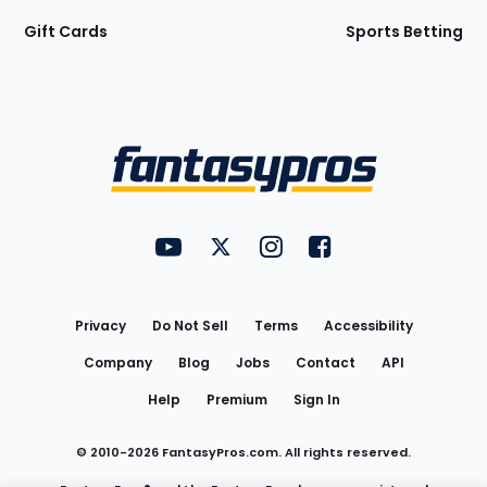
Gift Cards
Sports Betting
Bottom
Menu
FantasyPros on YouTube
FantasyPros on Twitter
FantasyPros on Instagram
FantasyPros on Face
Utility
Links
Privacy
Do Not Sell
Terms
Accessibility
Company
Blog
Jobs
Contact
API
Help
Premium
Sign In
© 2010-
2026
FantasyPros.com. All rights reserved.