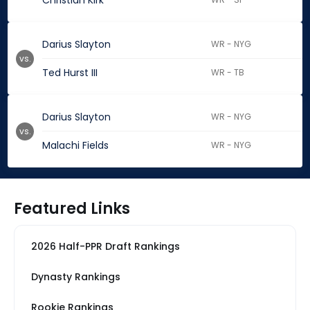
Christian Kirk
Darius Slayton
WR - NYG
vs.
Ted Hurst III
WR - TB
Darius Slayton
WR - NYG
vs.
Malachi Fields
WR - NYG
Featured Links
2026 Half-PPR Draft Rankings
Dynasty Rankings
Rookie Rankings