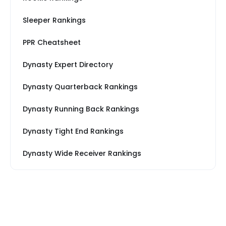
Sleeper Rankings
PPR Cheatsheet
Dynasty Expert Directory
Dynasty Quarterback Rankings
Dynasty Running Back Rankings
Dynasty Tight End Rankings
Dynasty Wide Receiver Rankings