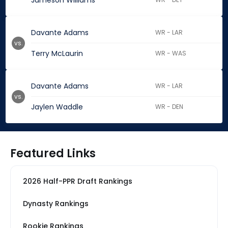
Jameson Williams
Davante Adams
WR - LAR
vs.
Terry McLaurin
WR - WAS
Davante Adams
WR - LAR
vs.
Jaylen Waddle
WR - DEN
Featured Links
2026 Half-PPR Draft Rankings
Dynasty Rankings
Rookie Rankings