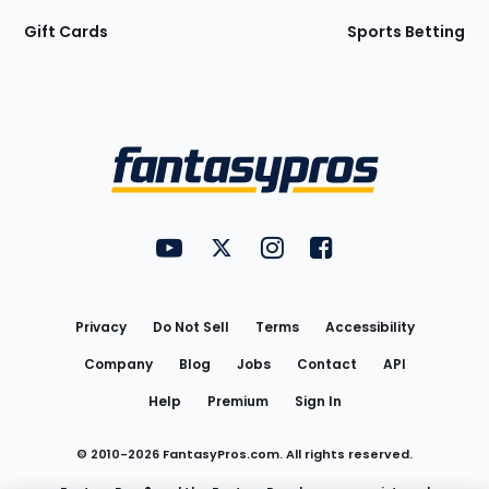
Gift Cards
Sports Betting
Bottom
Menu
FantasyPros on YouTube
FantasyPros on Twitter
FantasyPros on Instagram
FantasyPros on Face
Utility
Links
Privacy
Do Not Sell
Terms
Accessibility
Company
Blog
Jobs
Contact
API
Help
Premium
Sign In
© 2010-
2026
FantasyPros.com. All rights reserved.