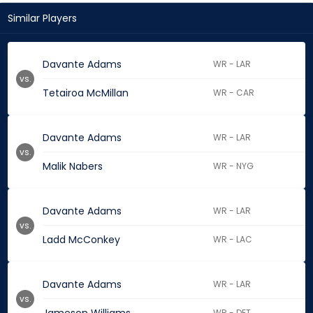
Similar Players
Davante Adams
WR - LAR
vs.
Tetairoa McMillan
WR - CAR
Davante Adams
WR - LAR
vs.
Malik Nabers
WR - NYG
Davante Adams
WR - LAR
vs.
Ladd McConkey
WR - LAC
Davante Adams
WR - LAR
vs.
WR - DET