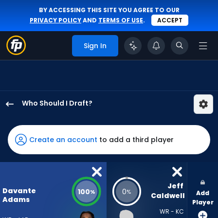
BY ACCESSING THIS SITE YOU AGREE TO OUR
PRIVACY POLICY
AND
TERMS OF USE
.
ACCEPT
Sign In
Who Should I Draft?
Davante
Adams
has
Create an account
to add a third player
100
percent
of
the
Jeff 
Davante
100
0
%
%
Add
vote
Caldwell
Adams
Player
from
WR - KC