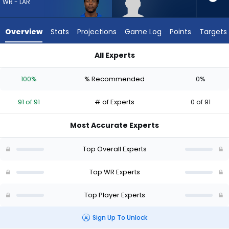
91
WR - LAR
of
91
Overview
Stats
Projections
Game Log
Points
Targets
experts.
Jeff
All Experts
Caldwell
Davante Adams or Jeff Caldwell | Who Should I Draft? (2026)
has
100%
% Recommended
0%
0
percent
91 of 91
# of Experts
0 of 91
of
the
Most Accurate Experts
vote
from
Top Overall Experts
0
of
Top WR Experts
91
Top Player Experts
experts
Sign Up To Unlock