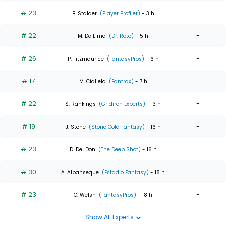
# 23
-
B. Stalder
(Player Profiler)
- 3 h
# 22
-
M. De Lima
(Dr. Roto)
- 5 h
# 26
-
P. Fitzmaurice
(FantasyPros)
- 6 h
# 17
-
M. Ciallela
(Fantrax)
- 7 h
# 22
-
S. Rankings
(Gridiron Experts)
- 13 h
# 19
-
J. Stone
(Stone Cold Fantasy)
- 16 h
# 23
-
D. Del Don
(The Deep Shot)
- 16 h
# 30
-
A. Alpanseque
(Estadio Fantasy)
- 18 h
# 23
-
C. Welsh
(FantasyPros)
- 18 h
Show All Experts