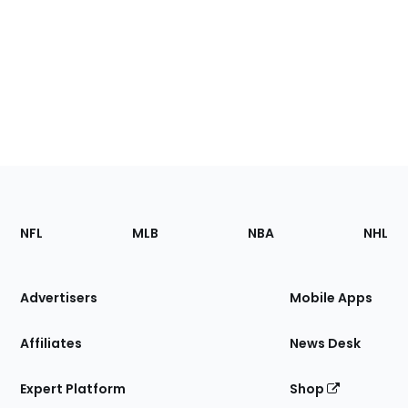
Footer
Sections
NFL
MLB
NBA
NHL
of
the
Site
Advertisers
Mobile Apps
Affiliates
News Desk
Expert Platform
Shop