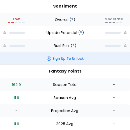
Sentiment
Low
Moderate
Overall
(
?
)
Upside Potential
(
?
)
Bust Risk
(
?
)
Sign Up To Unlock
Fantasy Points
162.9
Season Total
-
11.6
Season Avg.
-
-
Projection Avg.
-
11.6
2025 Avg.
-