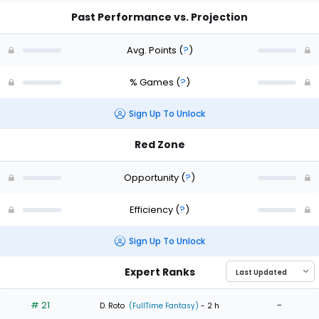
Past Performance vs. Projection
Avg. Points
(
?
)
% Games
(
?
)
Sign Up To Unlock
Red Zone
Opportunity
(
?
)
Efficiency
(
?
)
Sign Up To Unlock
Expert Ranks
# 21
-
D. Roto
(FullTime Fantasy)
- 2 h