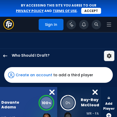
BY ACCESSING THIS SITE YOU AGREE TO OUR
PRIVACY POLICY
AND
TERMS OF USE
.
ACCEPT
Sign In
Who Should I Draft?
Davante
Adams
has
Create an account
to add a third player
100
percent
of
the
Ray-Ray 
Davante
100
0
%
%
Add
vote
McCloud
Adams
Player
from
WR - FA