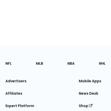
Footer
Sections
NFL
MLB
NBA
NHL
of
the
Site
Advertisers
Mobile Apps
Affiliates
News Desk
Expert Platform
Shop