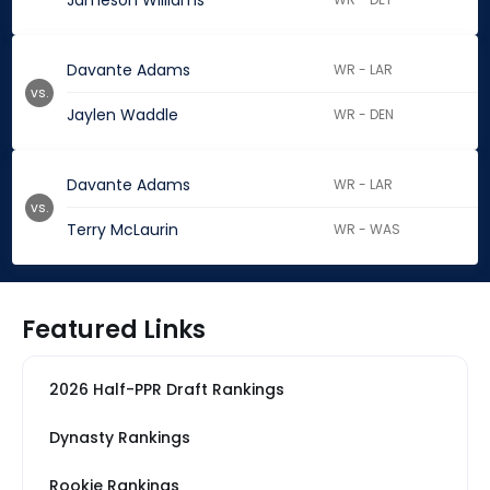
Jameson Williams
Davante Adams
WR - LAR
vs.
Jaylen Waddle
WR - DEN
Davante Adams
WR - LAR
vs.
Terry McLaurin
WR - WAS
Featured Links
2026 Half-PPR Draft Rankings
Dynasty Rankings
Rookie Rankings