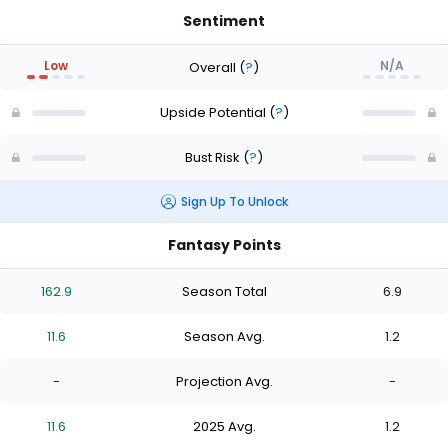
Sentiment
Low
N/A
Overall
(
?
)
Upside Potential
(
?
)
Bust Risk
(
?
)
Sign Up To Unlock
Fantasy Points
162.9
Season Total
6.9
11.6
Season Avg.
1.2
-
Projection Avg.
-
11.6
2025 Avg.
1.2