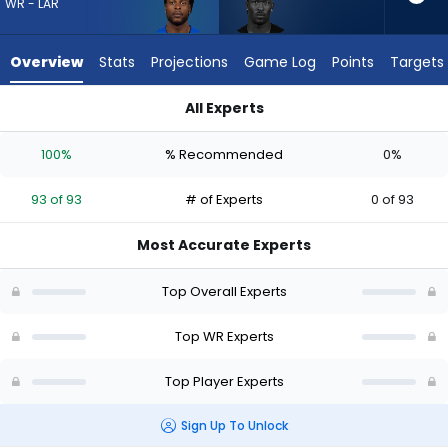
93
WR - LAR
of
93
Overview
Stats
Projections
Game Log
Points
Targets
experts.
Ray-
All Experts
Ray
Davante Adams or Ray-Ray McCloud III | Who Should I Draft?
McCloud
100%
% Recommended
0%
III
has
93 of 93
# of Experts
0 of 93
0
percent
Most Accurate Experts
of
the
Top Overall Experts
vote
from
Top WR Experts
0
Top Player Experts
of
93
Sign Up To Unlock
experts