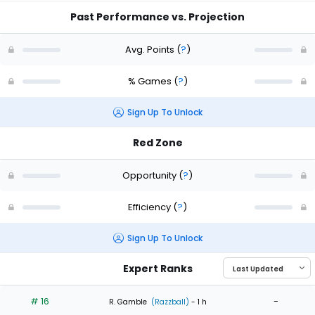
Past Performance vs. Projection
Avg. Points
(
?
)
% Games
(
?
)
Sign Up To Unlock
Red Zone
Opportunity
(
?
)
Efficiency
(
?
)
Sign Up To Unlock
Expert Ranks
# 16
-
R. Gamble
(Razzball)
- 1 h