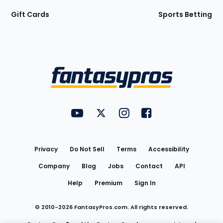
Gift Cards
Sports Betting
Bottom
Menu
FantasyPros on YouTube
FantasyPros on Twitter
FantasyPros on Instagram
FantasyPros on Face
Utility
Links
Privacy
Do Not Sell
Terms
Accessibility
Company
Blog
Jobs
Contact
API
Help
Premium
Sign In
© 2010-
2026
FantasyPros.com. All rights reserved.