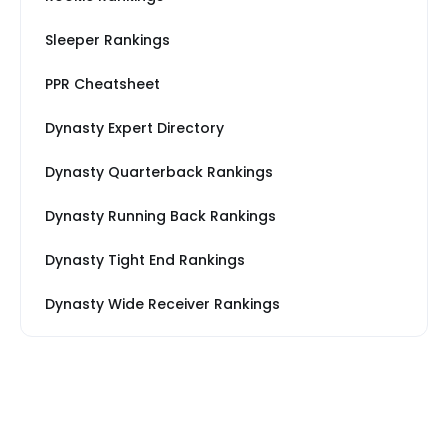
Sleeper Rankings
PPR Cheatsheet
Dynasty Expert Directory
Dynasty Quarterback Rankings
Dynasty Running Back Rankings
Dynasty Tight End Rankings
Dynasty Wide Receiver Rankings