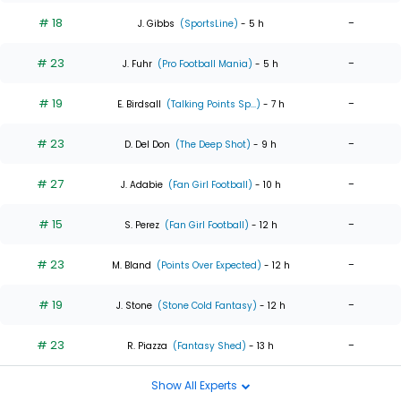
# 18
-
J. Gibbs
(SportsLine)
- 5 h
# 23
-
J. Fuhr
(Pro Football Mania)
- 5 h
# 19
-
E. Birdsall
(Talking Points Sp...)
- 7 h
# 23
-
D. Del Don
(The Deep Shot)
- 9 h
# 27
-
J. Adabie
(Fan Girl Football)
- 10 h
# 15
-
S. Perez
(Fan Girl Football)
- 12 h
# 23
-
M. Bland
(Points Over Expected)
- 12 h
# 19
-
J. Stone
(Stone Cold Fantasy)
- 12 h
# 23
-
R. Piazza
(Fantasy Shed)
- 13 h
Show All Experts