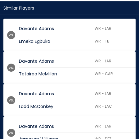
Similar Players
Davante Adams
WR - LAR
vs.
Emeka Egbuka
WR - TB
Davante Adams
WR - LAR
vs.
Tetairoa McMillan
WR - CAR
Davante Adams
WR - LAR
vs.
Ladd McConkey
WR - LAC
Davante Adams
WR - LAR
vs.
WR - DET