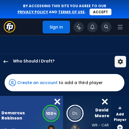
BY ACCESSING THIS SITE YOU AGREE TO OUR
PRIVACY POLICY
AND
TERMS OF USE
.
ACCEPT
Sign In
Who Should I Draft?
Demarcus
Robinson
has
Create an account
to add a third player
100
percent
of
the
David 
Demarcus
100
0
%
%
Add
vote
Moore
Robinson
Player
from
WR - CAR