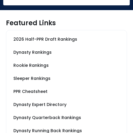
Featured Links
2026 Half-PPR Draft Rankings
Dynasty Rankings
Rookie Rankings
Sleeper Rankings
PPR Cheatsheet
Dynasty Expert Directory
Dynasty Quarterback Rankings
Dynasty Running Back Rankings