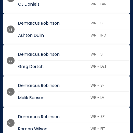
CJ Daniels
WR - LAR
Demarcus Robinson
WR - SF
vs.
Ashton Dulin
WR - IND
Demarcus Robinson
WR - SF
vs.
Greg Dortch
WR - DET
Demarcus Robinson
WR - SF
vs.
Malik Benson
WR - LV
Demarcus Robinson
WR - SF
vs.
Roman Wilson
WR - PIT