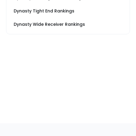
Dynasty Tight End Rankings
Dynasty Wide Receiver Rankings