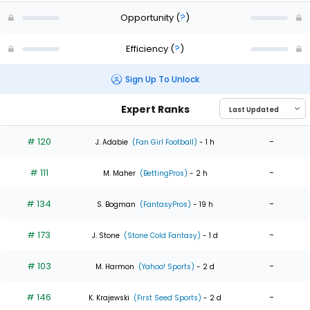
Opportunity
(
?
)
Efficiency
(
?
)
Sign Up To Unlock
Expert Ranks
# 120
-
J. Adabie
(Fan Girl Football)
- 1 h
# 111
-
M. Maher
(BettingPros)
- 2 h
# 134
-
S. Bogman
(FantasyPros)
- 19 h
# 173
-
J. Stone
(Stone Cold Fantasy)
- 1 d
# 103
-
M. Harmon
(Yahoo! Sports)
- 2 d
# 146
-
K. Krajewski
(First Seed Sports)
- 2 d