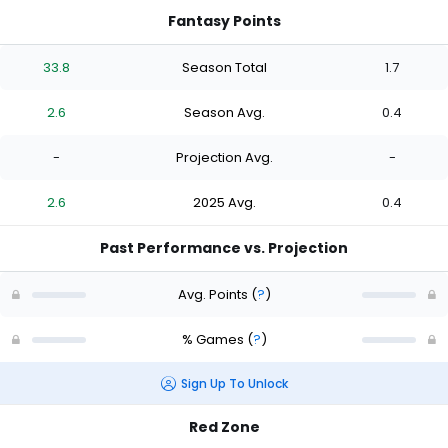
Fantasy Points
33.8
Season Total
1.7
2.6
Season Avg.
0.4
-
Projection Avg.
-
2.6
2025 Avg.
0.4
Past Performance vs. Projection
Avg. Points
(
?
)
% Games
(
?
)
Sign Up To Unlock
Red Zone