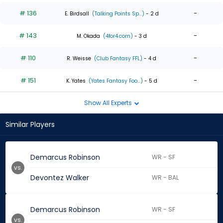
# 136
-
E. Birdsall
(Talking Points Sp...)
- 2 d
# 143
-
M. Okada
(4for4.com)
- 3 d
# 110
-
R. Weisse
(Club Fantasy FFL)
- 4 d
# 151
-
K. Yates
(Yates Fantasy Foo...)
- 5 d
Show All Experts
Similar Players
Demarcus Robinson
WR - SF
vs.
Devontez Walker
WR - BAL
Demarcus Robinson
WR - SF
vs.