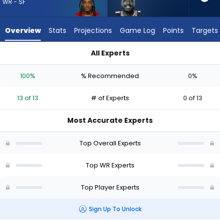
13
WR - SF
of
13
Overview
Stats
Projections
Game Log
Points
Targets
experts.
David
All Experts
Moore
David Moore or Demarcus Robinson | Who Should I Draft? (20
has
100%
% Recommended
0%
0
percent
13 of 13
# of Experts
0 of 13
of
the
Most Accurate Experts
vote
from
Top Overall Experts
0
of
Top WR Experts
13
Top Player Experts
experts
Sign Up To Unlock