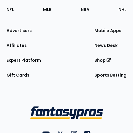
Footer
Sections
NFL
MLB
NBA
NHL
of
the
Site
Advertisers
Mobile Apps
Affiliates
News Desk
Expert Platform
Shop
Gift Cards
Sports Betting
Bottom
Menu