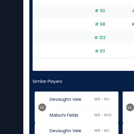
# 110
J
# 98
A
# 103
# 101
Similar Players
Devaughn Vele
WR - NO
vs.
vs.
Malachi Fields
WR - NYG
Devaughn Vele
WR - NO