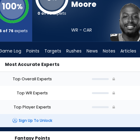
Moore
100
%
0 of 76
experts
WR - CAR
6 of 76
experts
Game Log
Points
Targets
Rushes
News
Notes
Articles
Most Accurate Experts
Draft? (2026) | FantasyPros
Top Overall Experts
Top WR Experts
Top Player Experts
Sign Up To Unlock
Fantasy Points