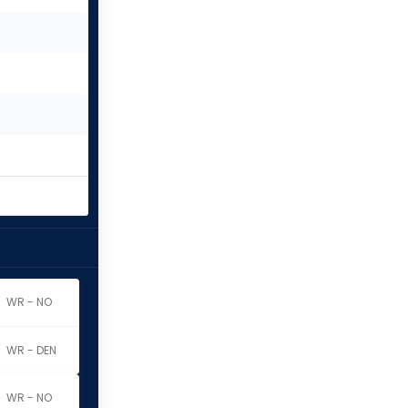
WR - NO
WR - DEN
WR - NO