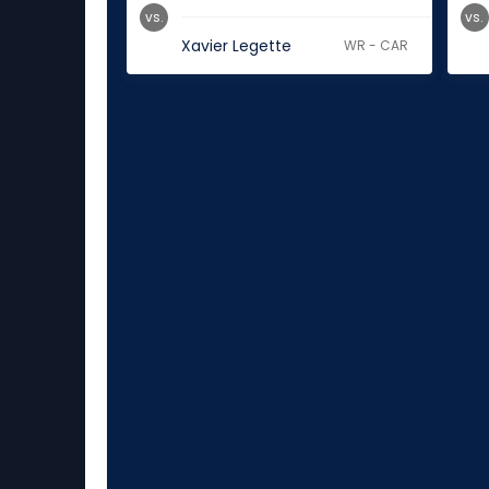
vs.
vs.
Xavier Legette
WR - CAR