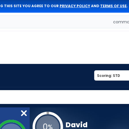
G THIS SITE YOU AGREE TO OUR
PRIVACY POLICY
AND
TERMS OF USE
.
comman
David
0
%