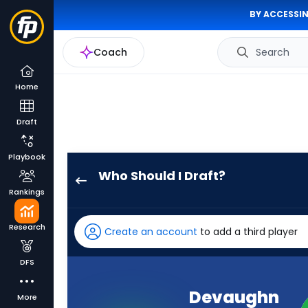
BY ACCESSIN
Coach
Search
Home
Draft
Playbook
Who Should I Draft?
Devaughn
Rankings
Vele
has
Research
Create an account
to add a third player
100
percent
DFS
of
the
Devaughn
More
vote