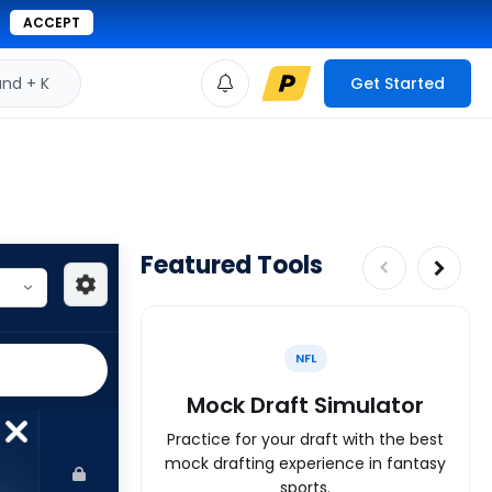
ACCEPT
d + K
Get Started
Featured Tools
NFL
Mock Draft Simulator
Practice for your draft with the best
mock drafting experience in fantasy
sports.