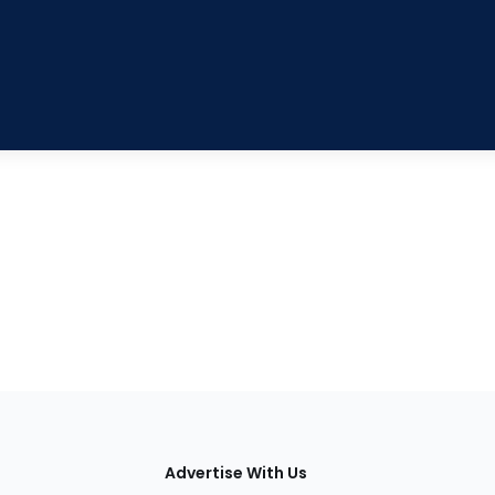
tions
Advertise With Us