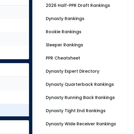
2026 Half-PPR Draft Rankings
Dynasty Rankings
Rookie Rankings
Sleeper Rankings
PPR Cheatsheet
Dynasty Expert Directory
Dynasty Quarterback Rankings
Dynasty Running Back Rankings
Dynasty Tight End Rankings
Dynasty Wide Receiver Rankings