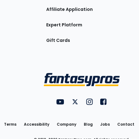
Affiliate Application
Expert Platform
Gift Cards
Utility
FantasyPros on YouTube
FantasyPros on Twitter
FantasyPros on Insta
FantasyPros on
Links
Terms
Accessibility
Company
Blog
Jobs
Contact