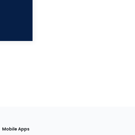
Mobile Apps