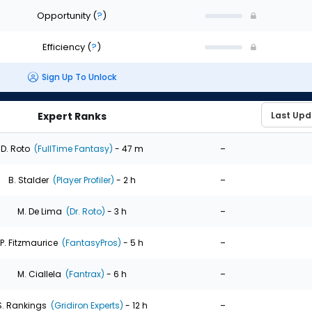
Opportunity
(
?
)
Efficiency
(
?
)
Sign Up To Unlock
Expert Ranks
-
D. Roto
(FullTime Fantasy)
- 47 m
-
B. Stalder
(Player Profiler)
- 2 h
-
M. De Lima
(Dr. Roto)
- 3 h
-
P. Fitzmaurice
(FantasyPros)
- 5 h
-
M. Ciallela
(Fantrax)
- 6 h
-
S. Rankings
(Gridiron Experts)
- 12 h