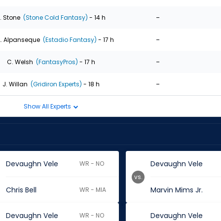
-
. Stone
(Stone Cold Fantasy)
- 14 h
-
. Alpanseque
(Estadio Fantasy)
- 17 h
-
C. Welsh
(FantasyPros)
- 17 h
-
J. Willan
(Gridiron Experts)
- 18 h
Show All Experts
Devaughn Vele
Devaughn Vele
WR - NO
vs.
Chris Bell
Marvin Mims Jr.
WR - MIA
Devaughn Vele
Devaughn Vele
WR - NO