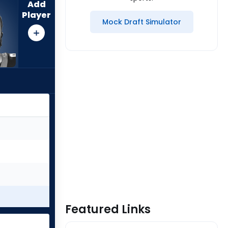
Add
Player
Mock Draft Simulator
Featured Links