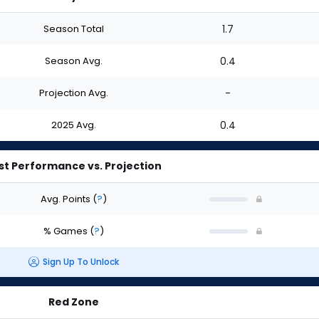
Season Total
1.7
Season Avg.
0.4
Projection Avg.
-
2025 Avg.
0.4
st Performance vs. Projection
Avg. Points
(
?
)
% Games
(
?
)
Sign Up To Unlock
Red Zone