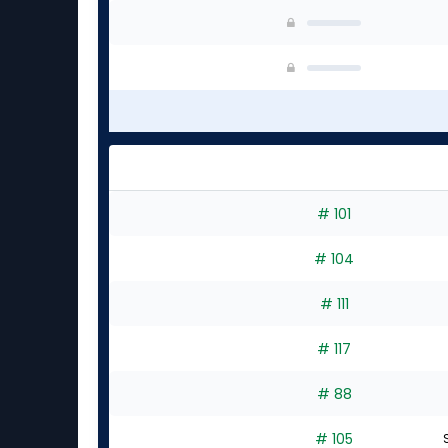
# 101
# 104
# 111
# 117
# 88
# 105