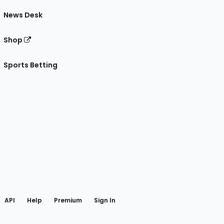
News Desk
Shop
Sports Betting
gram
 Facebook
API
Help
Premium
Sign In