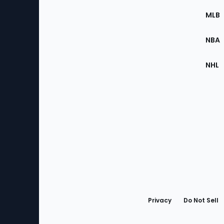
the
MLB
Site
NBA
NHL
Bottom
Menu
Privacy
Do Not Sell