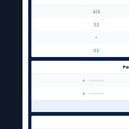
41.3
3.2
-
3.2
Pa