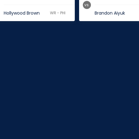
vs.
Hollywood Brown
Brandon Aiyuk
WR - PHI