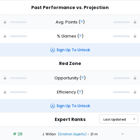
Past Performance vs. Projection
Avg. Points
(
?
)
% Games
(
?
)
Sign Up To Unlock
Red Zone
Opportunity
(
?
)
Efficiency
(
?
)
Sign Up To Unlock
Expert Ranks
# 28
-
J. Willan
(Gridiron Experts)
- 21 m