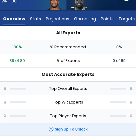
89
WR - BUF
of
89
Overview
Stats
Projections
Game Log
Points
Targets
experts.
David
All Experts
Moore
David Moore or DJ Moore | Who Should I Draft? (2026) | Fant
has
100%
% Recommended
0%
0
percent
89 of 89
# of Experts
0 of 89
of
the
Most Accurate Experts
vote
from
Top Overall Experts
0
of
Top WR Experts
89
Top Player Experts
experts
Sign Up To Unlock