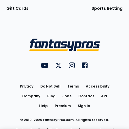
Gift Cards
Sports Betting
Bottom
Menu
FantasyPros on YouTube
FantasyPros on Twitter
FantasyPros on Instagram
FantasyPros on Face
Utility
Links
Privacy
Do Not Sell
Terms
Accessibility
Company
Blog
Jobs
Contact
API
Help
Premium
Sign In
© 2010-
2026
FantasyPros.com. All rights reserved.