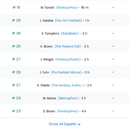
# 19
-
M. Fanelli
(FantasyPros)
- 45 m
# 26
-
J. Adabie
(Fan Girl Football)
- 1 h
# 38
-
K. Tompkins
(RotoBaller)
- 2 h
# 25
-
A. Brown
(The Pretend GM)
- 2 h
# 27
-
J. Weigal
(FantasySharks)
- 2 h
# 29
-
J. Fuhr
(Pro Football Mania)
- 3 h
# 27
-
K. Steele
(The Fantasy Autho...)
- 3 h
# 29
-
M. Maher
(BettingPros)
- 3 h
# 23
-
D. Brown
(FantasyPros)
- 4 h
Show All Experts