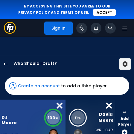
BY ACCESSING THIS SITE YOU AGREE TO OUR
PRIVACY POLICY
AND
TERMS OF USE
.
ACCEPT
Sign In
Who Should I Draft?
DJ
Moore
has
Create an account
to add a third player
100
percent
of
the
David 
DJ
100
0
%
%
Add
vote
Moore
Moore
Player
from
WR - CAR