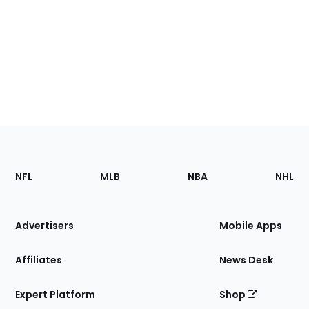
Footer
Sections
NFL
MLB
NBA
NHL
of
the
Site
Advertisers
Mobile Apps
Affiliates
News Desk
Expert Platform
Shop