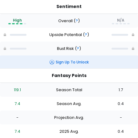
Sentiment
High
N/A
Overall
(
?
)
Upside Potential
(
?
)
Bust Risk
(
?
)
Sign Up To Unlock
Fantasy Points
119.1
Season Total
1.7
7.4
Season Avg.
0.4
-
Projection Avg.
-
7.4
2025 Avg.
0.4