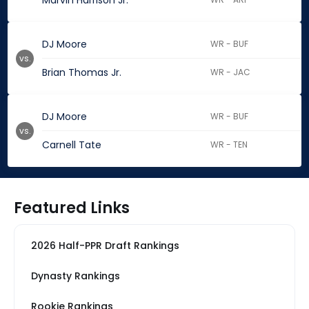
Marvin Harrison Jr.
DJ Moore
WR - BUF
vs.
Brian Thomas Jr.
WR - JAC
DJ Moore
WR - BUF
vs.
Carnell Tate
WR - TEN
Featured Links
2026 Half-PPR Draft Rankings
Dynasty Rankings
Rookie Rankings