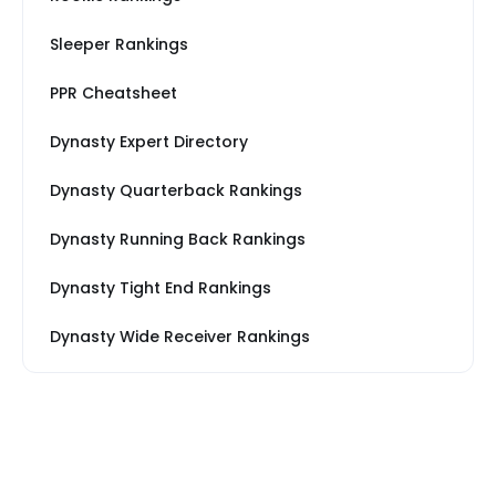
Sleeper Rankings
PPR Cheatsheet
Dynasty Expert Directory
Dynasty Quarterback Rankings
Dynasty Running Back Rankings
Dynasty Tight End Rankings
Dynasty Wide Receiver Rankings