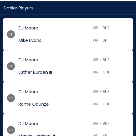
Similar Players
DJ Moore
WR - BUF
vs.
Mike Evans
WR - SF
DJ Moore
WR - BUF
vs.
Luther Burden III
WR - CHI
DJ Moore
WR - BUF
vs.
Rome Odunze
WR - CHI
DJ Moore
WR - BUF
vs.
WR - ARI