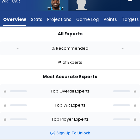
-
WR - CAR
experts.
Omarius
Overview
Stats
Projections
Game Log
Points
Targets
Hines
has
All Experts
-
David Moore or Omarius Hines | Who Should I Draft? (2026) |
percent
-
% Recommended
-
of
the
# of Experts
vote
from
Most Accurate Experts
-
experts
Top Overall Experts
Top WR Experts
Top Player Experts
Sign Up To Unlock