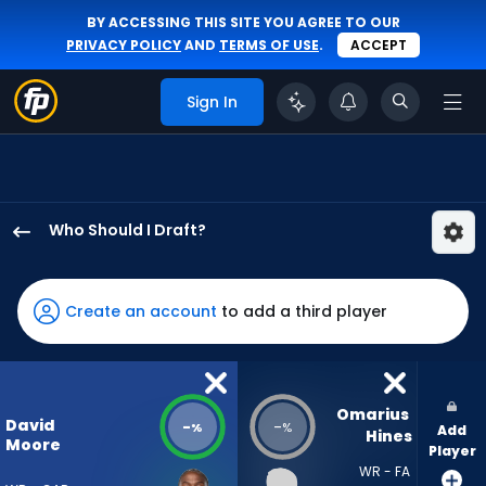
BY ACCESSING THIS SITE YOU AGREE TO OUR
PRIVACY POLICY
AND
TERMS OF USE
.
ACCEPT
Sign In
Who Should I Draft?
David
Moore
has
Create an account
to add a third player
-
percent
of
the
Omarius 
David
-
-
%
%
Add
vote
Hines
Moore
Player
from
WR - FA