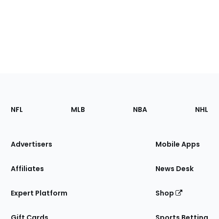
Footer
Sections
NFL
MLB
NBA
NHL
of
the
Site
Advertisers
Mobile Apps
Affiliates
News Desk
Expert Platform
Shop
Gift Cards
Sports Betting