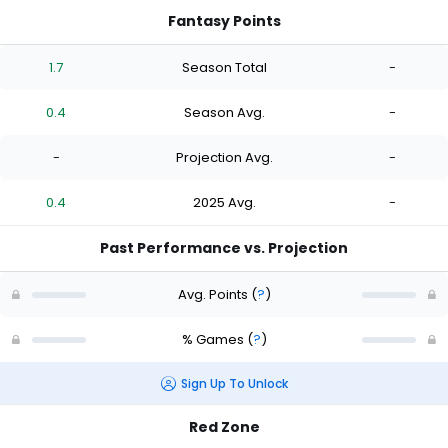
Fantasy Points
1.7
Season Total
-
0.4
Season Avg.
-
-
Projection Avg.
-
0.4
2025 Avg.
-
Past Performance vs. Projection
Avg. Points
(
?
)
% Games
(
?
)
Sign Up To Unlock
Red Zone