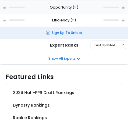
Opportunity
(
?
)
Efficiency
(
?
)
Sign Up To Unlock
Expert Ranks
Show All Experts
Featured Links
2026 Half-PPR Draft Rankings
Dynasty Rankings
Rookie Rankings