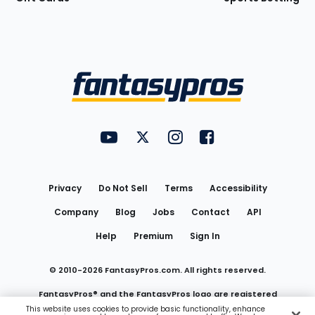
Bottom
Menu
FantasyPros on YouTube
FantasyPros on Twitter
FantasyPros on Instagram
FantasyPros on Face
Utility
Links
Privacy
Do Not Sell
Terms
Accessibility
Company
Blog
Jobs
Contact
API
Help
Premium
Sign In
© 2010-
2026
FantasyPros.com. All rights reserved.
FantasyPros® and the FantasyPros logo are registered
This website uses cookies to provide basic functionality, enhance