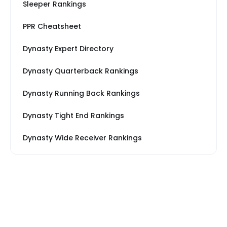
Sleeper Rankings
PPR Cheatsheet
Dynasty Expert Directory
Dynasty Quarterback Rankings
Dynasty Running Back Rankings
Dynasty Tight End Rankings
Dynasty Wide Receiver Rankings