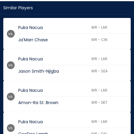
Similar Players
Puka Nacua
WR - LAR
vs.
Ja'Marr Chase
WR - CIN
Puka Nacua
WR - LAR
vs.
Jaxon Smith-Njigba
WR - SEA
Puka Nacua
WR - LAR
vs.
Amon-Ra St. Brown
WR - DET
Puka Nacua
WR - LAR
vs.
WR - DAL