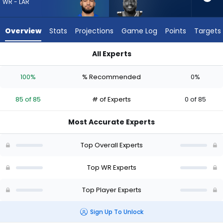
85
WR - LAR
of
85
Overview
Stats
Projections
Game Log
Points
Targets
experts.
David
All Experts
Moore
David Moore or Puka Nacua | Who Should I Draft? (2026) | Fa
has
100%
% Recommended
0%
0
percent
85 of 85
# of Experts
0 of 85
of
the
Most Accurate Experts
vote
from
Top Overall Experts
0
of
Top WR Experts
85
Top Player Experts
experts
Sign Up To Unlock