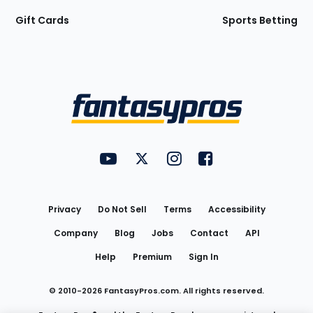
Gift Cards
Sports Betting
Bottom
Menu
FantasyPros on YouTube
FantasyPros on Twitter
FantasyPros on Instagram
FantasyPros on Face
Utility
Links
Privacy
Do Not Sell
Terms
Accessibility
Company
Blog
Jobs
Contact
API
Help
Premium
Sign In
© 2010-
2026
FantasyPros.com. All rights reserved.