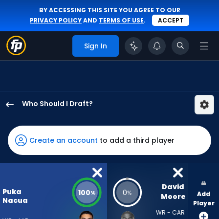
BY ACCESSING THIS SITE YOU AGREE TO OUR
PRIVACY POLICY
AND
TERMS OF USE
.
ACCEPT
Sign In
Who Should I Draft?
Puka
Nacua
has
Create an account
to add a third player
100
percent
of
the
David 
Puka
100
0
%
%
Add
vote
Moore
Nacua
Player
from
WR - CAR