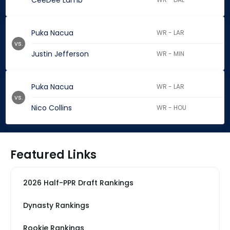
CeeDee Lamb
Puka Nacua
WR - LAR
vs.
Justin Jefferson
WR - MIN
Puka Nacua
WR - LAR
vs.
Nico Collins
WR - HOU
Featured Links
2026 Half-PPR Draft Rankings
Dynasty Rankings
Rookie Rankings