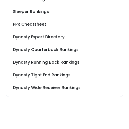
Sleeper Rankings
PPR Cheatsheet
Dynasty Expert Directory
Dynasty Quarterback Rankings
Dynasty Running Back Rankings
Dynasty Tight End Rankings
Dynasty Wide Receiver Rankings