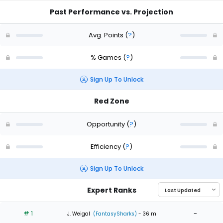
Past Performance vs. Projection
Avg. Points
(
?
)
% Games
(
?
)
Sign Up To Unlock
Red Zone
Opportunity
(
?
)
Efficiency
(
?
)
Sign Up To Unlock
Expert Ranks
# 1
-
J. Weigal
(FantasySharks)
- 36 m