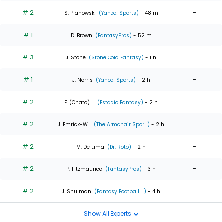
# 2
-
S. Pianowski
(Yahoo! Sports)
- 48 m
# 1
-
D. Brown
(FantasyPros)
- 52 m
# 3
-
J. Stone
(Stone Cold Fantasy)
- 1 h
# 1
-
J. Norris
(Yahoo! Sports)
- 2 h
# 2
-
F. (Chato) ...
(Estadio Fantasy)
- 2 h
# 2
-
J. Emrick-W...
(The Armchair Spor...)
- 2 h
# 2
-
M. De Lima
(Dr. Roto)
- 2 h
# 2
-
P. Fitzmaurice
(FantasyPros)
- 3 h
# 2
-
J. Shulman
(Fantasy Football ...)
- 4 h
Show All Experts