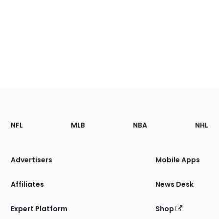
Footer
Sections
NFL
MLB
NBA
NHL
of
the
Site
Advertisers
Mobile Apps
Affiliates
News Desk
Expert Platform
Shop