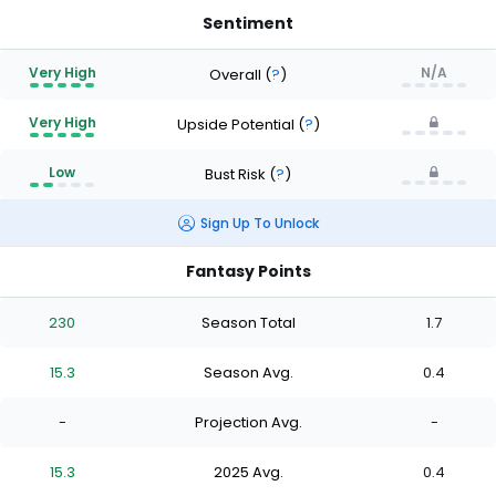
Sentiment
Very High
N/A
Overall
(
?
)
Very High
Upside Potential
(
?
)
Low
Bust Risk
(
?
)
Sign Up To Unlock
Fantasy Points
230
Season Total
1.7
15.3
Season Avg.
0.4
-
Projection Avg.
-
15.3
2025 Avg.
0.4