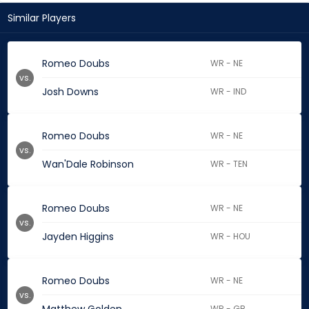
Similar Players
Romeo Doubs
WR - NE
vs.
Josh Downs
WR - IND
Romeo Doubs
WR - NE
vs.
Wan'Dale Robinson
WR - TEN
Romeo Doubs
WR - NE
vs.
Jayden Higgins
WR - HOU
Romeo Doubs
WR - NE
vs.
WR - GB