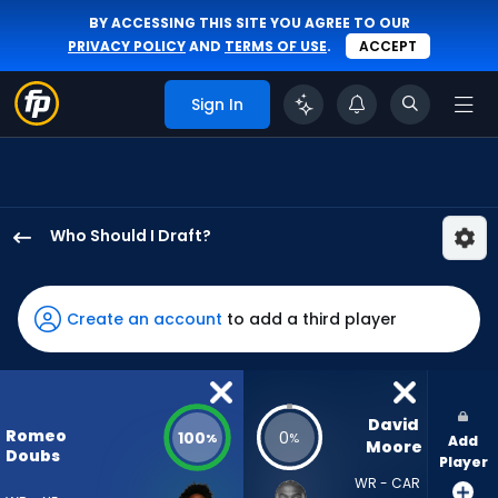
BY ACCESSING THIS SITE YOU AGREE TO OUR
PRIVACY POLICY
AND
TERMS OF USE
.
ACCEPT
Sign In
Who Should I Draft?
Romeo
Doubs
has
Create an account
to add a third player
100
percent
of
the
David 
Romeo
100
0
%
%
Add
vote
Moore
Doubs
Player
from
WR - CAR