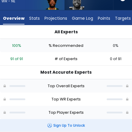
91
WR - NE
of
91
Overview
Stats
Projections
Game Log
Points
Targets
experts.
David
All Experts
Moore
David Moore or Romeo Doubs | Who Should I Draft? (2026) | 
has
100%
% Recommended
0%
0
percent
91 of 91
# of Experts
0 of 91
of
the
Most Accurate Experts
vote
from
Top Overall Experts
0
of
Top WR Experts
91
Top Player Experts
experts
Sign Up To Unlock