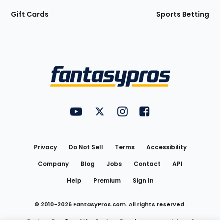
Gift Cards
Sports Betting
Bottom
Menu
FantasyPros on YouTube
FantasyPros on Twitter
FantasyPros on Instagram
FantasyPros on Face
Utility
Links
Privacy
Do Not Sell
Terms
Accessibility
Company
Blog
Jobs
Contact
API
Help
Premium
Sign In
© 2010-
2026
FantasyPros.com. All rights reserved.