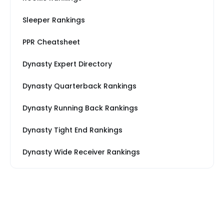
Sleeper Rankings
PPR Cheatsheet
Dynasty Expert Directory
Dynasty Quarterback Rankings
Dynasty Running Back Rankings
Dynasty Tight End Rankings
Dynasty Wide Receiver Rankings