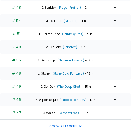
# 48
-
B. Stalder
(Player Profiler)
- 2 h
# 54
-
M. De Lima
(Dr. Roto)
- 4 h
# 51
-
P. Fitzmaurice
(FantasyPros)
- 5 h
# 49
-
M. Ciallela
(Fantrax)
- 6 h
# 55
-
S. Rankings
(Gridiron Experts)
- 13 h
# 48
-
J. Stone
(Stone Cold Fantasy)
- 15 h
# 49
-
D. Del Don
(The Deep Shot)
- 15 h
# 65
-
A. Alpanseque
(Estadio Fantasy)
- 17 h
# 47
-
C. Welsh
(FantasyPros)
- 18 h
Show All Experts