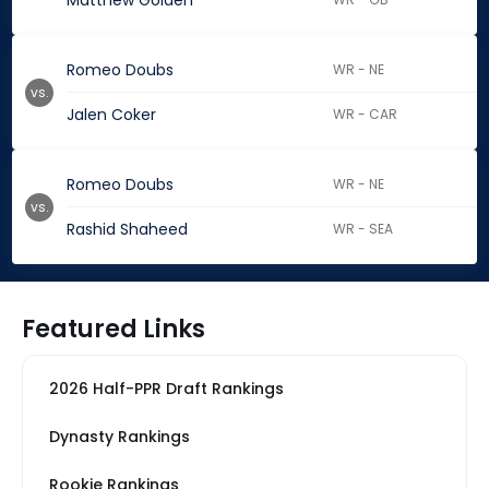
Matthew Golden
Romeo Doubs
WR - NE
vs.
Jalen Coker
WR - CAR
Romeo Doubs
WR - NE
vs.
Rashid Shaheed
WR - SEA
Featured Links
2026 Half-PPR Draft Rankings
Dynasty Rankings
Rookie Rankings