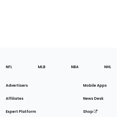
Footer
Sections
NFL
MLB
NBA
NHL
of
the
Site
Advertisers
Mobile Apps
Affiliates
News Desk
Expert Platform
Shop