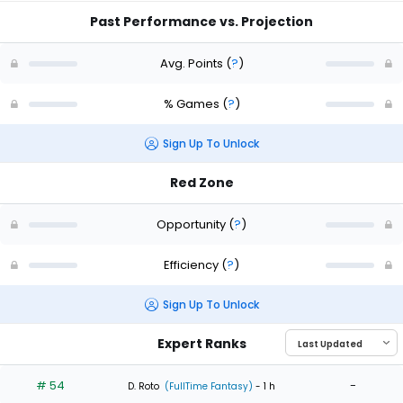
Past Performance vs. Projection
Avg. Points
(
?
)
% Games
(
?
)
Sign Up To Unlock
Red Zone
Opportunity
(
?
)
Efficiency
(
?
)
Sign Up To Unlock
Expert Ranks
# 54
-
D. Roto
(FullTime Fantasy)
- 1 h