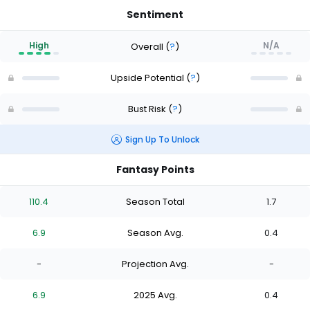
Sentiment
High
N/A
Overall
(
?
)
Upside Potential
(
?
)
Bust Risk
(
?
)
Sign Up To Unlock
Fantasy Points
110.4
Season Total
1.7
6.9
Season Avg.
0.4
-
Projection Avg.
-
6.9
2025 Avg.
0.4