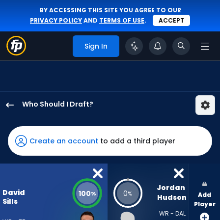
BY ACCESSING THIS SITE YOU AGREE TO OUR
PRIVACY POLICY
AND
TERMS OF USE
.
ACCEPT
Sign In
Who Should I Draft?
David
Sills
V
Create an account
to add a third player
has
100
percent
of
Jordan 
David
100
0
%
%
Add
the
Hudson
Sills
Player
vote
WR - DAL