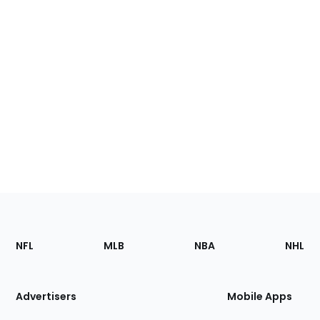
Footer
Sections
NFL
MLB
NBA
NHL
of
the
Site
Advertisers
Mobile Apps