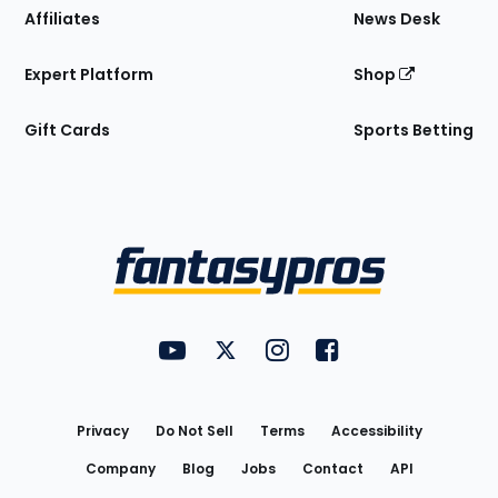
Affiliates
News Desk
Expert Platform
Shop
Gift Cards
Sports Betting
Bottom
Menu
FantasyPros on YouTube
FantasyPros on Twitter
FantasyPros on Instagram
FantasyPros on Face
Utility
Links
Privacy
Do Not Sell
Terms
Accessibility
Company
Blog
Jobs
Contact
API