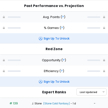
Past Performance vs. Projection
Avg. Points
(
?
)
% Games
(
?
)
Sign Up To Unlock
Red Zone
Opportunity
(
?
)
Efficiency
(
?
)
Sign Up To Unlock
Expert Ranks
# 139
-
J. Stone
(Stone Cold Fantasy)
- 1 d