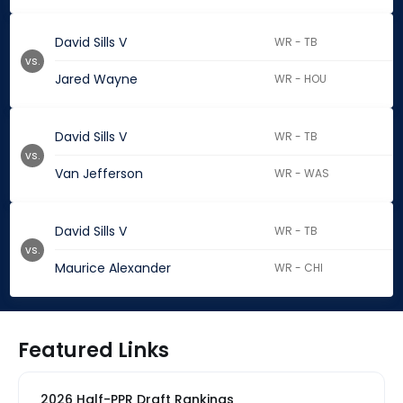
David Sills V
WR - TB
vs.
Jared Wayne
WR - HOU
David Sills V
WR - TB
vs.
Van Jefferson
WR - WAS
David Sills V
WR - TB
vs.
Maurice Alexander
WR - CHI
Featured Links
2026 Half-PPR Draft Rankings