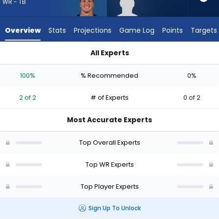
from
WR - TB
2
of
Overview
Stats
Projections
Game Log
Points
Targets
2
experts.
All Experts
Jordan
David Sills V or Jordan Hudson | Who Should I Draft? (2026) |
Hudson
100%
% Recommended
0%
has
0
2 of 2
# of Experts
0 of 2
percent
of
Most Accurate Experts
the
vote
Top Overall Experts
from
0
Top WR Experts
of
Top Player Experts
2
experts
Sign Up To Unlock