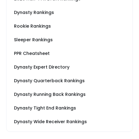
Dynasty Rankings
Rookie Rankings
Sleeper Rankings
PPR Cheatsheet
Dynasty Expert Directory
Dynasty Quarterback Rankings
Dynasty Running Back Rankings
Dynasty Tight End Rankings
Dynasty Wide Receiver Rankings