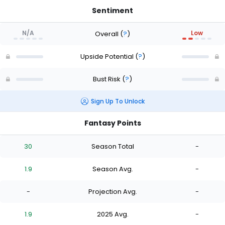
Sentiment
N/A
Low
Overall
(
?
)
Upside Potential
(
?
)
Bust Risk
(
?
)
Sign Up To Unlock
Fantasy Points
30
Season Total
-
1.9
Season Avg.
-
-
Projection Avg.
-
1.9
2025 Avg.
-