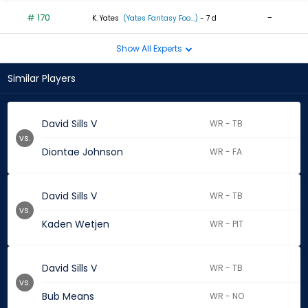
# 170
-
K. Yates
(Yates Fantasy Foo...)
- 7 d
Show All Experts
Similar Players
David Sills V
WR - TB
vs.
Diontae Johnson
WR - FA
David Sills V
WR - TB
vs.
Kaden Wetjen
WR - PIT
David Sills V
WR - TB
vs.
Bub Means
WR - NO