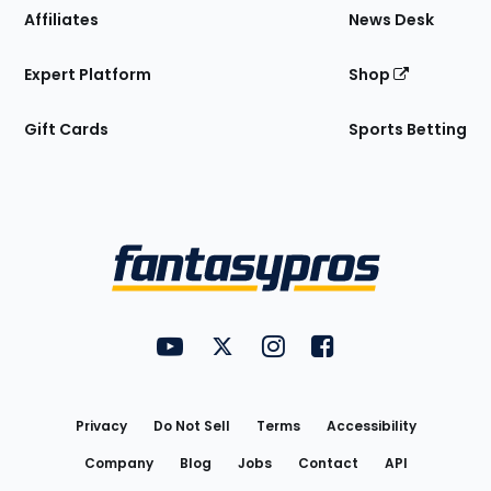
Affiliates
News Desk
Expert Platform
Shop
Gift Cards
Sports Betting
Bottom
Menu
FantasyPros on YouTube
FantasyPros on Twitter
FantasyPros on Instagram
FantasyPros on Face
Utility
Links
Privacy
Do Not Sell
Terms
Accessibility
Company
Blog
Jobs
Contact
API