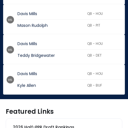
Davis Mills
QB - HOU
vs.
Mason Rudolph
QB - PIT
Davis Mills
QB - HOU
vs.
Teddy Bridgewater
QB - DET
Davis Mills
QB - HOU
vs.
Kyle Allen
QB - BUF
Featured Links
2026 Half-PPR Draft Rankings