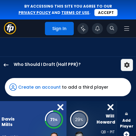
BY ACCESSING THIS SITE YOU AGREE TO OUR
PRIVACY POLICY
AND
TERMS OF USE
.
ACCEPT
Sign In
Who Should I Draft (Half PPR)?
Davis
Mills
has
Create an account
to add a third player
71
percent
of
the
Will 
Davis
71
29
%
%
Add
vote
Howard
Mills
Player
from
QB - PIT