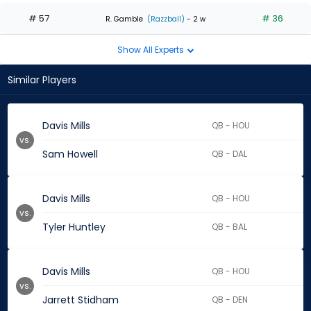
# 57
# 36
R. Gamble
(Razzball)
- 2 w
Show All Experts
Similar Players
Davis Mills
QB - HOU
vs.
Sam Howell
QB - DAL
Davis Mills
QB - HOU
vs.
Tyler Huntley
QB - BAL
Davis Mills
QB - HOU
vs.
Jarrett Stidham
QB - DEN