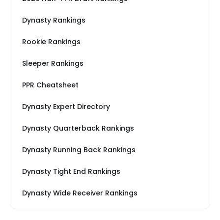
Dynasty Rankings
Rookie Rankings
Sleeper Rankings
PPR Cheatsheet
Dynasty Expert Directory
Dynasty Quarterback Rankings
Dynasty Running Back Rankings
Dynasty Tight End Rankings
Dynasty Wide Receiver Rankings