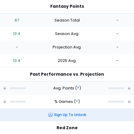
Fantasy Points
67
Season Total
-
13.4
Season Avg.
-
-
Projection Avg.
-
13.4
2025 Avg.
-
Past Performance vs. Projection
Avg. Points
(
?
)
% Games
(
?
)
Sign Up To Unlock
Red Zone