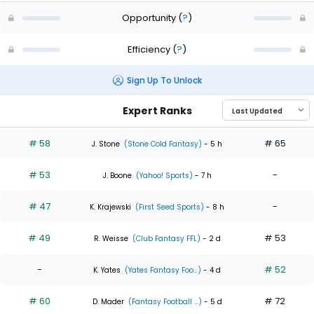
Opportunity
(
?
)
Efficiency
(
?
)
Sign Up To Unlock
Expert Ranks
# 58
# 65
J. Stone
(Stone Cold Fantasy)
- 5 h
# 53
-
J. Boone
(Yahoo! Sports)
- 7 h
# 47
-
K. Krajewski
(First Seed Sports)
- 8 h
# 49
# 53
R. Weisse
(Club Fantasy FFL)
- 2 d
-
# 52
K. Yates
(Yates Fantasy Foo...)
- 4 d
# 60
# 72
D. Mader
(Fantasy Football ...)
- 5 d