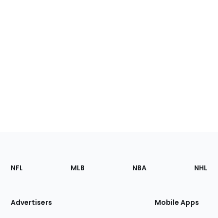
Footer
Sections
NFL
MLB
NBA
NHL
of
the
Site
Advertisers
Mobile Apps