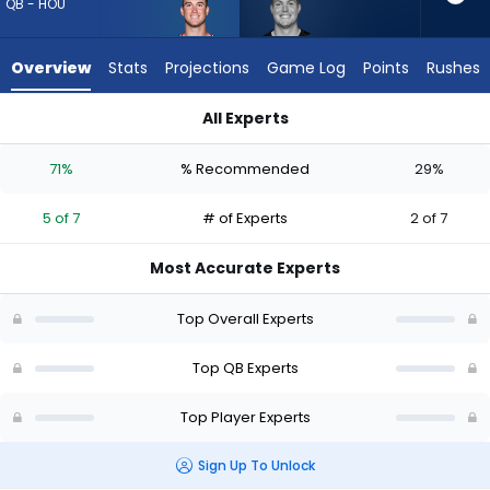
5
QB - HOU
of
7
Overview
Stats
Projections
Game Log
Points
Rushes
experts.
Will
All Experts
Howard
Davis Mills or Will Howard | Who Should I Draft? (2026) (Half 
has
71%
% Recommended
29%
29
percent
5 of 7
# of Experts
2 of 7
of
the
Most Accurate Experts
vote
from
Top Overall Experts
2
of
Top QB Experts
7
Top Player Experts
experts
Sign Up To Unlock