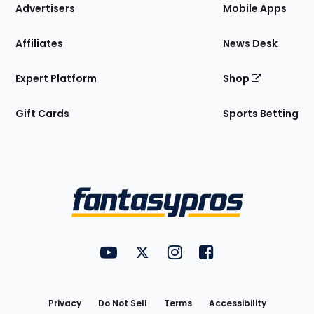
Site
Advertisers
Mobile Apps
Affiliates
News Desk
Expert Platform
Shop
Gift Cards
Sports Betting
Bottom
Menu
FantasyPros on YouTube
FantasyPros on Twitter
FantasyPros on Instagram
FantasyPros on Face
Utility
Links
Privacy
Do Not Sell
Terms
Accessibility