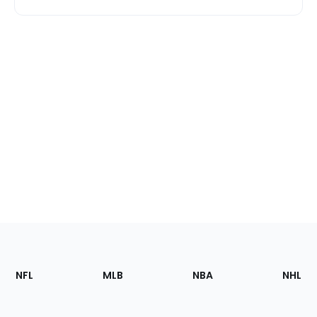
Footer
Sections
NFL
MLB
NBA
NHL
of
the