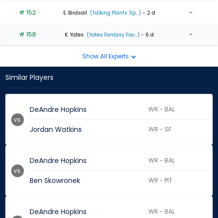
# 152
-
E. Birdsall
(Talking Points Sp...)
- 2 d
# 158
-
K. Yates
(Yates Fantasy Foo...)
- 6 d
Show All Experts
Similar Players
DeAndre Hopkins
WR - BAL
vs.
Jordan Watkins
WR - SF
DeAndre Hopkins
WR - BAL
vs.
Ben Skowronek
WR - PIT
DeAndre Hopkins
WR - BAL