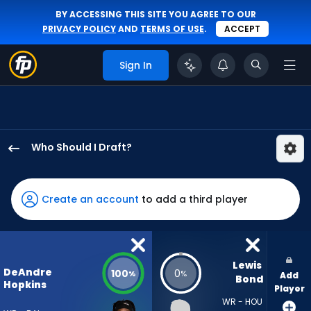
BY ACCESSING THIS SITE YOU AGREE TO OUR
PRIVACY POLICY
AND
TERMS OF USE
.
ACCEPT
Sign In
Who Should I Draft?
DeAndre
Hopkins
has
Create an account
to add a third player
100
percent
of
the
Lewis 
DeAndre
100
0
%
%
Add
vote
Bond
Hopkins
Player
from
WR - HOU