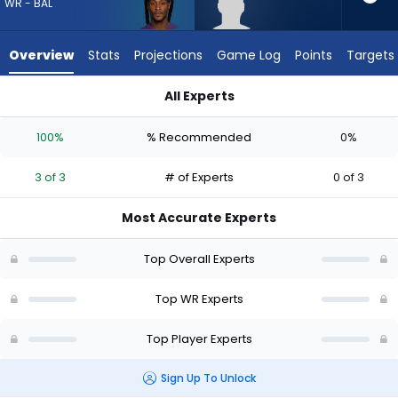
3
WR - BAL
of
3
Overview
Stats
Projections
Game Log
Points
Targets
experts.
Lewis
All Experts
Bond
DeAndre Hopkins or Lewis Bond | Who Should I Draft? (2026) 
has
100%
% Recommended
0%
0
percent
3 of 3
# of Experts
0 of 3
of
the
Most Accurate Experts
vote
from
Top Overall Experts
0
of
Top WR Experts
3
Top Player Experts
experts
Sign Up To Unlock