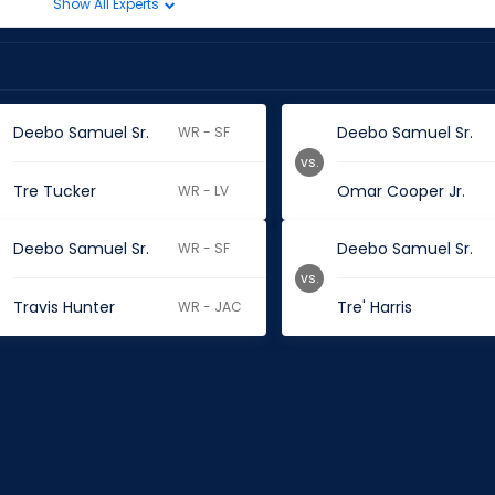
Show All Experts
Deebo Samuel Sr.
Deebo Samuel Sr.
WR - SF
vs.
Tre Tucker
Omar Cooper Jr.
WR - LV
Deebo Samuel Sr.
Deebo Samuel Sr.
WR - SF
vs.
Travis Hunter
Tre' Harris
WR - JAC