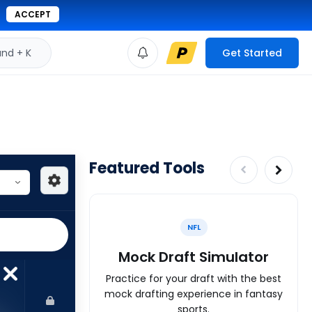
ACCEPT
d + K
Get Started
Featured Tools
NFL
Mock Draft Simulator
Practice for your draft with the best
mock drafting experience in fantasy
sports.