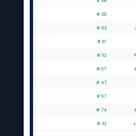
# 58
# 38
# 63
# 61
# 52
F
# 57
J
# 47
# 57
# 74
J
# 32
L