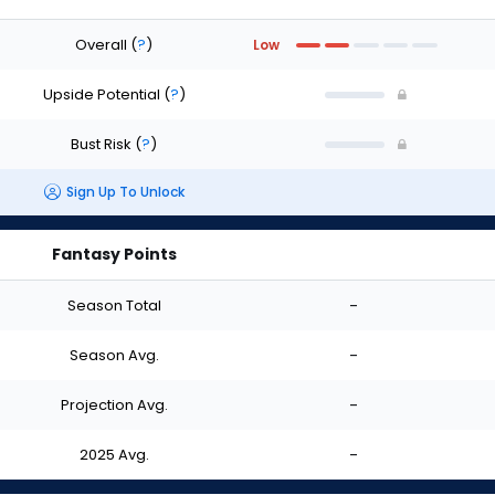
Overall
(
?
)
Low
Upside Potential
(
?
)
Bust Risk
(
?
)
Sign Up To Unlock
Fantasy Points
Season Total
-
Season Avg.
-
Projection Avg.
-
2025 Avg.
-