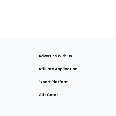
tions
Advertise With Us
Affiliate Application
Expert Platform
Gift Cards