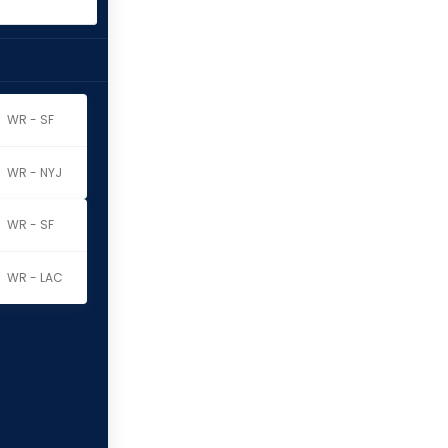
WR - SF
WR - NYJ
WR - SF
WR - LAC