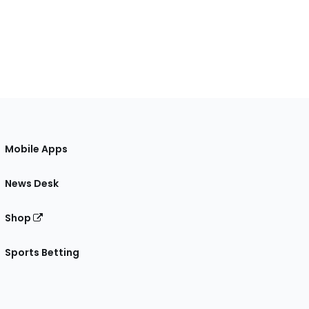
Mobile Apps
News Desk
Shop
Sports Betting