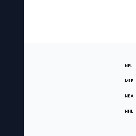
Footer
Sec
NFL
of
the
MLB
Site
NBA
NHL