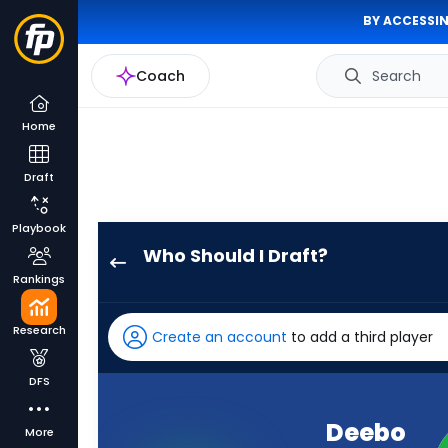
BY ACCESSIN
Coach
Search
Home
Draft
Playbook
Who Should I Draft?
Deebo
Rankings
Samuel
Sr.
Research
Create an account
to add a third player
has
100
DFS
percent
of
Deebo
More
the