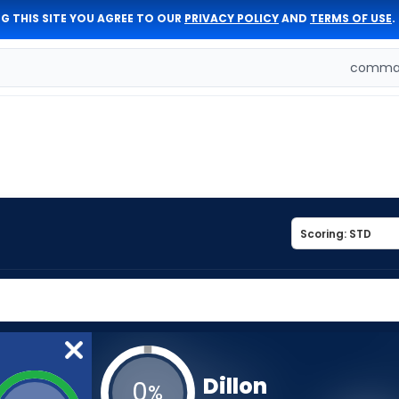
G THIS SITE YOU AGREE TO OUR
PRIVACY POLICY
AND
TERMS OF USE
.
comman
Dillon
0
%