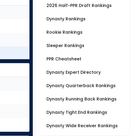
2026 Half-PPR Draft Rankings
Dynasty Rankings
Rookie Rankings
Sleeper Rankings
PPR Cheatsheet
Dynasty Expert Directory
Dynasty Quarterback Rankings
Dynasty Running Back Rankings
Dynasty Tight End Rankings
Dynasty Wide Receiver Rankings