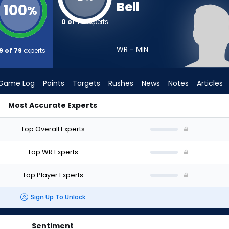
Bell
100
%
0 of 79
experts
WR - MIN
9 of 79
experts
Game Log
Points
Targets
Rushes
News
Notes
Articles
Most Accurate Experts
Draft? (2026) | FantasyPros
Top Overall Experts
Top WR Experts
Top Player Experts
Sign Up To Unlock
Sentiment