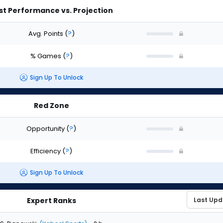
st Performance vs. Projection
Avg. Points
(
?
)
% Games
(
?
)
Sign Up To Unlock
Red Zone
Opportunity
(
?
)
Efficiency
(
?
)
Sign Up To Unlock
Expert Ranks