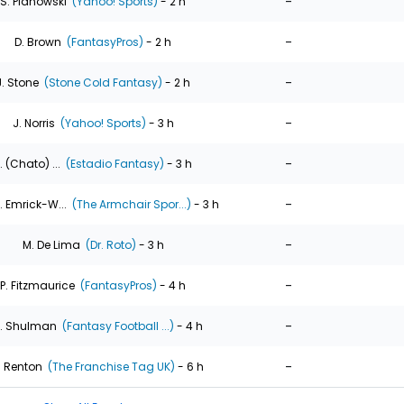
-
S. Pianowski
(Yahoo! Sports)
- 2 h
-
D. Brown
(FantasyPros)
- 2 h
-
J. Stone
(Stone Cold Fantasy)
- 2 h
-
J. Norris
(Yahoo! Sports)
- 3 h
-
. (Chato) ...
(Estadio Fantasy)
- 3 h
-
. Emrick-W...
(The Armchair Spor...)
- 3 h
-
M. De Lima
(Dr. Roto)
- 3 h
-
P. Fitzmaurice
(FantasyPros)
- 4 h
-
. Shulman
(Fantasy Football ...)
- 4 h
-
. Renton
(The Franchise Tag UK)
- 6 h