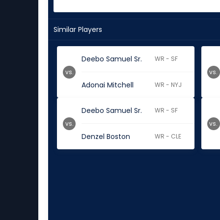
Similar Players
Deebo Samuel Sr.
WR - SF
vs.
vs.
Adonai Mitchell
WR - NYJ
Deebo Samuel Sr.
WR - SF
vs.
vs.
Denzel Boston
WR - CLE