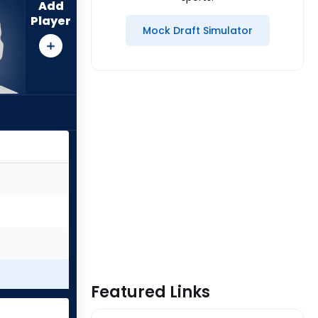
Add
Player
Mock Draft Simulator
Featured Links