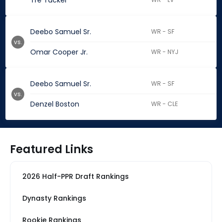
Tre Tucker
Deebo Samuel Sr.
WR - SF
vs.
Omar Cooper Jr.
WR - NYJ
Deebo Samuel Sr.
WR - SF
vs.
Denzel Boston
WR - CLE
Featured Links
2026 Half-PPR Draft Rankings
Dynasty Rankings
Rookie Rankings