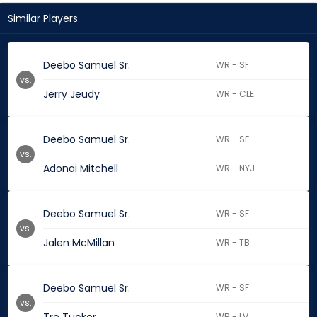
Similar Players
Deebo Samuel Sr.
WR - SF
vs.
Jerry Jeudy
WR - CLE
Deebo Samuel Sr.
WR - SF
vs.
Adonai Mitchell
WR - NYJ
Deebo Samuel Sr.
WR - SF
vs.
Jalen McMillan
WR - TB
Deebo Samuel Sr.
WR - SF
vs.
WR - LV