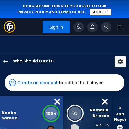
BY ACCESSING THIS SITE YOU AGREE TO OUR
PRIVACY POLICY
AND
TERMS OF USE
.
ACCEPT
Sign In
Who Should I Draft?
Deebo
Samuel
Sr.
Create an account
to add a third player
has
100
percent
of
Romello 
Deebo
100
0
%
%
Add
the
Brinson
Samuel
Player
vote
WR - FA