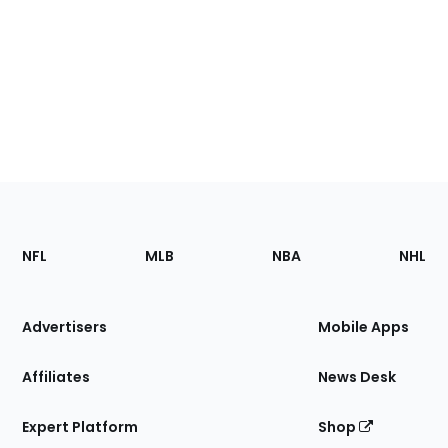
Footer
Sections
NFL
MLB
NBA
NHL
of
the
Site
Advertisers
Mobile Apps
Affiliates
News Desk
Expert Platform
Shop