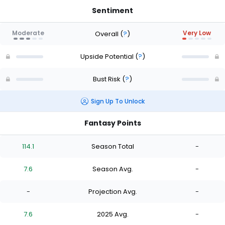
Sentiment
Moderate
Very Low
Overall
(
?
)
Upside Potential
(
?
)
Bust Risk
(
?
)
Sign Up To Unlock
Fantasy Points
114.1
Season Total
-
7.6
Season Avg.
-
-
Projection Avg.
-
7.6
2025 Avg.
-