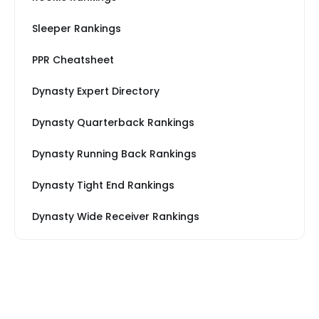
Sleeper Rankings
PPR Cheatsheet
Dynasty Expert Directory
Dynasty Quarterback Rankings
Dynasty Running Back Rankings
Dynasty Tight End Rankings
Dynasty Wide Receiver Rankings