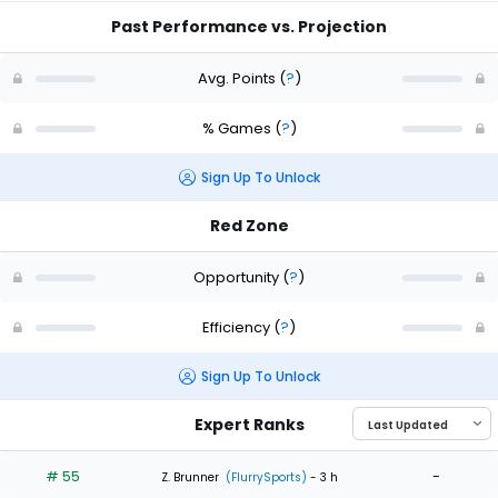
Past Performance vs. Projection
Avg. Points
(
?
)
% Games
(
?
)
Sign Up To Unlock
Red Zone
Opportunity
(
?
)
Efficiency
(
?
)
Sign Up To Unlock
Expert Ranks
# 55
-
Z. Brunner
(FlurrySports)
- 3 h