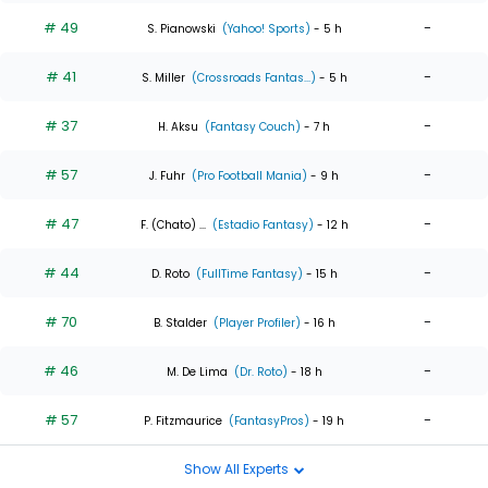
# 49
-
S. Pianowski
(Yahoo! Sports)
- 5 h
# 41
-
S. Miller
(Crossroads Fantas...)
- 5 h
# 37
-
H. Aksu
(Fantasy Couch)
- 7 h
# 57
-
J. Fuhr
(Pro Football Mania)
- 9 h
# 47
-
F. (Chato) ...
(Estadio Fantasy)
- 12 h
# 44
-
D. Roto
(FullTime Fantasy)
- 15 h
# 70
-
B. Stalder
(Player Profiler)
- 16 h
# 46
-
M. De Lima
(Dr. Roto)
- 18 h
# 57
-
P. Fitzmaurice
(FantasyPros)
- 19 h
Show All Experts