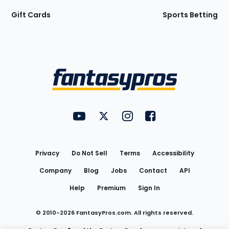
Gift Cards
Sports Betting
Bottom
Menu
FantasyPros on YouTube
FantasyPros on Twitter
FantasyPros on Instagram
FantasyPros on Face
Utility
Links
Privacy
Do Not Sell
Terms
Accessibility
Company
Blog
Jobs
Contact
API
Help
Premium
Sign In
© 2010-
2026
FantasyPros.com. All rights reserved.