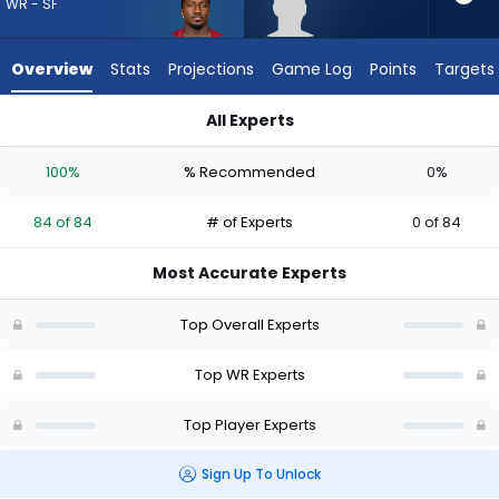
from
WR - SF
84
of
Overview
Stats
Projections
Game Log
Points
Targets
84
experts.
All Experts
Romello
Deebo Samuel Sr. or Romello Brinson | Who Should I Draft? (
Brinson
100%
% Recommended
0%
has
0
84 of 84
# of Experts
0 of 84
percent
of
Most Accurate Experts
the
vote
Top Overall Experts
from
0
Top WR Experts
of
Top Player Experts
84
experts
Sign Up To Unlock