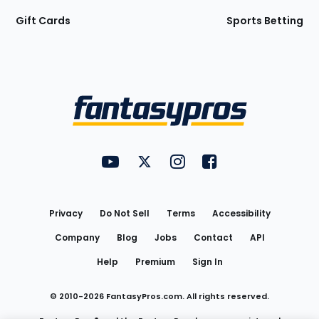
Gift Cards
Sports Betting
Bottom
Menu
FantasyPros on YouTube
FantasyPros on Twitter
FantasyPros on Instagram
FantasyPros on Face
Utility
Links
Privacy
Do Not Sell
Terms
Accessibility
Company
Blog
Jobs
Contact
API
Help
Premium
Sign In
© 2010-
2026
FantasyPros.com. All rights reserved.