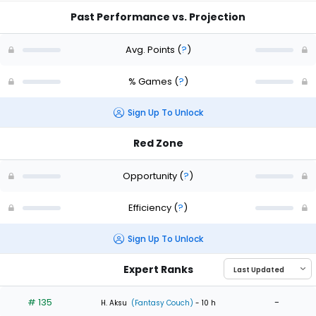
Past Performance vs. Projection
Avg. Points
(
?
)
% Games
(
?
)
Sign Up To Unlock
Red Zone
Opportunity
(
?
)
Efficiency
(
?
)
Sign Up To Unlock
Expert Ranks
# 135
-
H. Aksu
(Fantasy Couch)
- 10 h