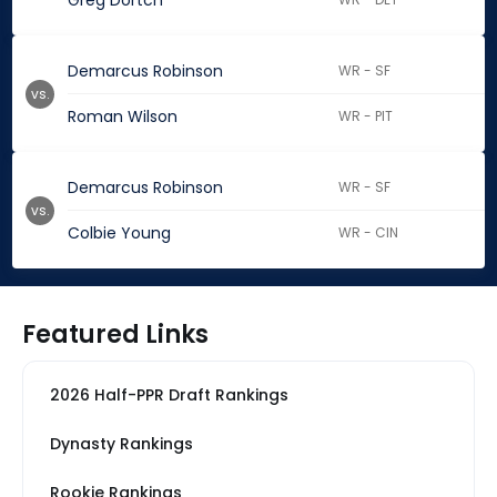
Greg Dortch
Demarcus Robinson
WR - SF
vs.
Roman Wilson
WR - PIT
Demarcus Robinson
WR - SF
vs.
Colbie Young
WR - CIN
Featured Links
2026 Half-PPR Draft Rankings
Dynasty Rankings
Rookie Rankings