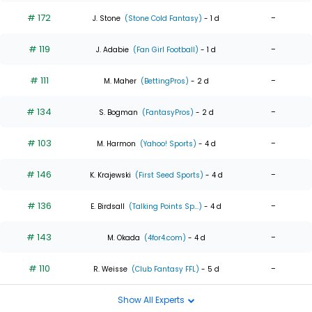
# 172
-
J. Stone
(Stone Cold Fantasy)
- 1 d
# 119
-
J. Adabie
(Fan Girl Football)
- 1 d
# 111
-
M. Maher
(BettingPros)
- 2 d
# 134
-
S. Bogman
(FantasyPros)
- 2 d
# 103
-
M. Harmon
(Yahoo! Sports)
- 4 d
# 146
-
K. Krajewski
(First Seed Sports)
- 4 d
# 136
-
E. Birdsall
(Talking Points Sp...)
- 4 d
# 143
-
M. Okada
(4for4.com)
- 4 d
# 110
-
R. Weisse
(Club Fantasy FFL)
- 5 d
Show All Experts