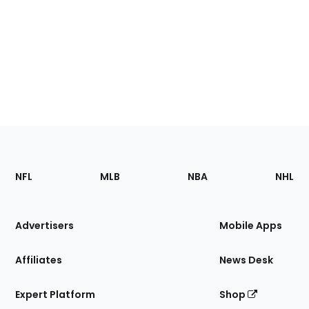
Footer
Sections
NFL
MLB
NBA
NHL
of
the
Site
Advertisers
Mobile Apps
Affiliates
News Desk
Expert Platform
Shop