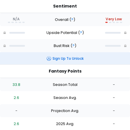
Sentiment
N/A
Very Low
Overall
(
?
)
Upside Potential
(
?
)
Bust Risk
(
?
)
Sign Up To Unlock
Fantasy Points
33.8
Season Total
-
2.6
Season Avg.
-
-
Projection Avg.
-
2.6
2025 Avg.
-