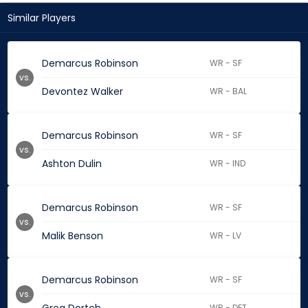
Similar Players
Demarcus Robinson
WR - SF
vs.
Devontez Walker
WR - BAL
Demarcus Robinson
WR - SF
vs.
Ashton Dulin
WR - IND
Demarcus Robinson
WR - SF
vs.
Malik Benson
WR - LV
Demarcus Robinson
WR - SF
vs.
WR - DET