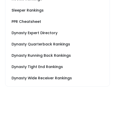
Sleeper Rankings
PPR Cheatsheet
Dynasty Expert Directory
Dynasty Quarterback Rankings
Dynasty Running Back Rankings
Dynasty Tight End Rankings
Dynasty Wide Receiver Rankings