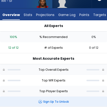
12
WR - SF
of
12
Overview
Stats
Projections
Game Log
Points
Targets
experts.
Harrison
All Experts
Wallace
Demarcus Robinson or Harrison Wallace III | Who Should I Dra
III
100%
% Recommended
0%
has
0
12 of 12
# of Experts
0 of 12
percent
of
Most Accurate Experts
the
vote
Top Overall Experts
from
0
Top WR Experts
of
Top Player Experts
12
experts
Sign Up To Unlock