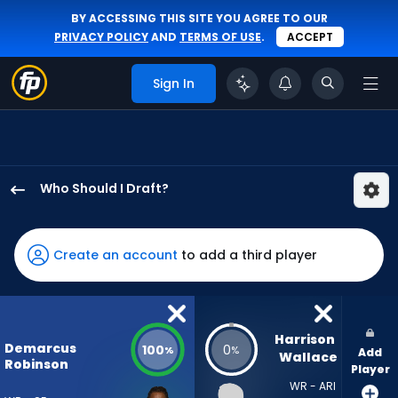
BY ACCESSING THIS SITE YOU AGREE TO OUR
PRIVACY POLICY
AND
TERMS OF USE
.
ACCEPT
Sign In
Who Should I Draft?
Demarcus
Robinson
has
Create an account
to add a third player
100
percent
of
the
Harrison 
Demarcus
100
0
%
%
Add
vote
Wallace
Robinson
Player
from
WR - ARI