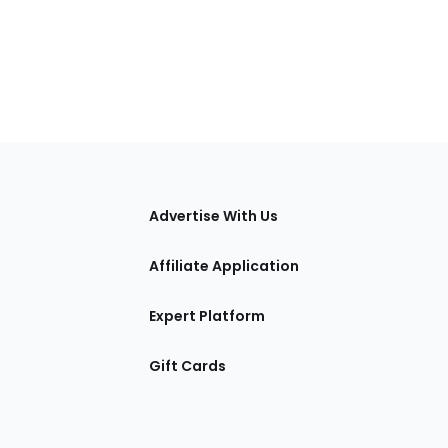
tions
Advertise With Us
Affiliate Application
Expert Platform
Gift Cards