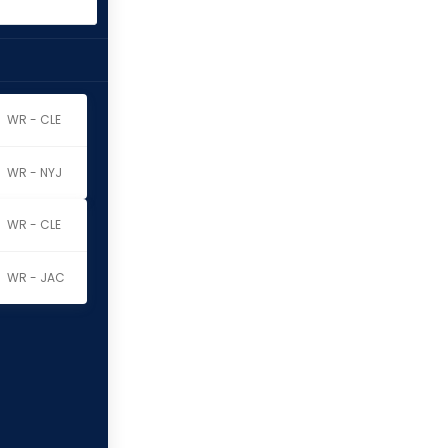
WR - CLE
WR - NYJ
WR - CLE
WR - JAC