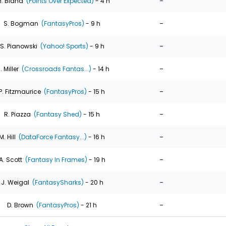
-
. Bland
(Points Over Expected)
- 4 h
-
S. Bogman
(FantasyPros)
- 9 h
-
S. Pianowski
(Yahoo! Sports)
- 9 h
-
. Miller
(Crossroads Fantas...)
- 14 h
-
P. Fitzmaurice
(FantasyPros)
- 15 h
-
R. Piazza
(Fantasy Shed)
- 15 h
-
M. Hill
(DataForce Fantasy...)
- 16 h
-
A. Scott
(Fantasy In Frames)
- 19 h
-
J. Weigal
(FantasySharks)
- 20 h
-
D. Brown
(FantasyPros)
- 21 h