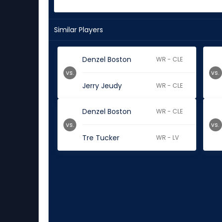
Similar Players
Denzel Boston
WR - CLE
vs.
vs.
Jerry Jeudy
WR - CLE
Denzel Boston
WR - CLE
vs.
vs.
Tre Tucker
WR - LV