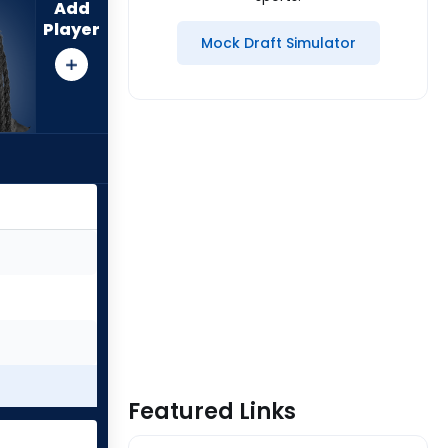
Add
Player
Mock Draft Simulator
Featured Links