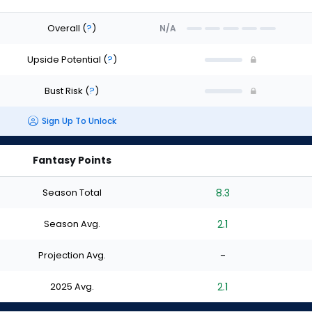
Overall
(
?
)
N/A
Upside Potential
(
?
)
Bust Risk
(
?
)
Sign Up To Unlock
Fantasy Points
Season Total
8.3
Season Avg.
2.1
Projection Avg.
-
2025 Avg.
2.1