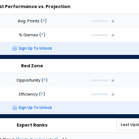
st Performance vs. Projection
Avg. Points
(
?
)
% Games
(
?
)
Sign Up To Unlock
Red Zone
Opportunity
(
?
)
Efficiency
(
?
)
Sign Up To Unlock
Expert Ranks