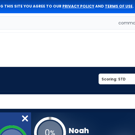
G THIS SITE YOU AGREE TO OUR
PRIVACY POLICY
AND
TERMS OF USE
.
comman
Noah
0
%