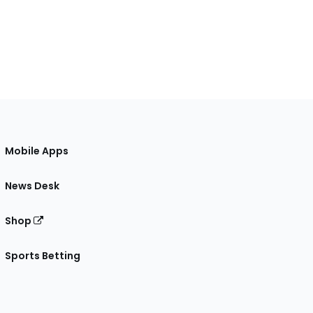
Mobile Apps
News Desk
Shop
Sports Betting