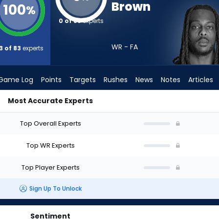
Brown
100
%
0 of 83
experts
WR - FA
3 of 83
experts
Game Log
Points
Targets
Rushes
News
Notes
Articles
Most Accurate Experts
raft? (2026) | FantasyPros
Top Overall Experts
Top WR Experts
Top Player Experts
Sign Up To Unlock
Sentiment