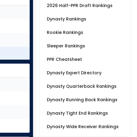
2026 Half-PPR Draft Rankings
Dynasty Rankings
Rookie Rankings
Sleeper Rankings
PPR Cheatsheet
Dynasty Expert Directory
Dynasty Quarterback Rankings
Dynasty Running Back Rankings
Dynasty Tight End Rankings
Dynasty Wide Receiver Rankings