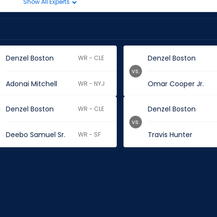
Show All Experts
Denzel Boston
Denzel Boston
WR - CLE
vs.
Adonai Mitchell
Omar Cooper Jr.
WR - NYJ
Denzel Boston
Denzel Boston
WR - CLE
vs.
Deebo Samuel Sr.
Travis Hunter
WR - SF