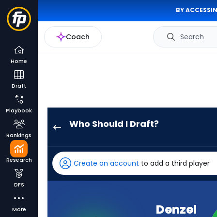
BY ACCESSIN
Coach
Search
Home
Draft
Playbook
Who Should I Draft?
Denzel
Rankings
Boston
has
Research
Create an account
to add a third player
100
percent
DFS
of
the
Denzel
More
vote