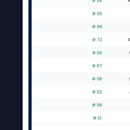
# 59
M
# 56
# 66
# 72
S
# 56
# 67
# 58
# 62
# 58
# 51