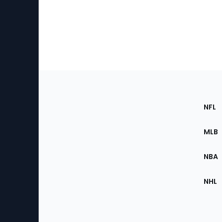
Footer
Sec
NFL
of
the
MLB
Site
NBA
NHL