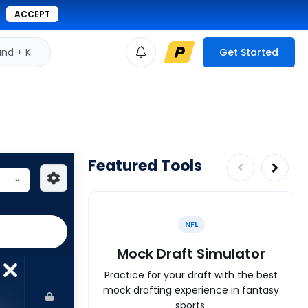
ACCEPT
d + K
Get Started
Featured Tools
NFL
Mock Draft Simulator
Practice for your draft with the best
mock drafting experience in fantasy
sports.