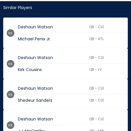
Similar Players
Deshaun Watson
QB - CLE
vs.
Michael Penix Jr.
QB - ATL
Deshaun Watson
QB - CLE
vs.
Kirk Cousins
QB - LV
Deshaun Watson
QB - CLE
vs.
Shedeur Sanders
QB - CLE
Deshaun Watson
QB - CLE
vs.
QB - MIN