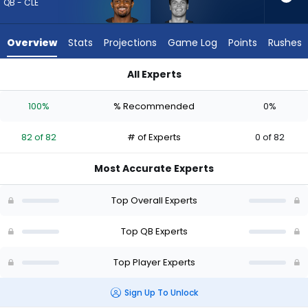
82
QB - CLE
of
82
Overview
Stats
Projections
Game Log
Points
Rushes
experts.
Dillon
All Experts
Gabriel
Deshaun Watson or Dillon Gabriel | Who Should I Draft? (2026
has
100%
% Recommended
0%
0
percent
82 of 82
# of Experts
0 of 82
of
the
Most Accurate Experts
vote
from
Top Overall Experts
0
of
Top QB Experts
82
Top Player Experts
experts
Sign Up To Unlock