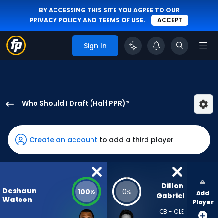
BY ACCESSING THIS SITE YOU AGREE TO OUR
PRIVACY POLICY
AND
TERMS OF USE
.
ACCEPT
Sign In
Who Should I Draft (Half PPR)?
Deshaun
Watson
has
Create an account
to add a third player
100
percent
of
the
Dillon 
Deshaun
100
0
%
%
Add
vote
Gabriel
Watson
Player
from
QB - CLE