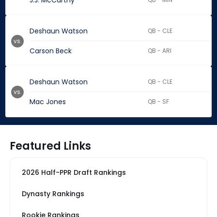
J.J. McCarthy
Deshaun Watson
QB - CLE
vs.
Carson Beck
QB - ARI
Deshaun Watson
QB - CLE
vs.
Mac Jones
QB - SF
Featured Links
2026 Half-PPR Draft Rankings
Dynasty Rankings
Rookie Rankings