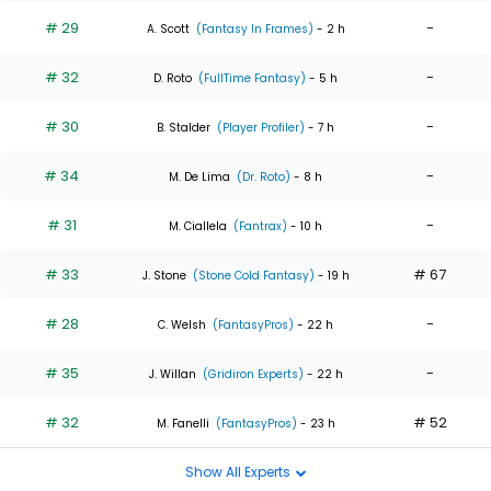
# 29
-
A. Scott
(Fantasy In Frames)
- 2 h
# 32
-
D. Roto
(FullTime Fantasy)
- 5 h
# 30
-
B. Stalder
(Player Profiler)
- 7 h
# 34
-
M. De Lima
(Dr. Roto)
- 8 h
# 31
-
M. Ciallela
(Fantrax)
- 10 h
# 33
# 67
J. Stone
(Stone Cold Fantasy)
- 19 h
# 28
-
C. Welsh
(FantasyPros)
- 22 h
# 35
-
J. Willan
(Gridiron Experts)
- 22 h
# 32
# 52
M. Fanelli
(FantasyPros)
- 23 h
Show All Experts