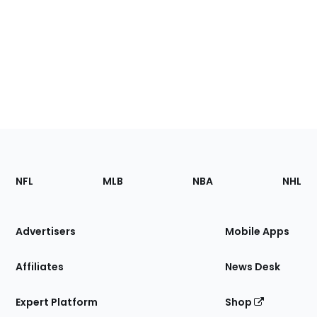
Footer
Sections
NFL
MLB
NBA
NHL
of
the
Site
Advertisers
Mobile Apps
Affiliates
News Desk
Expert Platform
Shop