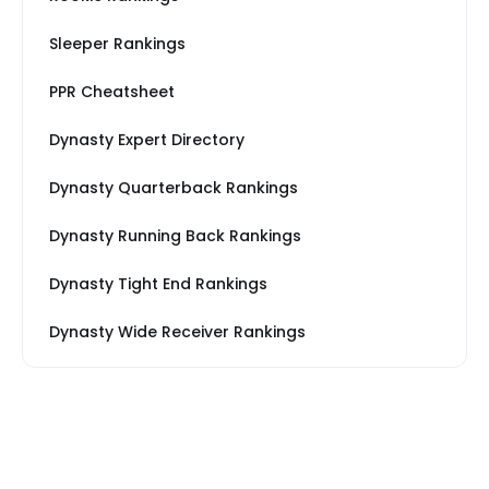
Sleeper Rankings
PPR Cheatsheet
Dynasty Expert Directory
Dynasty Quarterback Rankings
Dynasty Running Back Rankings
Dynasty Tight End Rankings
Dynasty Wide Receiver Rankings