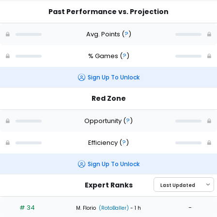
Past Performance vs. Projection
Avg. Points
(
?
)
% Games
(
?
)
Sign Up To Unlock
Red Zone
Opportunity
(
?
)
Efficiency
(
?
)
Sign Up To Unlock
Expert Ranks
# 34
-
M. Florio
(RotoBaller)
- 1 h