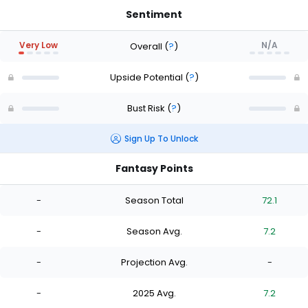
Sentiment
Very Low
N/A
Overall
(
?
)
Upside Potential
(
?
)
Bust Risk
(
?
)
Sign Up To Unlock
Fantasy Points
-
Season Total
72.1
-
Season Avg.
7.2
-
Projection Avg.
-
-
2025 Avg.
7.2