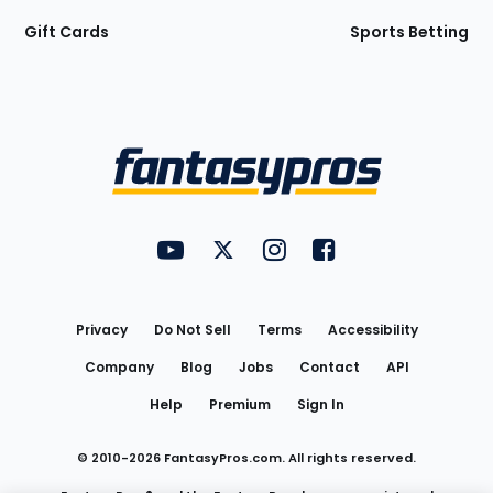
Gift Cards
Sports Betting
Bottom
Menu
FantasyPros on YouTube
FantasyPros on Twitter
FantasyPros on Instagram
FantasyPros on Face
Utility
Links
Privacy
Do Not Sell
Terms
Accessibility
Company
Blog
Jobs
Contact
API
Help
Premium
Sign In
© 2010-
2026
FantasyPros.com. All rights reserved.