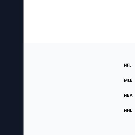
Footer
Sec
NFL
of
the
MLB
Site
NBA
NHL