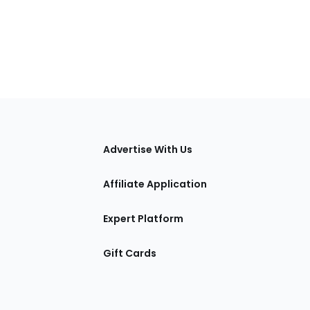
tions
Advertise With Us
Affiliate Application
Expert Platform
Gift Cards