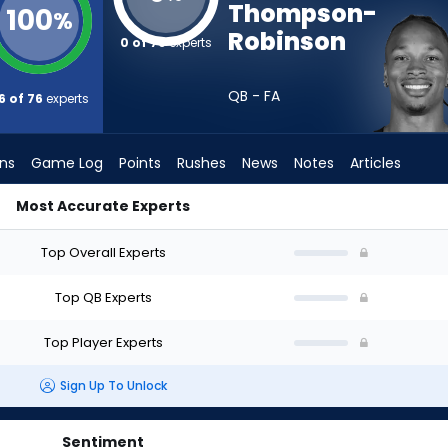
Thompson-
100
%
Robinson
0 of 76
experts
QB - FA
6 of 76
experts
ons
Game Log
Points
Rushes
News
Notes
Articles
Most Accurate Experts
| Who Should I Draft? (2026) (Half PPR) | FantasyPros
Top Overall Experts
Top QB Experts
Top Player Experts
Sign Up To Unlock
Sentiment