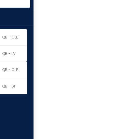
QB - CLE
QB - LV
QB - CLE
QB - SF