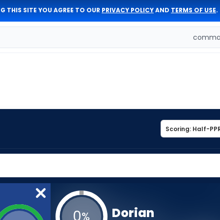
G THIS SITE YOU AGREE TO OUR
PRIVACY POLICY
AND
TERMS OF USE
.
comman
Dorian
0
%