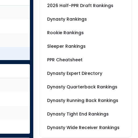
2026 Half-PPR Draft Rankings
Dynasty Rankings
Rookie Rankings
Sleeper Rankings
PPR Cheatsheet
Dynasty Expert Directory
Dynasty Quarterback Rankings
Dynasty Running Back Rankings
Dynasty Tight End Rankings
Dynasty Wide Receiver Rankings