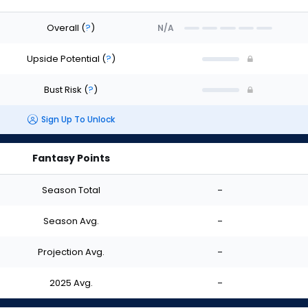
Overall
(
?
)
N/A
Upside Potential
(
?
)
Bust Risk
(
?
)
Sign Up To Unlock
Fantasy Points
Season Total
-
Season Avg.
-
Projection Avg.
-
2025 Avg.
-