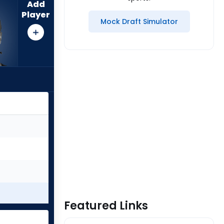
Add
Player
Mock Draft Simulator
Featured Links