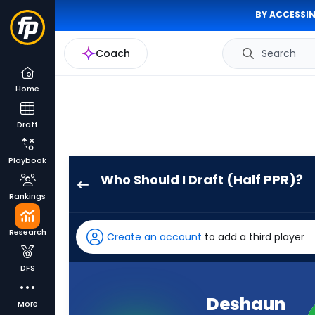
BY ACCESSIN
Coach
Search
Home
Draft
Playbook
Who Should I Draft (Half PPR)?
Deshaun
Rankings
Watson
has
Research
Create an account
to add a third player
100
percent
DFS
of
the
Deshaun
More
vote