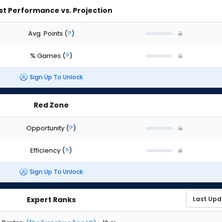
st Performance vs. Projection
Avg. Points
(
?
)
% Games
(
?
)
Sign Up To Unlock
Red Zone
Opportunity
(
?
)
Efficiency
(
?
)
Sign Up To Unlock
Expert Ranks