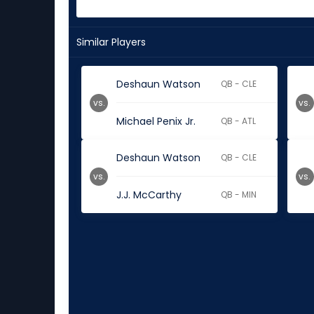
Similar Players
Deshaun Watson
QB - CLE
vs.
vs.
Michael Penix Jr.
QB - ATL
Deshaun Watson
QB - CLE
vs.
vs.
J.J. McCarthy
QB - MIN