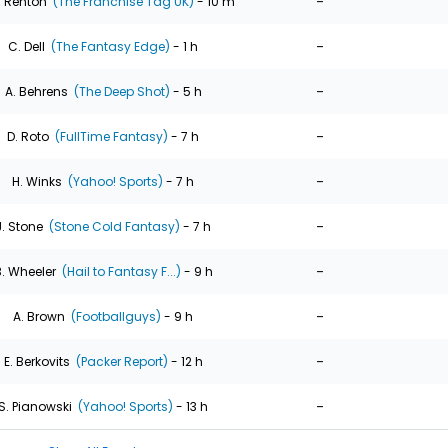
-
. Renton
(The Franchise Tag UK)
- 10 m
-
C. Dell
(The Fantasy Edge)
- 1 h
-
A. Behrens
(The Deep Shot)
- 5 h
-
D. Roto
(FullTime Fantasy)
- 7 h
-
H. Winks
(Yahoo! Sports)
- 7 h
-
J. Stone
(Stone Cold Fantasy)
- 7 h
-
. Wheeler
(Hail to Fantasy F...)
- 9 h
-
A. Brown
(Footballguys)
- 9 h
-
E. Berkovits
(Packer Report)
- 12 h
-
S. Pianowski
(Yahoo! Sports)
- 13 h