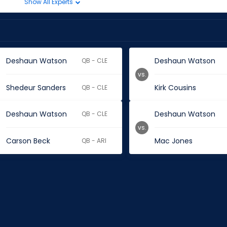
Show All Experts
Deshaun Watson
Deshaun Watson
QB - CLE
vs.
Shedeur Sanders
Kirk Cousins
QB - CLE
Deshaun Watson
Deshaun Watson
QB - CLE
vs.
Carson Beck
Mac Jones
QB - ARI