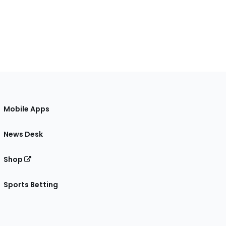
Mobile Apps
News Desk
Shop
Sports Betting