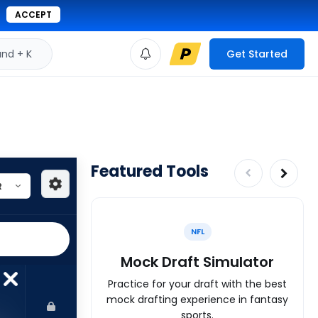
ACCEPT
d + K
Get Started
Featured Tools
NFL
Mock Draft Simulator
Practice for your draft with the best
mock drafting experience in fantasy
sports.