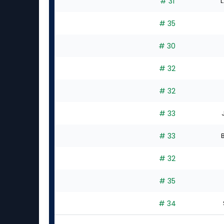
# 31
L
# 35
# 30
# 32
# 32
# 33
# 33
B
# 32
# 35
# 34