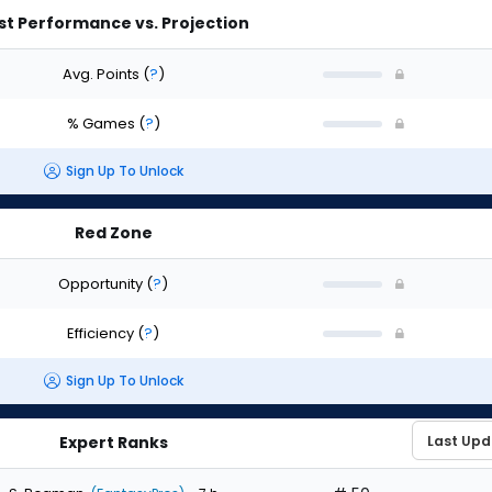
st Performance vs. Projection
Avg. Points
(
?
)
% Games
(
?
)
Sign Up To Unlock
Red Zone
Opportunity
(
?
)
Efficiency
(
?
)
Sign Up To Unlock
Expert Ranks