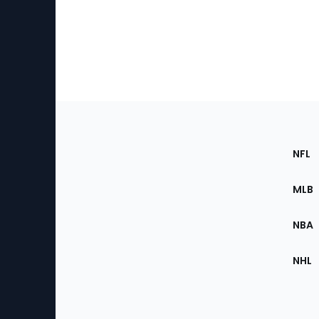
Footer
Sec
NFL
of
the
MLB
Site
NBA
NHL