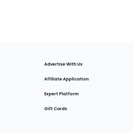
tions
Advertise With Us
Affiliate Application
Expert Platform
Gift Cards