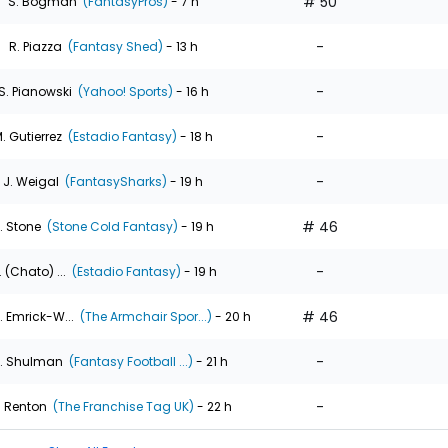
# 50
S. Bogman
(FantasyPros)
- 7 h
-
R. Piazza
(Fantasy Shed)
- 13 h
-
S. Pianowski
(Yahoo! Sports)
- 16 h
-
. Gutierrez
(Estadio Fantasy)
- 18 h
-
J. Weigal
(FantasySharks)
- 19 h
# 46
. Stone
(Stone Cold Fantasy)
- 19 h
-
. (Chato) ...
(Estadio Fantasy)
- 19 h
# 46
. Emrick-W...
(The Armchair Spor...)
- 20 h
-
. Shulman
(Fantasy Football ...)
- 21 h
-
. Renton
(The Franchise Tag UK)
- 22 h