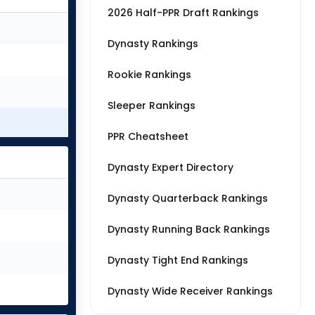
2026 Half-PPR Draft Rankings
Dynasty Rankings
Rookie Rankings
Sleeper Rankings
PPR Cheatsheet
Dynasty Expert Directory
Dynasty Quarterback Rankings
Dynasty Running Back Rankings
Dynasty Tight End Rankings
Dynasty Wide Receiver Rankings