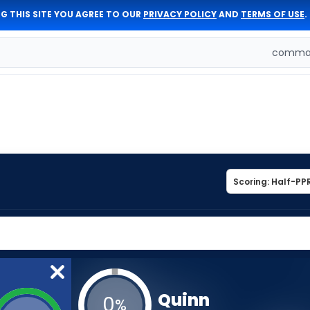
G THIS SITE YOU AGREE TO OUR
PRIVACY POLICY
AND
TERMS OF USE
.
comman
Quinn
0
%