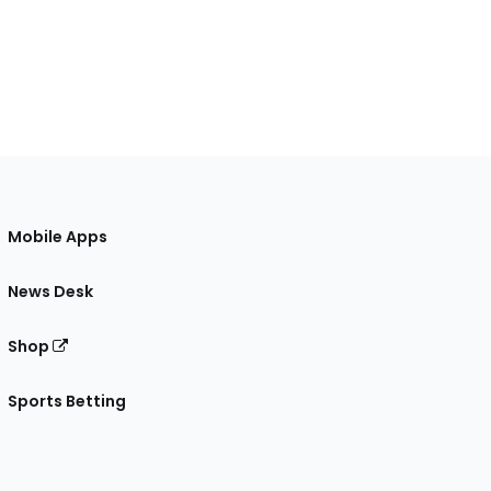
Mobile Apps
News Desk
Shop
Sports Betting