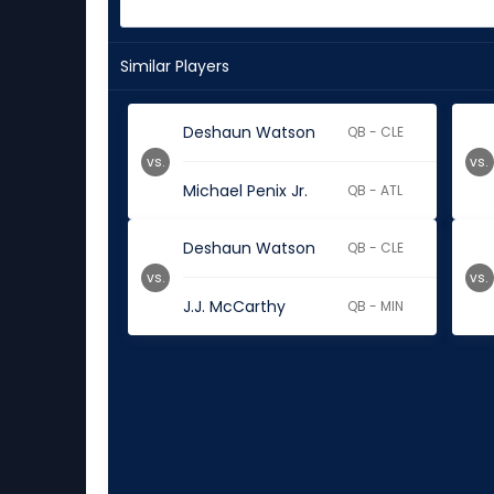
Similar Players
Deshaun Watson
QB - CLE
vs.
vs.
Michael Penix Jr.
QB - ATL
Deshaun Watson
QB - CLE
vs.
vs.
J.J. McCarthy
QB - MIN