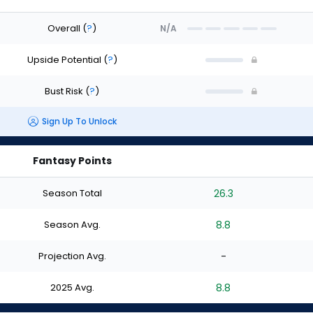
Overall
(
?
)
N/A
Upside Potential
(
?
)
Bust Risk
(
?
)
Sign Up To Unlock
Fantasy Points
Season Total
26.3
Season Avg.
8.8
Projection Avg.
-
2025 Avg.
8.8