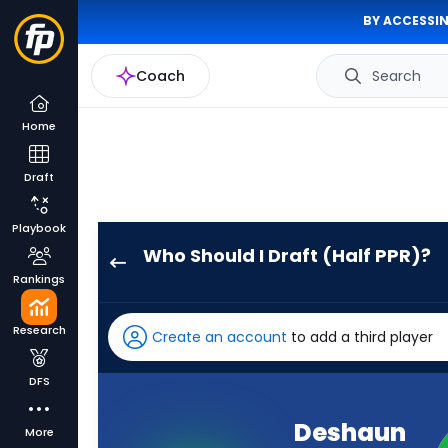
BY ACCESSIN
Coach
Search
Home
Draft
Playbook
Who Should I Draft (Half PPR)?
Deshaun
Rankings
Watson
has
Research
Create an account
to add a third player
100
percent
DFS
of
the
Deshaun
More
vote