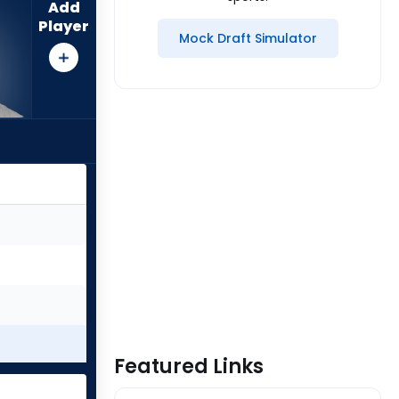
Add
Player
Mock Draft Simulator
Featured Links