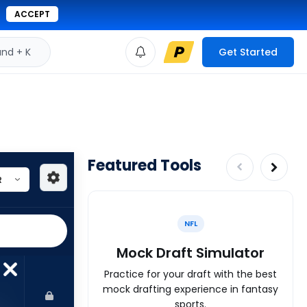
ACCEPT
d + K
Get Started
Featured Tools
NFL
Mock Draft Simulator
Practice for your draft with the best
mock drafting experience in fantasy
sports.