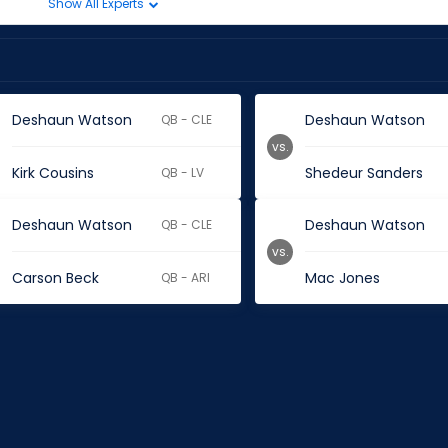
Show All Experts
Deshaun Watson
Deshaun Watson
QB - CLE
vs.
Kirk Cousins
Shedeur Sanders
QB - LV
Deshaun Watson
Deshaun Watson
QB - CLE
vs.
Carson Beck
Mac Jones
QB - ARI