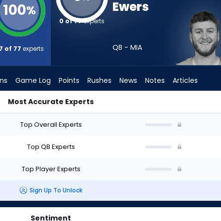
Ewers
100
%
0 of 77
experts
QB - MIA
7 of 77
experts
ons
Game Log
Points
Rushes
News
Notes
Articles
Most Accurate Experts
 Draft? (2026) (Half PPR) | FantasyPros
Top Overall Experts
Top QB Experts
Top Player Experts
Sign Up To Unlock
Sentiment