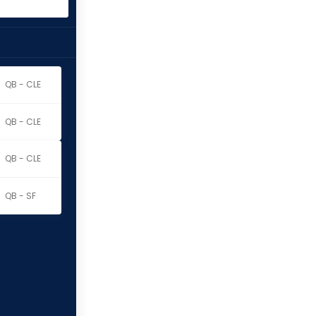
QB - CLE
QB - CLE
QB - CLE
QB - SF