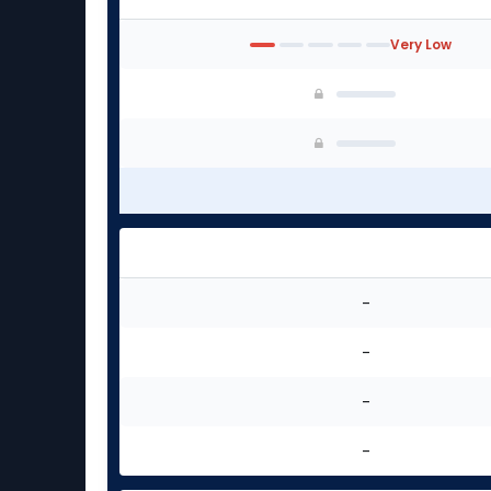
Very Low
-
-
-
-