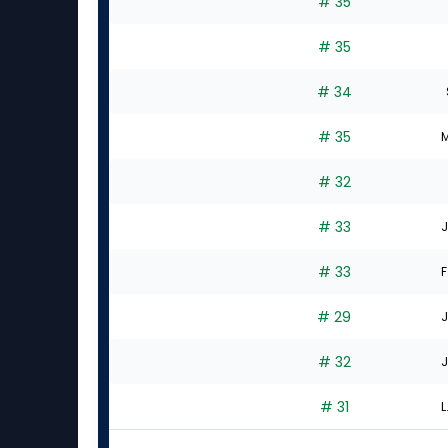
# 35
# 35
# 34
# 35
M
# 32
# 33
J
# 33
F
# 29
J
# 32
J
# 31
L