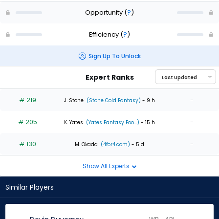
Opportunity
(
?
)
Efficiency
(
?
)
Sign Up To Unlock
Expert Ranks
# 219
-
J. Stone
(Stone Cold Fantasy)
- 9 h
# 205
-
K. Yates
(Yates Fantasy Foo...)
- 15 h
# 130
-
M. Okada
(4for4.com)
- 5 d
Show All Experts
Similar Players