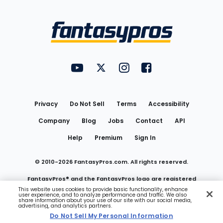
Bottom
Menu
FantasyPros on YouTube
FantasyPros on Twitter
FantasyPros on Instagram
FantasyPros on Face
Utility
Links
Privacy
Do Not Sell
Terms
Accessibility
Company
Blog
Jobs
Contact
API
Help
Premium
Sign In
© 2010-
2026
FantasyPros.com. All rights reserved.
FantasyPros® and the FantasyPros logo are registered
This website uses cookies to provide basic functionality, enhance
user experience, and to analyze performance and traffic. We also
trademarks of Marzen Media LLC
share information about your use of our site with our social media,
advertising, and analytics partners.
Do Not Sell My Personal Information
Do Not Sell My Personal Information