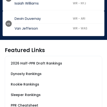
Isaiah Williams
WR - NYJ
Devin Duvernay
WR - ARI
vs.
Van Jefferson
WR - WAS
Featured Links
2026 Half-PPR Draft Rankings
Dynasty Rankings
Rookie Rankings
Sleeper Rankings
PPR Cheatsheet