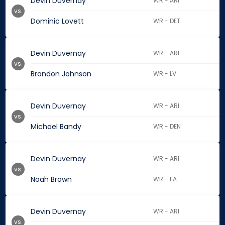
Devin Duvernay
WR - ARI
vs.
Dominic Lovett
WR - DET
Devin Duvernay
WR - ARI
vs.
Brandon Johnson
WR - LV
Devin Duvernay
WR - ARI
vs.
Michael Bandy
WR - DEN
Devin Duvernay
WR - ARI
vs.
Noah Brown
WR - FA
Devin Duvernay
WR - ARI
vs.