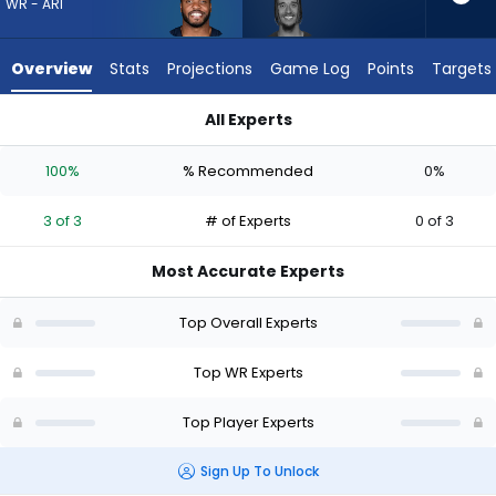
3
WR - ARI
of
3
Overview
Stats
Projections
Game Log
Points
Targets
experts.
Isaiah
All Experts
Hodgins
Devin Duvernay or Isaiah Hodgins | Who Should I Draft? (2026
has
100%
% Recommended
0%
0
percent
3 of 3
# of Experts
0 of 3
of
the
Most Accurate Experts
vote
from
Top Overall Experts
0
of
Top WR Experts
3
Top Player Experts
experts
Sign Up To Unlock