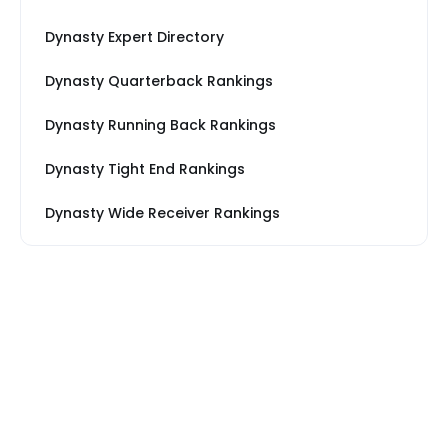
Dynasty Expert Directory
Dynasty Quarterback Rankings
Dynasty Running Back Rankings
Dynasty Tight End Rankings
Dynasty Wide Receiver Rankings