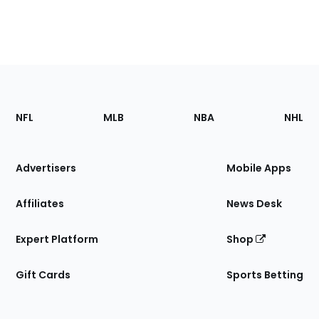
Footer
Sections
NFL
MLB
NBA
NHL
of
the
Site
Advertisers
Mobile Apps
Affiliates
News Desk
Expert Platform
Shop
Gift Cards
Sports Betting