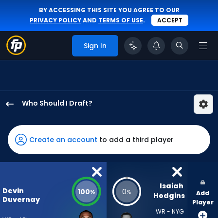
BY ACCESSING THIS SITE YOU AGREE TO OUR
PRIVACY POLICY
AND
TERMS OF USE
.
ACCEPT
Sign In
Who Should I Draft?
Devin
Duvernay
has
Create an account
to add a third player
100
percent
of
the
Isaiah 
Devin
100
0
%
%
Add
vote
Hodgins
Duvernay
Player
from
WR - NYG