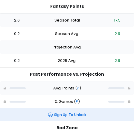
Fantasy Points
2.6
Season Total
17.5
0.2
Season Avg.
2.9
-
Projection Avg.
-
0.2
2025 Avg.
2.9
Past Performance vs. Projection
Avg. Points
(
?
)
% Games
(
?
)
Sign Up To Unlock
Red Zone