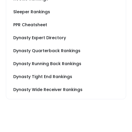
Sleeper Rankings
PPR Cheatsheet
Dynasty Expert Directory
Dynasty Quarterback Rankings
Dynasty Running Back Rankings
Dynasty Tight End Rankings
Dynasty Wide Receiver Rankings