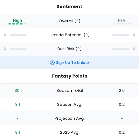
Sentiment
High
N/A
Overall
(
?
)
Upside Potential
(
?
)
Bust Risk
(
?
)
Sign Up To Unlock
Fantasy Points
130.1
Season Total
2.6
8.1
Season Avg.
0.2
-
Projection Avg.
-
8.1
2025 Avg.
0.2