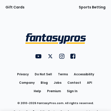
Gift Cards
Sports Betting
Bottom
Menu
FantasyPros on YouTube
FantasyPros on Twitter
FantasyPros on Instagram
FantasyPros on Face
Utility
Links
Privacy
Do Not Sell
Terms
Accessibility
Company
Blog
Jobs
Contact
API
Help
Premium
Sign In
© 2010-
2026
FantasyPros.com. All rights reserved.