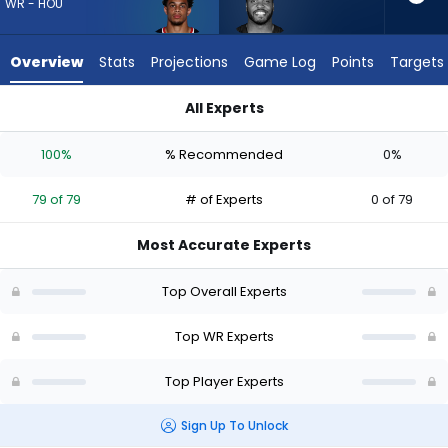
79
WR - HOU
of
79
Overview
Stats
Projections
Game Log
Points
Targets
experts.
Devin
All Experts
Duvernay
Devin Duvernay or Jaylin Noel | Who Should I Draft? (2026) | 
has
100%
% Recommended
0%
0
percent
79 of 79
# of Experts
0 of 79
of
the
Most Accurate Experts
vote
from
Top Overall Experts
0
of
Top WR Experts
79
Top Player Experts
experts
Sign Up To Unlock