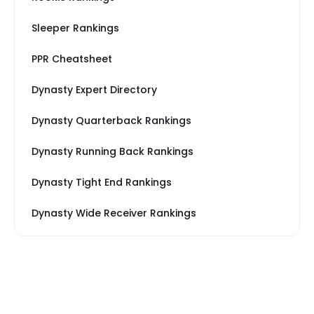
Sleeper Rankings
PPR Cheatsheet
Dynasty Expert Directory
Dynasty Quarterback Rankings
Dynasty Running Back Rankings
Dynasty Tight End Rankings
Dynasty Wide Receiver Rankings