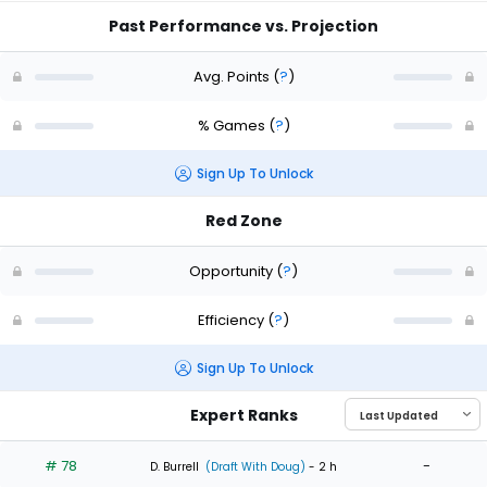
Past Performance vs. Projection
Avg. Points
(
?
)
% Games
(
?
)
Sign Up To Unlock
Red Zone
Opportunity
(
?
)
Efficiency
(
?
)
Sign Up To Unlock
Expert Ranks
# 78
-
D. Burrell
(Draft With Doug)
- 2 h