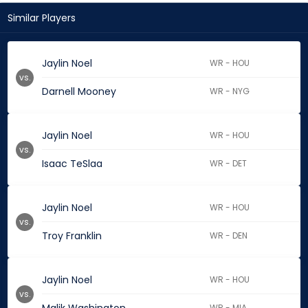
Similar Players
Jaylin Noel
WR - HOU
vs.
Darnell Mooney
WR - NYG
Jaylin Noel
WR - HOU
vs.
Isaac TeSlaa
WR - DET
Jaylin Noel
WR - HOU
vs.
Troy Franklin
WR - DEN
Jaylin Noel
WR - HOU
vs.
WR - MIA