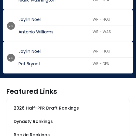
Malik Washington
Jaylin Noel
WR - HOU
vs.
Antonio Williams
WR - WAS
Jaylin Noel
WR - HOU
vs.
Pat Bryant
WR - DEN
Featured Links
2026 Half-PPR Draft Rankings
Dynasty Rankings
Rookie Rankings