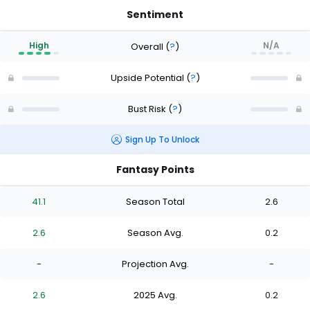
Sentiment
High
N/A
Overall
(
?
)
Upside Potential
(
?
)
Bust Risk
(
?
)
Sign Up To Unlock
Fantasy Points
41.1
Season Total
2.6
2.6
Season Avg.
0.2
-
Projection Avg.
-
2.6
2025 Avg.
0.2