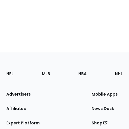
Footer
Sections
NFL
MLB
NBA
NHL
of
the
Site
Advertisers
Mobile Apps
Affiliates
News Desk
Expert Platform
Shop