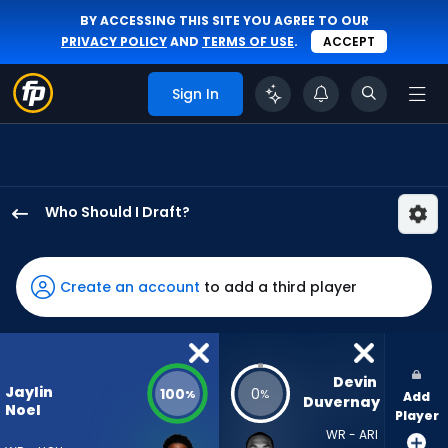
BY ACCESSING THIS SITE YOU AGREE TO OUR
PRIVACY POLICY
AND
TERMS OF USE
.
ACCEPT
Sign In
Who Should I Draft?
Jaylin
Noel
has
Create an account
to add a third player
100
percent
of
the
Devin 
Jaylin
100
0
%
%
Add
vote
Duvernay
Noel
Player
from
WR - ARI