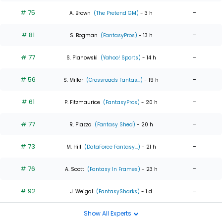
# 75
-
A. Brown
(The Pretend GM)
- 3 h
# 81
-
S. Bogman
(FantasyPros)
- 13 h
# 77
-
S. Pianowski
(Yahoo! Sports)
- 14 h
# 56
-
S. Miller
(Crossroads Fantas...)
- 19 h
# 61
-
P. Fitzmaurice
(FantasyPros)
- 20 h
# 77
-
R. Piazza
(Fantasy Shed)
- 20 h
# 73
-
M. Hill
(DataForce Fantasy...)
- 21 h
# 76
-
A. Scott
(Fantasy In Frames)
- 23 h
# 92
-
J. Weigal
(FantasySharks)
- 1 d
Show All Experts