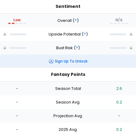
Sentiment
Low
N/A
Overall
(
?
)
Upside Potential
(
?
)
Bust Risk
(
?
)
Sign Up To Unlock
Fantasy Points
-
Season Total
2.6
-
Season Avg.
0.2
-
Projection Avg.
-
-
2025 Avg.
0.2