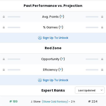
Past Performance vs. Projection
Avg. Points
(
?
)
% Games
(
?
)
Sign Up To Unlock
Red Zone
Opportunity
(
?
)
Efficiency
(
?
)
Sign Up To Unlock
Expert Ranks
# 189
# 224
J. Stone
(Stone Cold Fantasy)
- 2 h