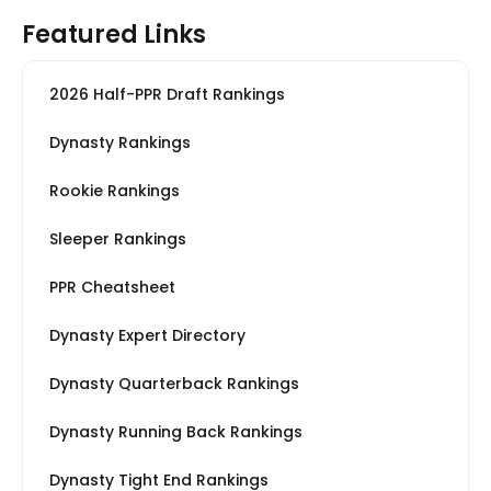
Featured Links
2026 Half-PPR Draft Rankings
Dynasty Rankings
Rookie Rankings
Sleeper Rankings
PPR Cheatsheet
Dynasty Expert Directory
Dynasty Quarterback Rankings
Dynasty Running Back Rankings
Dynasty Tight End Rankings