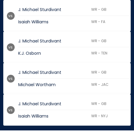
J. Michael Sturdivant
WR - GB
vs.
Isaiah Williams
WR - FA
J. Michael Sturdivant
WR - GB
vs.
K.J. Osborn
WR - TEN
J. Michael Sturdivant
WR - GB
vs.
Michael Wortham
WR - JAC
J. Michael Sturdivant
WR - GB
vs.
Isaiah Williams
WR - NYJ