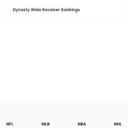
Dynasty Wide Receiver Rankings
Footer
Sections
NFL
MLB
NBA
NHL