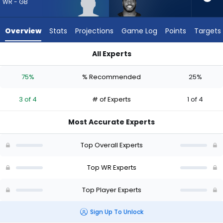
from
WR - GB
3
of
Overview
Stats
Projections
Game Log
Points
Targets
4
experts.
All Experts
Devin
Devin Duvernay or J. Michael Sturdivant | Who Should I Draft?
Duvernay
75%
% Recommended
25%
has
25
3 of 4
# of Experts
1 of 4
percent
of
Most Accurate Experts
the
vote
Top Overall Experts
from
1
Top WR Experts
of
Top Player Experts
4
experts
Sign Up To Unlock