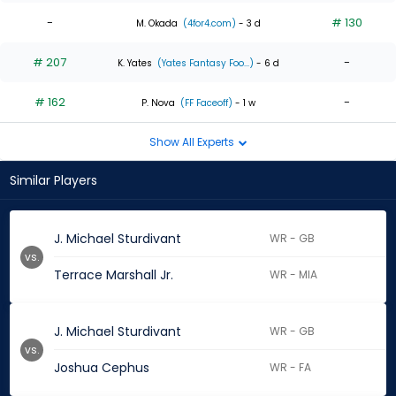
-
# 130
M. Okada
(4for4.com)
- 3 d
# 207
-
K. Yates
(Yates Fantasy Foo...)
- 6 d
# 162
-
P. Nova
(FF Faceoff)
- 1 w
Show All Experts
Similar Players
J. Michael Sturdivant
WR - GB
vs.
Terrace Marshall Jr.
WR - MIA
J. Michael Sturdivant
WR - GB
vs.
Joshua Cephus
WR - FA