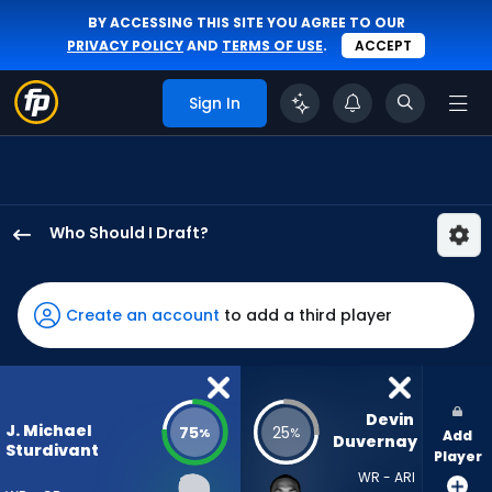
BY ACCESSING THIS SITE YOU AGREE TO OUR
PRIVACY POLICY
AND
TERMS OF USE
.
ACCEPT
Sign In
Who Should I Draft?
J.
Michael
Sturdivant
Create an account
to add a third player
has
75
percent
of
Devin 
J. Michael
75
25
%
%
Add
the
Duvernay
Sturdivant
Player
vote
WR - ARI