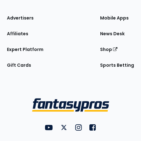
of
the
Site
Advertisers
Mobile Apps
Affiliates
News Desk
Expert Platform
Shop
Gift Cards
Sports Betting
Bottom
Menu
FantasyPros on YouTube
FantasyPros on Twitter
FantasyPros on Instagram
FantasyPros on Face
Utility