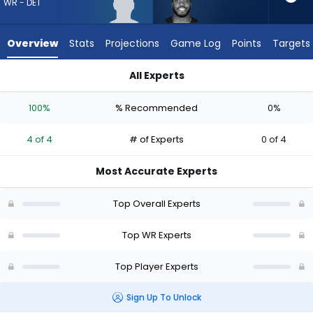
4
WR - DET
of
4
Overview
Stats
Projections
Game Log
Points
Targets
experts.
Devin
All Experts
Duvernay
Devin Duvernay or Kendrick Law | Who Should I Draft? (2026) 
has
100%
% Recommended
0%
0
percent
4 of 4
# of Experts
0 of 4
of
the
Most Accurate Experts
vote
from
Top Overall Experts
0
of
Top WR Experts
4
Top Player Experts
experts
Sign Up To Unlock