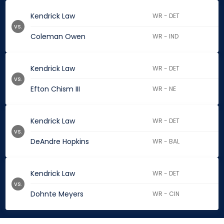
Kendrick Law
WR - DET
vs.
Coleman Owen
WR - IND
Kendrick Law
WR - DET
vs.
Efton Chism III
WR - NE
Kendrick Law
WR - DET
vs.
DeAndre Hopkins
WR - BAL
Kendrick Law
WR - DET
vs.
Dohnte Meyers
WR - CIN