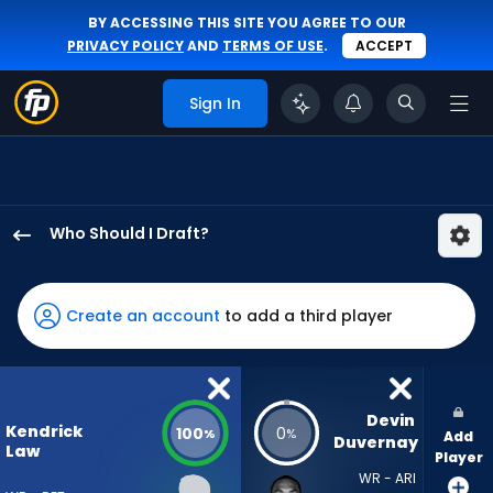
BY ACCESSING THIS SITE YOU AGREE TO OUR
PRIVACY POLICY
AND
TERMS OF USE
.
ACCEPT
Sign In
Who Should I Draft?
Kendrick
Law
has
Create an account
to add a third player
100
percent
of
the
Devin 
Kendrick
100
0
%
%
Add
vote
Duvernay
Law
Player
from
WR - ARI