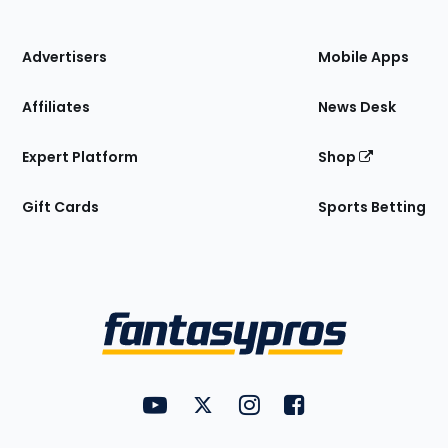
of
the
Site
Advertisers
Mobile Apps
Affiliates
News Desk
Expert Platform
Shop
Gift Cards
Sports Betting
Bottom
Menu
FantasyPros on YouTube
FantasyPros on Twitter
FantasyPros on Instagram
FantasyPros on Face
Utility