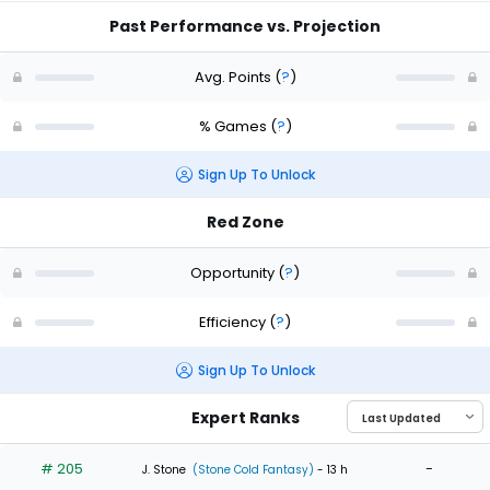
Past Performance vs. Projection
Avg. Points
(
?
)
% Games
(
?
)
Sign Up To Unlock
Red Zone
Opportunity
(
?
)
Efficiency
(
?
)
Sign Up To Unlock
Expert Ranks
# 205
-
J. Stone
(Stone Cold Fantasy)
- 13 h