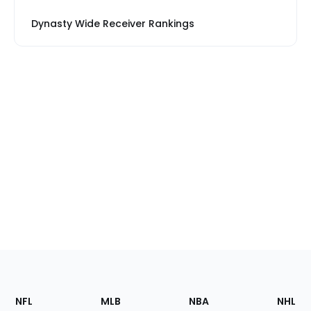
Dynasty Wide Receiver Rankings
Footer
Sections
NFL
MLB
NBA
NHL