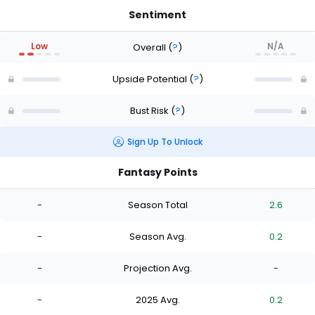
Sentiment
Low
N/A
Overall
(
?
)
Upside Potential
(
?
)
Bust Risk
(
?
)
Sign Up To Unlock
Fantasy Points
-
Season Total
2.6
-
Season Avg.
0.2
-
Projection Avg.
-
-
2025 Avg.
0.2