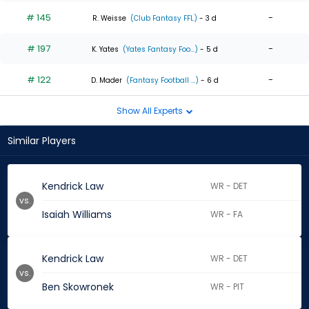
# 145
-
R. Weisse
(Club Fantasy FFL)
- 3 d
# 197
-
K. Yates
(Yates Fantasy Foo...)
- 5 d
# 122
-
D. Mader
(Fantasy Football ...)
- 6 d
Show All Experts
Similar Players
Kendrick Law
WR - DET
vs.
Isaiah Williams
WR - FA
Kendrick Law
WR - DET
vs.
Ben Skowronek
WR - PIT