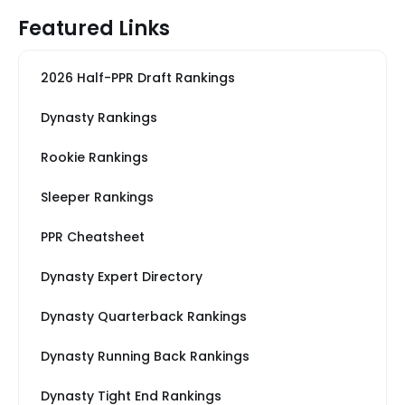
Featured Links
2026 Half-PPR Draft Rankings
Dynasty Rankings
Rookie Rankings
Sleeper Rankings
PPR Cheatsheet
Dynasty Expert Directory
Dynasty Quarterback Rankings
Dynasty Running Back Rankings
Dynasty Tight End Rankings