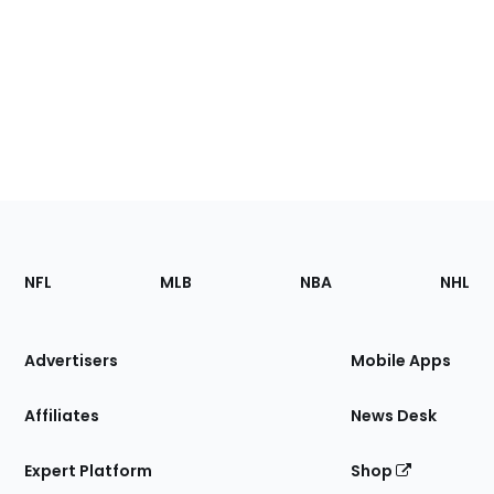
Footer
Sections
NFL
MLB
NBA
NHL
of
the
Site
Advertisers
Mobile Apps
Affiliates
News Desk
Expert Platform
Shop