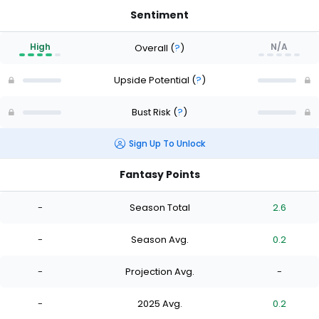
Sentiment
High
N/A
Overall
(
?
)
Upside Potential
(
?
)
Bust Risk
(
?
)
Sign Up To Unlock
Fantasy Points
-
Season Total
2.6
-
Season Avg.
0.2
-
Projection Avg.
-
-
2025 Avg.
0.2