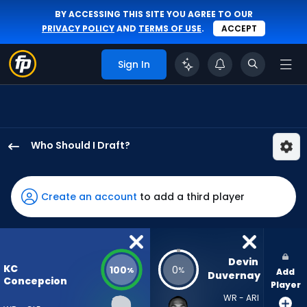
BY ACCESSING THIS SITE YOU AGREE TO OUR
PRIVACY POLICY
AND
TERMS OF USE
.
ACCEPT
Sign In
Who Should I Draft?
KC
Concepcion
has
Create an account
to add a third player
100
percent
of
the
Devin 
KC
100
0
%
%
Add
vote
Duvernay
Concepcion
Player
from
WR - ARI