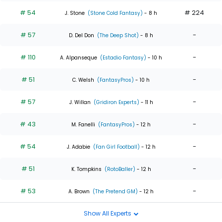
# 54
# 224
J. Stone
(Stone Cold Fantasy)
- 8 h
# 57
-
D. Del Don
(The Deep Shot)
- 8 h
# 110
-
A. Alpanseque
(Estadio Fantasy)
- 10 h
# 51
-
C. Welsh
(FantasyPros)
- 10 h
# 57
-
J. Willan
(Gridiron Experts)
- 11 h
# 43
-
M. Fanelli
(FantasyPros)
- 12 h
# 54
-
J. Adabie
(Fan Girl Football)
- 12 h
# 51
-
K. Tompkins
(RotoBaller)
- 12 h
# 53
-
A. Brown
(The Pretend GM)
- 12 h
Show All Experts