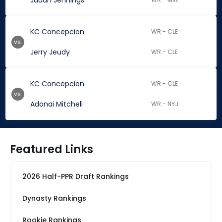
Jauan Jennings
KC Concepcion
WR - CLE
vs.
Jerry Jeudy
WR - CLE
KC Concepcion
WR - CLE
vs.
Adonai Mitchell
WR - NYJ
Featured Links
2026 Half-PPR Draft Rankings
Dynasty Rankings
Rookie Rankings