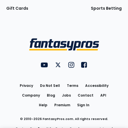
Gift Cards
Sports Betting
Bottom
Menu
FantasyPros on YouTube
FantasyPros on Twitter
FantasyPros on Instagram
FantasyPros on Face
Utility
Links
Privacy
Do Not Sell
Terms
Accessibility
Company
Blog
Jobs
Contact
API
Help
Premium
Sign In
© 2010-
2026
FantasyPros.com. All rights reserved.