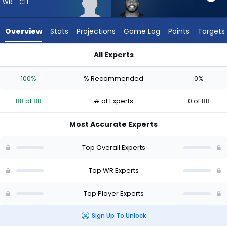
88
WR - CLE
of
88
Overview
Stats
Projections
Game Log
Points
Targets
experts.
Devin
All Experts
Duvernay
Devin Duvernay or KC Concepcion | Who Should I Draft? (202
has
100%
% Recommended
0%
0
percent
88 of 88
# of Experts
0 of 88
of
the
Most Accurate Experts
vote
from
Top Overall Experts
0
of
Top WR Experts
88
Top Player Experts
experts
Sign Up To Unlock