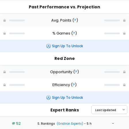
Past Performance vs. Projection
Avg. Points
(
?
)
% Games
(
?
)
Sign Up To Unlock
Red Zone
Opportunity
(
?
)
Efficiency
(
?
)
Sign Up To Unlock
Expert Ranks
# 52
-
S. Rankings
(Gridiron Experts)
- 5 h