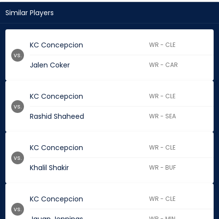
Similar Players
KC Concepcion
WR - CLE
vs.
Jalen Coker
WR - CAR
KC Concepcion
WR - CLE
vs.
Rashid Shaheed
WR - SEA
KC Concepcion
WR - CLE
vs.
Khalil Shakir
WR - BUF
KC Concepcion
WR - CLE
vs.
WR - MIN