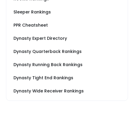
Sleeper Rankings
PPR Cheatsheet
Dynasty Expert Directory
Dynasty Quarterback Rankings
Dynasty Running Back Rankings
Dynasty Tight End Rankings
Dynasty Wide Receiver Rankings