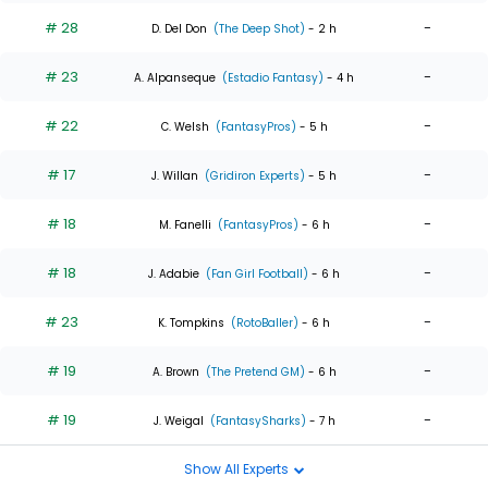
# 28
-
D. Del Don
(The Deep Shot)
- 2 h
# 23
-
A. Alpanseque
(Estadio Fantasy)
- 4 h
# 22
-
C. Welsh
(FantasyPros)
- 5 h
# 17
-
J. Willan
(Gridiron Experts)
- 5 h
# 18
-
M. Fanelli
(FantasyPros)
- 6 h
# 18
-
J. Adabie
(Fan Girl Football)
- 6 h
# 23
-
K. Tompkins
(RotoBaller)
- 6 h
# 19
-
A. Brown
(The Pretend GM)
- 6 h
# 19
-
J. Weigal
(FantasySharks)
- 7 h
Show All Experts