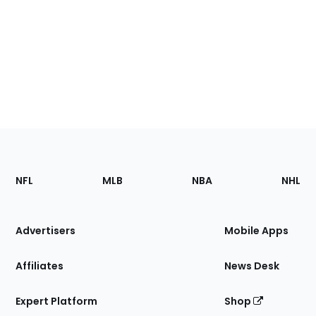
Footer
Sections
NFL
MLB
NBA
NHL
of
the
Site
Advertisers
Mobile Apps
Affiliates
News Desk
Expert Platform
Shop