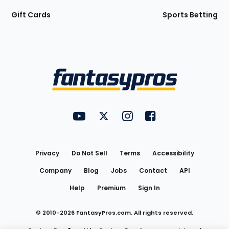
Gift Cards
Sports Betting
Bottom
Menu
FantasyPros on YouTube
FantasyPros on Twitter
FantasyPros on Instagram
FantasyPros on Face
Utility
Links
Privacy
Do Not Sell
Terms
Accessibility
Company
Blog
Jobs
Contact
API
Help
Premium
Sign In
© 2010-
2026
FantasyPros.com. All rights reserved.