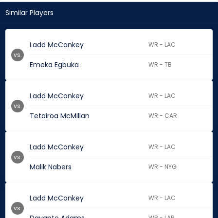
Similar Players
Ladd McConkey
WR - LAC
vs.
Emeka Egbuka
WR - TB
Ladd McConkey
WR - LAC
vs.
Tetairoa McMillan
WR - CAR
Ladd McConkey
WR - LAC
vs.
Malik Nabers
WR - NYG
Ladd McConkey
WR - LAC
vs.
WR - LAR