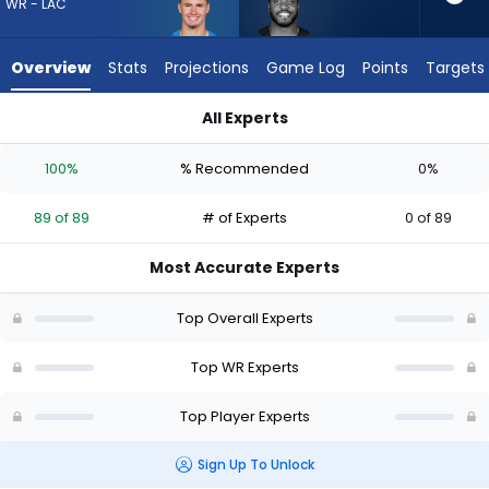
89
WR - LAC
of
89
Overview
Stats
Projections
Game Log
Points
Targets
experts.
Devin
All Experts
Duvernay
Devin Duvernay or Ladd McConkey | Who Should I Draft? (202
has
100%
% Recommended
0%
0
percent
89 of 89
# of Experts
0 of 89
of
the
Most Accurate Experts
vote
from
Top Overall Experts
0
of
Top WR Experts
89
Top Player Experts
experts
Sign Up To Unlock