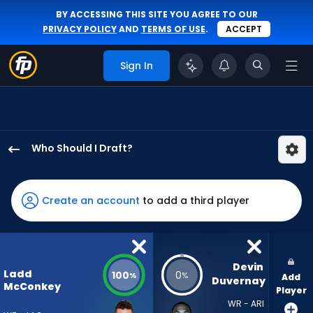
BY ACCESSING THIS SITE YOU AGREE TO OUR
PRIVACY POLICY
AND
TERMS OF USE
.
ACCEPT
Sign In
Who Should I Draft?
Ladd
McConkey
has
Create an account
to add a third player
100
percent
of
the
Devin 
Ladd
100
0
%
%
Add
vote
Duvernay
McConkey
Player
from
WR - ARI