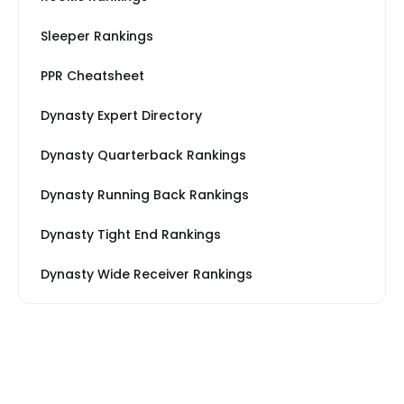
Sleeper Rankings
PPR Cheatsheet
Dynasty Expert Directory
Dynasty Quarterback Rankings
Dynasty Running Back Rankings
Dynasty Tight End Rankings
Dynasty Wide Receiver Rankings