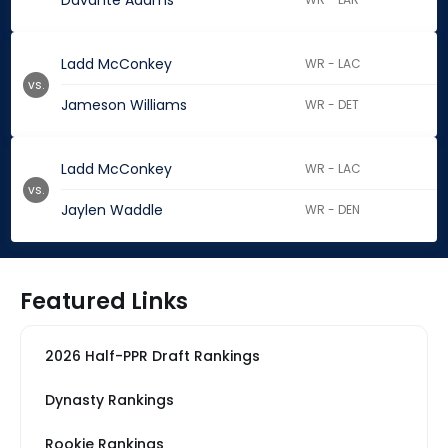
Davante Adams
Ladd McConkey
WR - LAC
vs.
Jameson Williams
WR - DET
Ladd McConkey
WR - LAC
vs.
Jaylen Waddle
WR - DEN
Featured Links
2026 Half-PPR Draft Rankings
Dynasty Rankings
Rookie Rankings