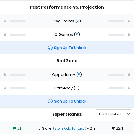
Past Performance vs. Projection
Avg. Points
(
?
)
% Games
(
?
)
Sign Up To Unlock
Red Zone
Opportunity
(
?
)
Efficiency
(
?
)
Sign Up To Unlock
Expert Ranks
# 21
# 224
J. Stone
(Stone Cold Fantasy)
- 2 h