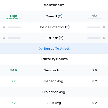
Sentiment
High
N/A
Overall
(
?
)
Upside Potential
(
?
)
Bust Risk
(
?
)
Sign Up To Unlock
Fantasy Points
114.9
Season Total
2.6
7.2
Season Avg.
0.2
-
Projection Avg.
-
7.2
2025 Avg.
0.2