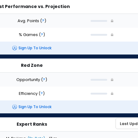
st Performance vs. Projection
Avg. Points
(
?
)
% Games
(
?
)
Sign Up To Unlock
Red Zone
Opportunity
(
?
)
Efficiency
(
?
)
Sign Up To Unlock
Expert Ranks