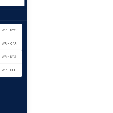
WR - NYG
WR - CAR
WR - NYG
WR - DET