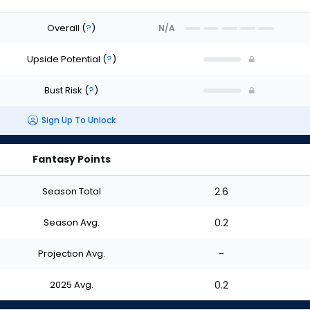
Overall
(
?
)
N/A
Upside Potential
(
?
)
Bust Risk
(
?
)
Sign Up To Unlock
Fantasy Points
Season Total
2.6
Season Avg.
0.2
Projection Avg.
-
2025 Avg.
0.2