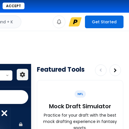
ACCEPT
d + K
Get Started
Featured Tools
NFL
Mock Draft Simulator
Practice for your draft with the best
mock drafting experience in fantasy
sports.