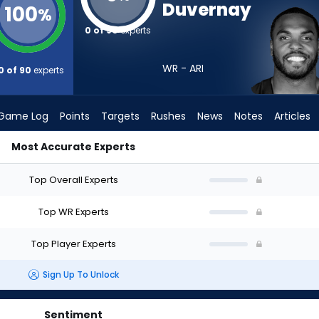
Duvernay
100
%
0 of 90
experts
WR - ARI
0 of 90
experts
Game Log
Points
Targets
Rushes
News
Notes
Articles
Most Accurate Experts
 Draft? (2026) | FantasyPros
Top Overall Experts
Top WR Experts
Top Player Experts
Sign Up To Unlock
Sentiment