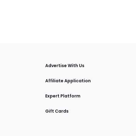
tions
Advertise With Us
Affiliate Application
Expert Platform
Gift Cards