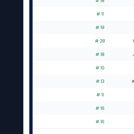
# 18
# 11
# 19
# 28
# 18
# 10
# 13
A
# 11
# 16
# 16