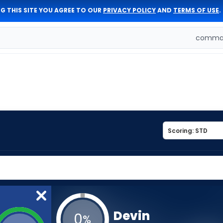
G THIS SITE YOU AGREE TO OUR
PRIVACY POLICY
AND
TERMS OF USE
.
comman
Devin
0
%