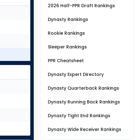
2026 Half-PPR Draft Rankings
Dynasty Rankings
Rookie Rankings
Sleeper Rankings
PPR Cheatsheet
Dynasty Expert Directory
Dynasty Quarterback Rankings
Dynasty Running Back Rankings
Dynasty Tight End Rankings
Dynasty Wide Receiver Rankings