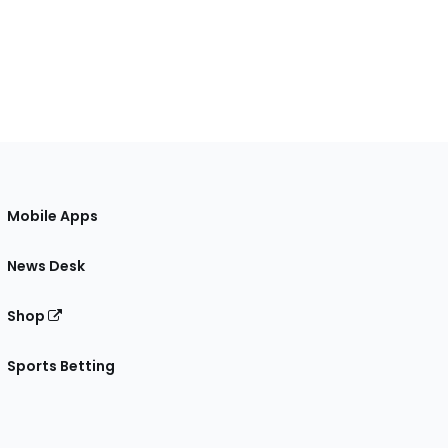
Mobile Apps
News Desk
Shop
Sports Betting