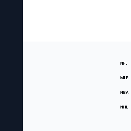
Footer
Sec
NFL
of
the
MLB
Site
NBA
NHL