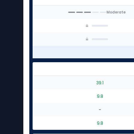
Moderate
39.1
9.8
-
9.8