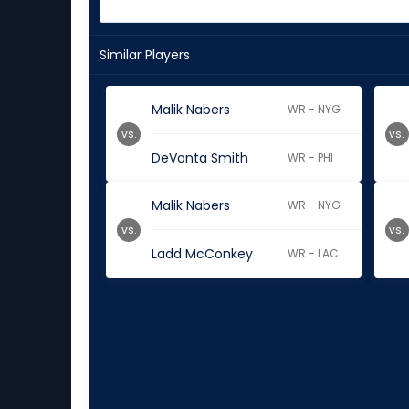
Similar Players
Malik Nabers
WR - NYG
vs.
vs.
DeVonta Smith
WR - PHI
Malik Nabers
WR - NYG
vs.
vs.
Ladd McConkey
WR - LAC