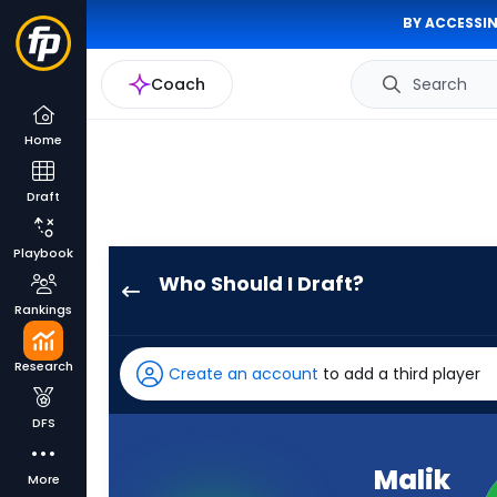
BY ACCESSIN
Coach
Search
Home
Draft
Playbook
Who Should I Draft?
Malik
Rankings
Nabers
has
Research
Create an account
to add a third player
100
percent
DFS
of
the
Malik
More
vote