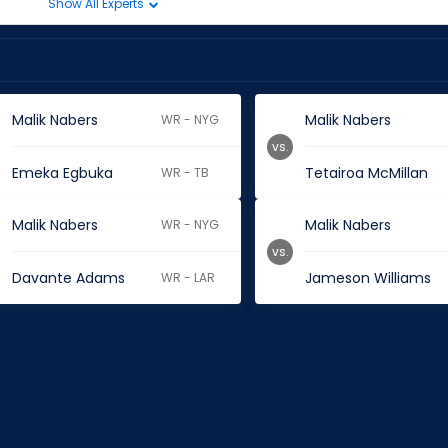
Show All Experts
Malik Nabers
Malik Nabers
WR - NYG
vs.
Emeka Egbuka
Tetairoa McMillan
WR - TB
Malik Nabers
Malik Nabers
WR - NYG
vs.
Davante Adams
Jameson Williams
WR - LAR