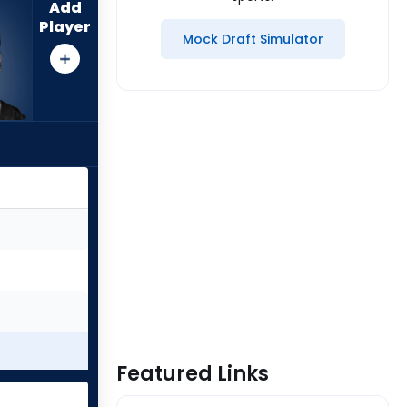
Add
Player
Mock Draft Simulator
Featured Links