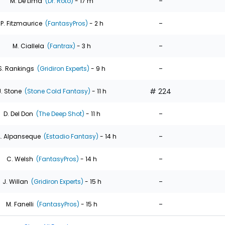
-
M. De Lima
(Dr. Roto)
- 17 m
-
P. Fitzmaurice
(FantasyPros)
- 2 h
-
M. Ciallela
(Fantrax)
- 3 h
-
S. Rankings
(Gridiron Experts)
- 9 h
# 224
J. Stone
(Stone Cold Fantasy)
- 11 h
-
D. Del Don
(The Deep Shot)
- 11 h
-
. Alpanseque
(Estadio Fantasy)
- 14 h
-
C. Welsh
(FantasyPros)
- 14 h
-
J. Willan
(Gridiron Experts)
- 15 h
-
M. Fanelli
(FantasyPros)
- 15 h