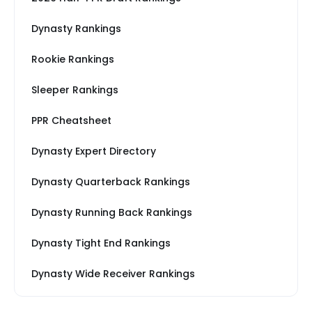
Dynasty Rankings
Rookie Rankings
Sleeper Rankings
PPR Cheatsheet
Dynasty Expert Directory
Dynasty Quarterback Rankings
Dynasty Running Back Rankings
Dynasty Tight End Rankings
Dynasty Wide Receiver Rankings