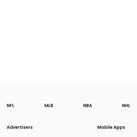
Footer
Sections
NFL
MLB
NBA
NHL
of
the
Site
Advertisers
Mobile Apps