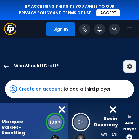
BY ACCESSING THIS SITE YOU AGREE TO OUR
PRIVACY POLICY
AND
TERMS OF USE
.
ACCEPT
Sign In
Who Should I Draft?
Marquez
Valdes-
Scantling
Create an account
to add a third player
has
100
percent
of
Devin 
Marquez
100
0
%
%
Add
the
Duvernay
Valdes-
Player
vote
Scantling
WR - ARI