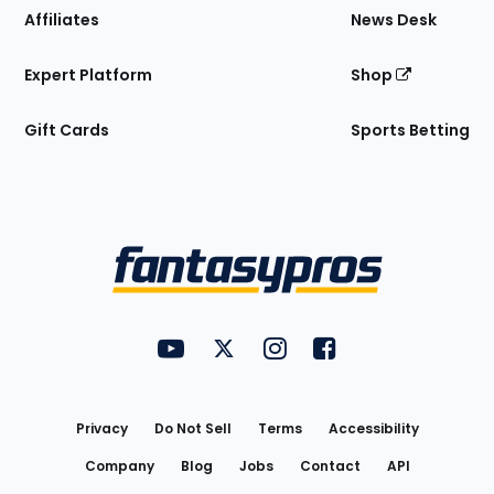
Affiliates
News Desk
Expert Platform
Shop
Gift Cards
Sports Betting
Bottom
Menu
FantasyPros on YouTube
FantasyPros on Twitter
FantasyPros on Instagram
FantasyPros on Face
Utility
Links
Privacy
Do Not Sell
Terms
Accessibility
Company
Blog
Jobs
Contact
API