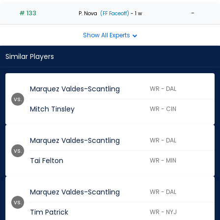
# 133
-
P. Nova
(FF Faceoff)
- 1 w
Show All Experts
Similar Players
Marquez Valdes-Scantling
WR - DAL
vs.
Mitch Tinsley
WR - CIN
Marquez Valdes-Scantling
WR - DAL
vs.
Tai Felton
WR - MIN
Marquez Valdes-Scantling
WR - DAL
vs.
Tim Patrick
WR - NYJ