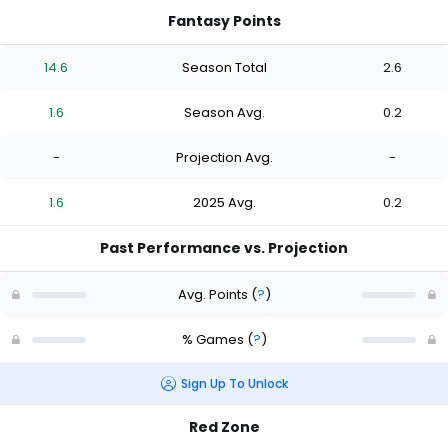
Fantasy Points
14.6
Season Total
2.6
1.6
Season Avg.
0.2
-
Projection Avg.
-
1.6
2025 Avg.
0.2
Past Performance vs. Projection
Avg. Points
(
?
)
% Games
(
?
)
Sign Up To Unlock
Red Zone