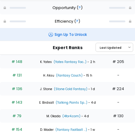
Opportunity
(
?
)
Efficiency
(
?
)
Sign Up To Unlock
Expert Ranks
# 148
# 205
K. Yates
(Yates Fantasy Foo...)
- 2 h
# 131
-
H. Aksu
(Fantasy Couch)
- 15 h
# 136
# 224
J. Stone
(Stone Cold Fantasy)
- 1 d
# 143
-
E. Birdsall
(Talking Points Sp...)
- 4 d
# 79
# 130
M. Okada
(4for4.com)
- 4 d
# 154
-
D. Mader
(Fantasy Football ...)
- 1 w