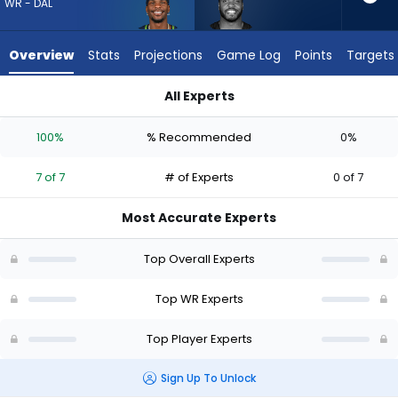
from
WR - DAL
7
of
Overview
Stats
Projections
Game Log
Points
Targets
7
experts.
All Experts
Devin
Devin Duvernay or Marquez Valdes-Scantling | Who Should I D
Duvernay
100%
% Recommended
0%
has
0
7 of 7
# of Experts
0 of 7
percent
of
Most Accurate Experts
the
vote
Top Overall Experts
from
0
Top WR Experts
of
Top Player Experts
7
experts
Sign Up To Unlock