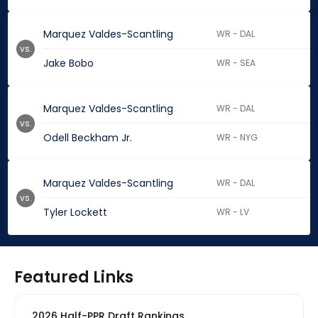
Marquez Valdes-Scantling
WR - DAL
vs.
Jake Bobo
WR - SEA
Marquez Valdes-Scantling
WR - DAL
vs.
Odell Beckham Jr.
WR - NYG
Marquez Valdes-Scantling
WR - DAL
vs.
Tyler Lockett
WR - LV
Featured Links
2026 Half-PPR Draft Rankings