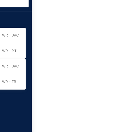
WR - JAC
WR - PIT
WR - JAC
WR - TB