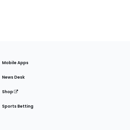
Mobile Apps
News Desk
Shop
Sports Betting