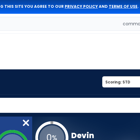
G THIS SITE YOU AGREE TO OUR
PRIVACY POLICY
AND
TERMS OF USE
.
comman
Devin
0
%