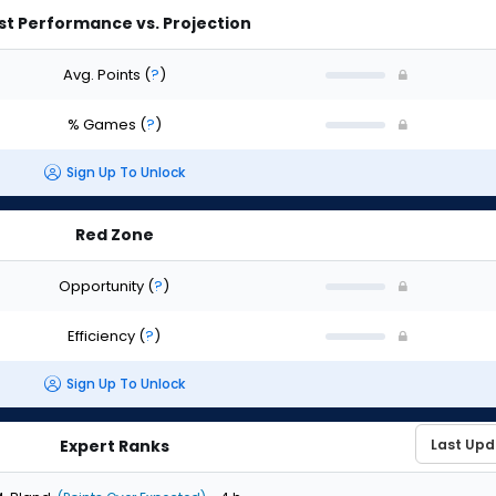
st Performance vs. Projection
Avg. Points
(
?
)
% Games
(
?
)
Sign Up To Unlock
Red Zone
Opportunity
(
?
)
Efficiency
(
?
)
Sign Up To Unlock
Expert Ranks