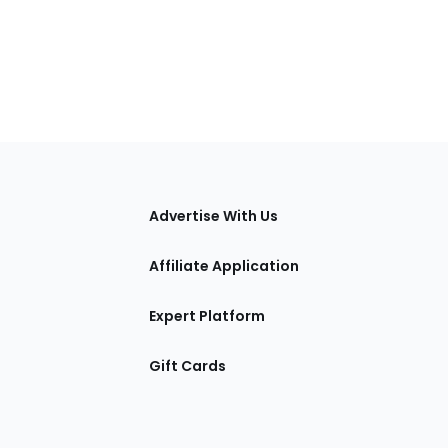
tions
Advertise With Us
Affiliate Application
Expert Platform
Gift Cards