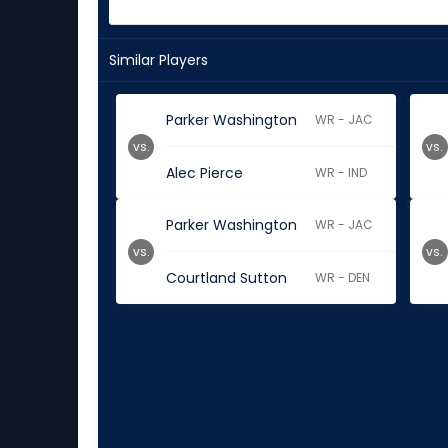
Similar Players
Parker Washington
WR - JAC
vs.
vs.
Alec Pierce
WR - IND
Parker Washington
WR - JAC
vs.
vs.
Courtland Sutton
WR - DEN