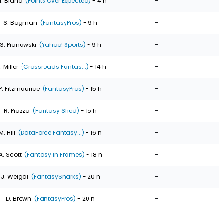
-
. Bland
(Points Over Expected)
- 4 h
-
S. Bogman
(FantasyPros)
- 9 h
-
S. Pianowski
(Yahoo! Sports)
- 9 h
-
. Miller
(Crossroads Fantas...)
- 14 h
-
P. Fitzmaurice
(FantasyPros)
- 15 h
-
R. Piazza
(Fantasy Shed)
- 15 h
-
M. Hill
(DataForce Fantasy...)
- 16 h
-
A. Scott
(Fantasy In Frames)
- 18 h
-
J. Weigal
(FantasySharks)
- 20 h
-
D. Brown
(FantasyPros)
- 20 h