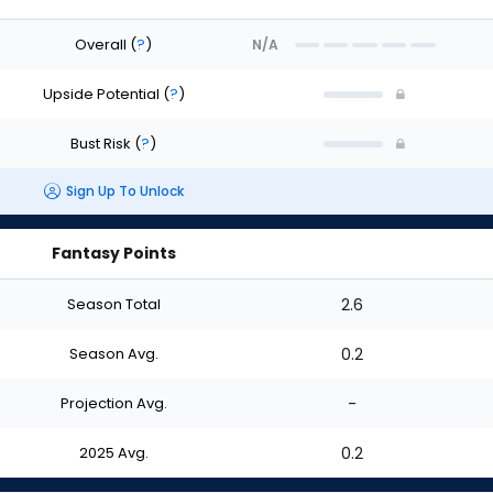
Overall
(
?
)
N/A
Upside Potential
(
?
)
Bust Risk
(
?
)
Sign Up To Unlock
Fantasy Points
Season Total
2.6
Season Avg.
0.2
Projection Avg.
-
2025 Avg.
0.2