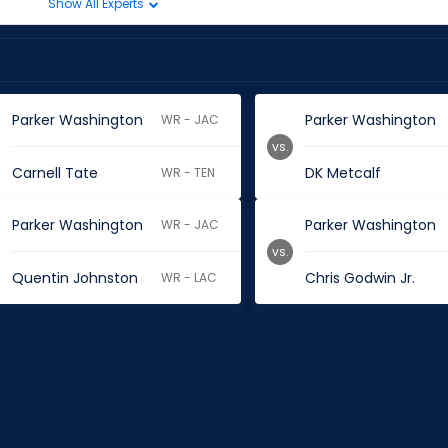
Show All Experts
Parker Washington
Parker Washington
WR - JAC
vs.
Carnell Tate
DK Metcalf
WR - TEN
Parker Washington
Parker Washington
WR - JAC
vs.
Quentin Johnston
Chris Godwin Jr.
WR - LAC