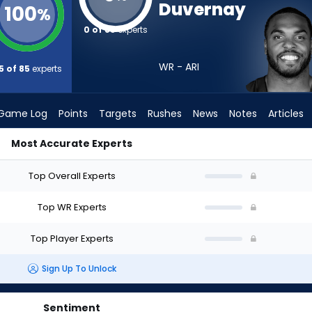
Duvernay
100
%
0 of 85
experts
WR - ARI
5 of 85
experts
Game Log
Points
Targets
Rushes
News
Notes
Articles
Most Accurate Experts
ould I Draft? (2026) | FantasyPros
Top Overall Experts
Top WR Experts
Top Player Experts
Sign Up To Unlock
Sentiment