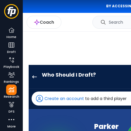
BY ACCESSIN
Coach
Search
Home
Draft
Playbook
Who Should I Draft?
Parker
Rankings
Washington
has
Research
Create an account
to add a third player
100
percent
DFS
of
the
Parker
More
vote