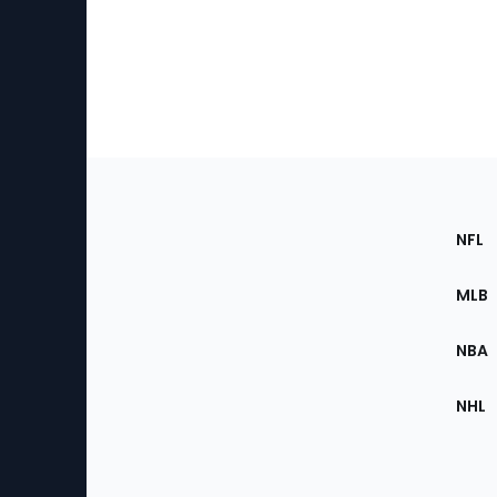
Footer
Sec
NFL
of
the
MLB
Site
NBA
NHL