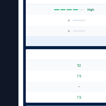
High
112
7.5
-
7.5