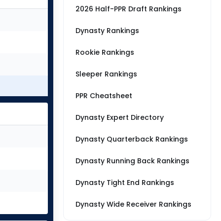
2026 Half-PPR Draft Rankings
Dynasty Rankings
Rookie Rankings
Sleeper Rankings
PPR Cheatsheet
Dynasty Expert Directory
Dynasty Quarterback Rankings
Dynasty Running Back Rankings
Dynasty Tight End Rankings
Dynasty Wide Receiver Rankings