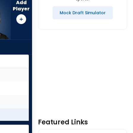
Add
Player
Mock Draft Simulator
Featured Links