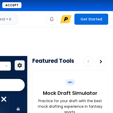
ACCEPT
d + K
Get Started
Featured Tools
NFL
Mock Draft Simulator
Practice for your draft with the best
mock drafting experience in fantasy
sports.