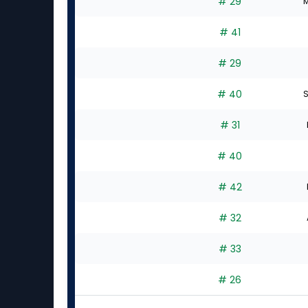
# 29
M
# 41
# 29
# 40
S
# 31
# 40
# 42
# 32
# 33
# 26