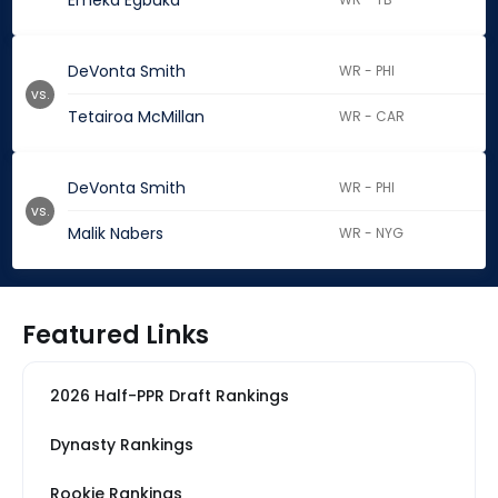
Emeka Egbuka
DeVonta Smith
WR - PHI
vs.
Tetairoa McMillan
WR - CAR
DeVonta Smith
WR - PHI
vs.
Malik Nabers
WR - NYG
Featured Links
2026 Half-PPR Draft Rankings
Dynasty Rankings
Rookie Rankings