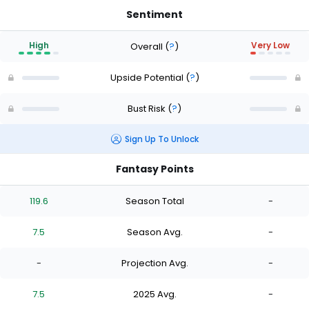
Sentiment
High
Very Low
Overall
(
?
)
Upside Potential
(
?
)
Bust Risk
(
?
)
Sign Up To Unlock
Fantasy Points
119.6
Season Total
-
7.5
Season Avg.
-
-
Projection Avg.
-
7.5
2025 Avg.
-