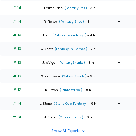
# 14
-
P. Fitzmaurice
(FantasyPros)
- 3 h
# 14
-
R. Piazza
(Fantasy Shed)
- 3 h
# 19
-
M. Hill
(DataForce Fantasy...)
- 4 h
# 19
-
A. Scott
(Fantasy In Frames)
- 7 h
# 13
-
J. Weigal
(FantasySharks)
- 8 h
# 12
-
S. Pianowski
(Yahoo! Sports)
- 9 h
# 12
-
D. Brown
(FantasyPros)
- 9 h
# 14
-
J. Stone
(Stone Cold Fantasy)
- 9 h
# 14
-
J. Norris
(Yahoo! Sports)
- 9 h
Show All Experts