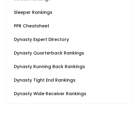
Sleeper Rankings
PPR Cheatsheet
Dynasty Expert Directory
Dynasty Quarterback Rankings
Dynasty Running Back Rankings
Dynasty Tight End Rankings
Dynasty Wide Receiver Rankings