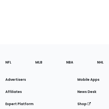
Footer
Sections
NFL
MLB
NBA
NHL
of
the
Site
Advertisers
Mobile Apps
Affiliates
News Desk
Expert Platform
Shop