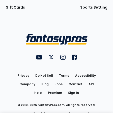
Gift Cards
Sports Betting
Bottom
Menu
FantasyPros on YouTube
FantasyPros on Twitter
FantasyPros on Instagram
FantasyPros on Face
Utility
Links
Privacy
Do Not Sell
Terms
Accessibility
Company
Blog
Jobs
Contact
API
Help
Premium
Sign In
© 2010-
2026
FantasyPros.com. All rights reserved.