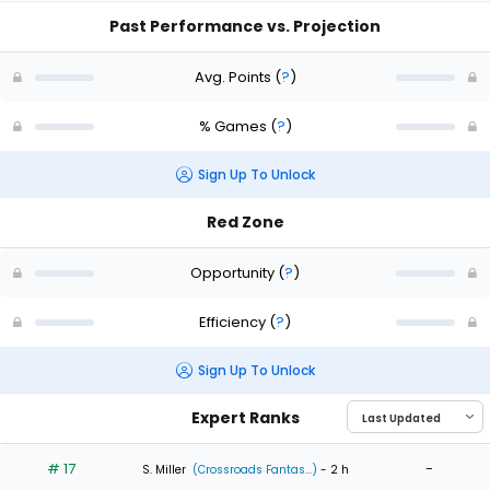
Past Performance vs. Projection
Avg. Points
(
?
)
% Games
(
?
)
Sign Up To Unlock
Red Zone
Opportunity
(
?
)
Efficiency
(
?
)
Sign Up To Unlock
Expert Ranks
# 17
-
S. Miller
(Crossroads Fantas...)
- 2 h