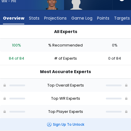
84
WR - PHI
of
84
Overview
Stats
Projections
Game Log
Points
Targets
experts.
Harrison
All Experts
Wallace
DeVonta Smith or Harrison Wallace III | Who Should I Draft? (
III
100%
% Recommended
0%
has
0
84 of 84
# of Experts
0 of 84
percent
of
Most Accurate Experts
the
vote
Top Overall Experts
from
0
Top WR Experts
of
Top Player Experts
84
experts
Sign Up To Unlock