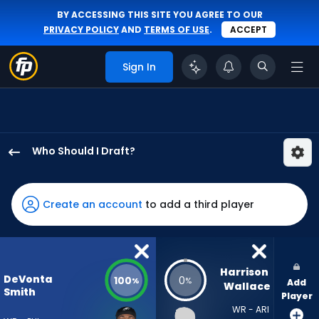
BY ACCESSING THIS SITE YOU AGREE TO OUR
PRIVACY POLICY
AND
TERMS OF USE
.
ACCEPT
Sign In
Who Should I Draft?
DeVonta
Smith
has
Create an account
to add a third player
100
percent
of
the
Harrison 
DeVonta
100
0
%
%
Add
vote
Wallace
Smith
Player
from
WR - ARI