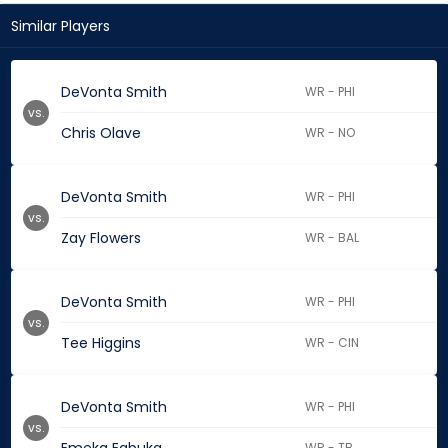
Similar Players
DeVonta Smith
WR - PHI
vs.
Chris Olave
WR - NO
DeVonta Smith
WR - PHI
vs.
Zay Flowers
WR - BAL
DeVonta Smith
WR - PHI
vs.
Tee Higgins
WR - CIN
DeVonta Smith
WR - PHI
vs.
WR - TB