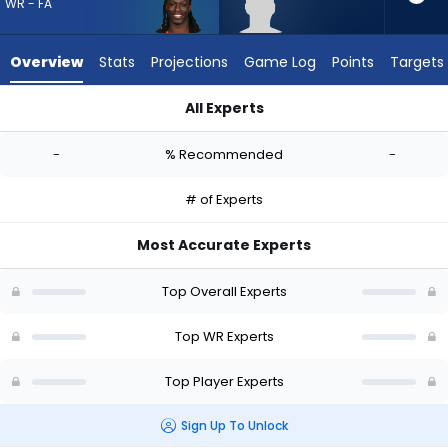
-
WR - FA
experts.
Romello
Overview
Stats
Projections
Game Log
Points
Targets
Brinson
has
All Experts
-
Devonte Boyd or Romello Brinson | Who Should I Draft? (2026
percent
-
% Recommended
-
of
the
# of Experts
vote
from
Most Accurate Experts
-
experts
Top Overall Experts
Top WR Experts
Top Player Experts
Sign Up To Unlock