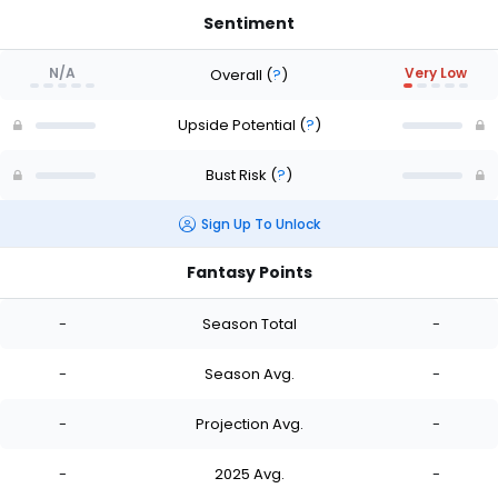
Sentiment
N/A
Very Low
Overall
(
?
)
Upside Potential
(
?
)
Bust Risk
(
?
)
Sign Up To Unlock
Fantasy Points
-
Season Total
-
-
Season Avg.
-
-
Projection Avg.
-
-
2025 Avg.
-