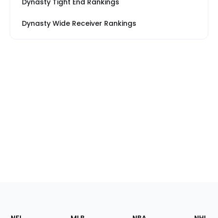
Dynasty Tight End Rankings
Dynasty Wide Receiver Rankings
Footer
Sections