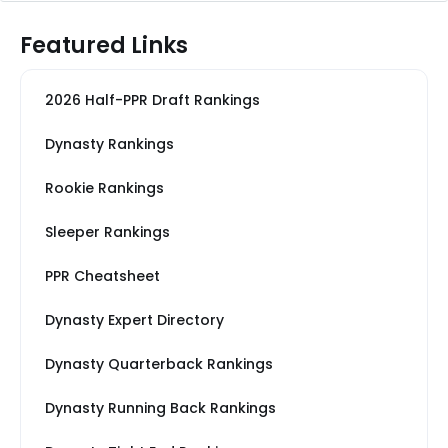
Featured Links
2026 Half-PPR Draft Rankings
Dynasty Rankings
Rookie Rankings
Sleeper Rankings
PPR Cheatsheet
Dynasty Expert Directory
Dynasty Quarterback Rankings
Dynasty Running Back Rankings