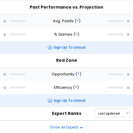
Past Performance vs. Projection
Avg. Points
(
?
)
% Games
(
?
)
Sign Up To Unlock
Red Zone
Opportunity
(
?
)
Efficiency
(
?
)
Sign Up To Unlock
Expert Ranks
Show All Experts