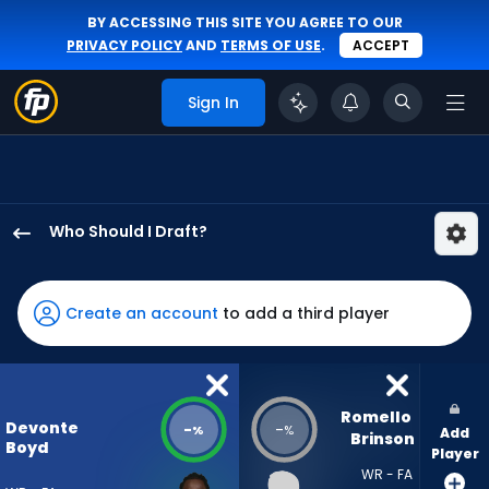
BY ACCESSING THIS SITE YOU AGREE TO OUR
PRIVACY POLICY
AND
TERMS OF USE
.
ACCEPT
Sign In
Who Should I Draft?
Devonte
Boyd
has
Create an account
to add a third player
-
percent
of
the
Romello 
Devonte
-
-
%
%
Add
vote
Brinson
Boyd
Player
from
WR - FA