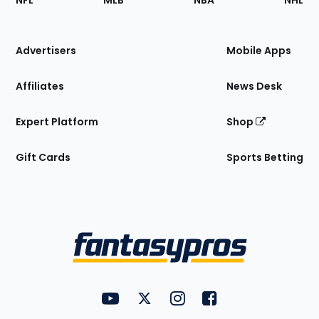
NFL
MLB
NBA
NHL
of
the
Site
Advertisers
Mobile Apps
Affiliates
News Desk
Expert Platform
Shop
Gift Cards
Sports Betting
Bottom
Menu
FantasyPros on YouTube
FantasyPros on Twitter
FantasyPros on Instagram
FantasyPros on Face
Utility