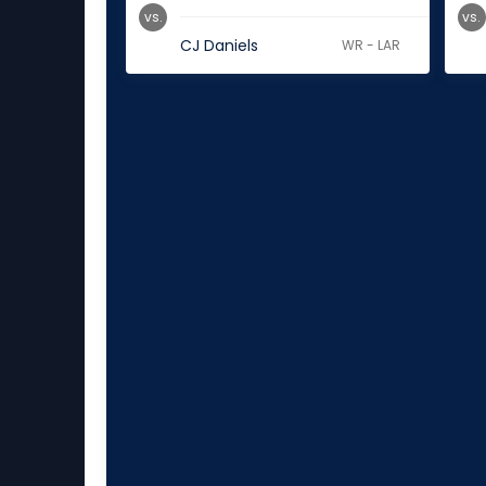
vs.
vs.
CJ Daniels
WR - LAR