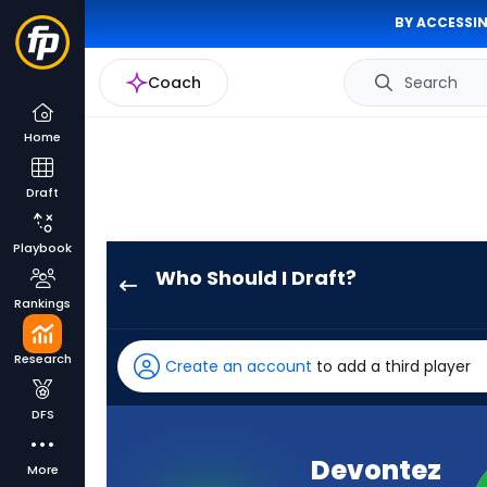
BY ACCESSIN
Coach
Search
Home
Draft
Playbook
Who Should I Draft?
Devontez
Rankings
Walker
has
Research
Create an account
to add a third player
100
percent
DFS
of
the
Devontez
More
vote