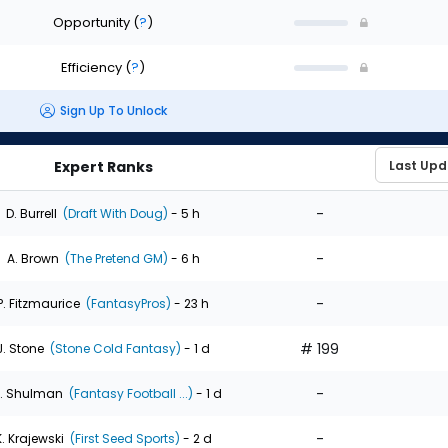
Opportunity
(
?
)
Efficiency
(
?
)
Sign Up To Unlock
Expert Ranks
-
D. Burrell
(Draft With Doug)
- 5 h
-
A. Brown
(The Pretend GM)
- 6 h
-
P. Fitzmaurice
(FantasyPros)
- 23 h
# 199
J. Stone
(Stone Cold Fantasy)
- 1 d
-
. Shulman
(Fantasy Football ...)
- 1 d
-
K. Krajewski
(First Seed Sports)
- 2 d