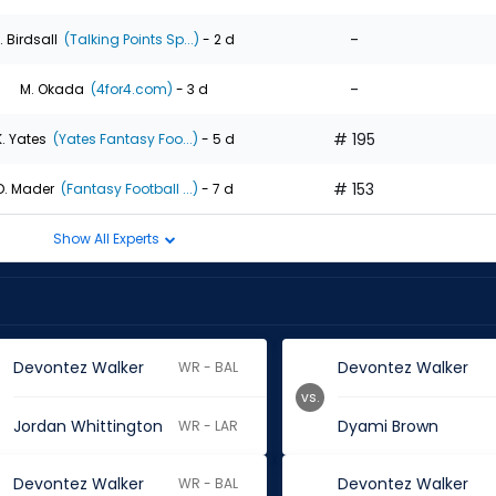
-
. Birdsall
(Talking Points Sp...)
- 2 d
-
M. Okada
(4for4.com)
- 3 d
# 195
K. Yates
(Yates Fantasy Foo...)
- 5 d
# 153
D. Mader
(Fantasy Football ...)
- 7 d
Show All Experts
Devontez Walker
Devontez Walker
WR - BAL
vs.
Jordan Whittington
Dyami Brown
WR - LAR
Devontez Walker
Devontez Walker
WR - BAL