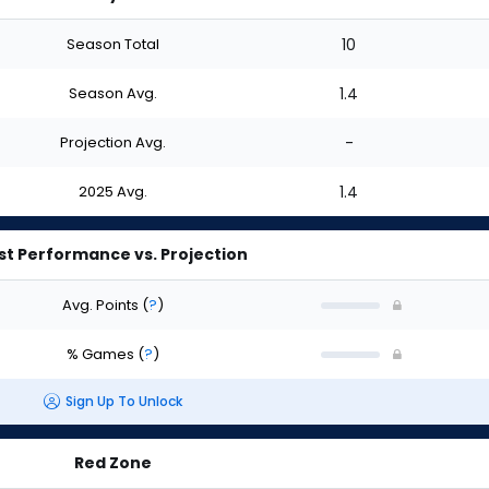
Season Total
10
Season Avg.
1.4
Projection Avg.
-
2025 Avg.
1.4
st Performance vs. Projection
Avg. Points
(
?
)
% Games
(
?
)
Sign Up To Unlock
Red Zone