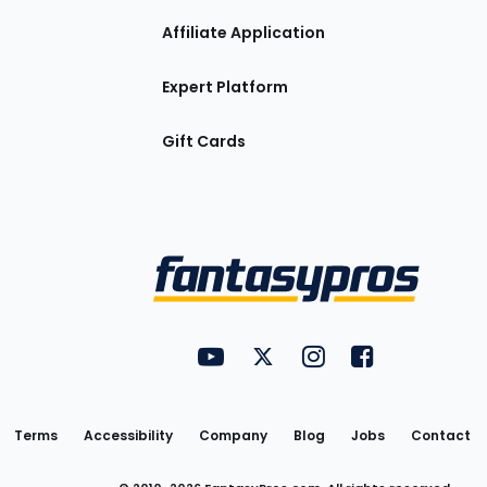
Affiliate Application
Expert Platform
Gift Cards
Utility
FantasyPros on YouTube
FantasyPros on Twitter
FantasyPros on Insta
FantasyPros on
Links
Terms
Accessibility
Company
Blog
Jobs
Contact