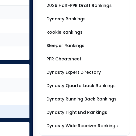
2026 Half-PPR Draft Rankings
Dynasty Rankings
Rookie Rankings
Sleeper Rankings
PPR Cheatsheet
Dynasty Expert Directory
Dynasty Quarterback Rankings
Dynasty Running Back Rankings
Dynasty Tight End Rankings
Dynasty Wide Receiver Rankings