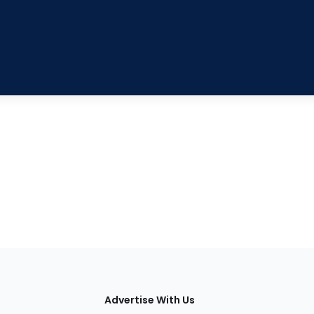
tions
Advertise With Us