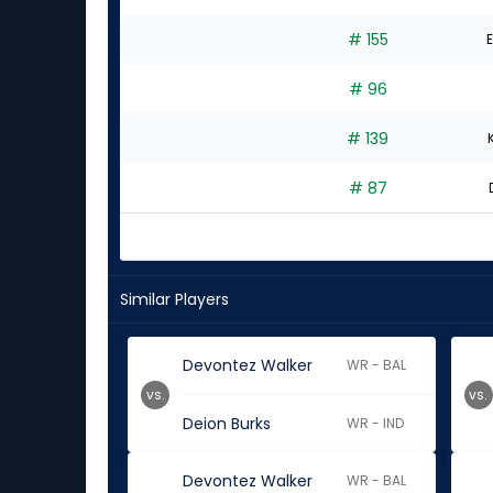
# 155
E
# 96
# 139
# 87
Similar Players
Devontez Walker
WR - BAL
vs.
vs.
Deion Burks
WR - IND
Devontez Walker
WR - BAL