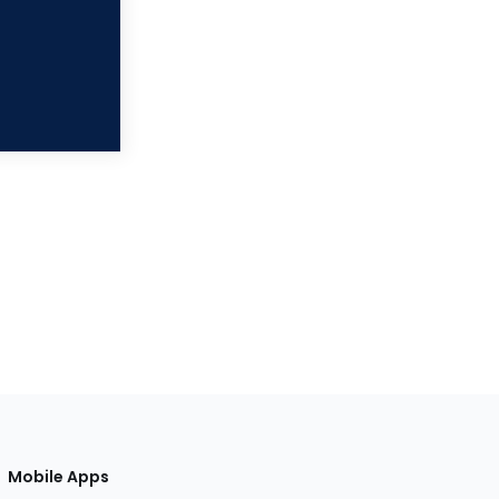
Mobile Apps