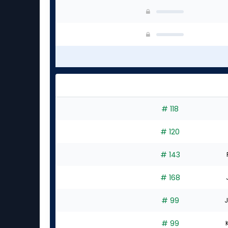
# 118
# 120
# 143
# 168
# 99
J
# 99