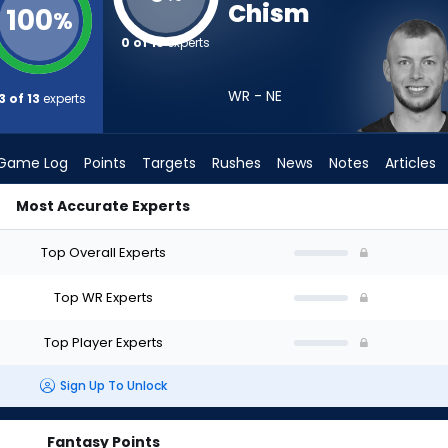
Chism
100
%
0 of 13
experts
WR - NE
3 of 13
experts
Game Log
Points
Targets
Rushes
News
Notes
Articles
Most Accurate Experts
d I Draft? (2026) | FantasyPros
Top Overall Experts
Top WR Experts
Top Player Experts
Sign Up To Unlock
Fantasy Points