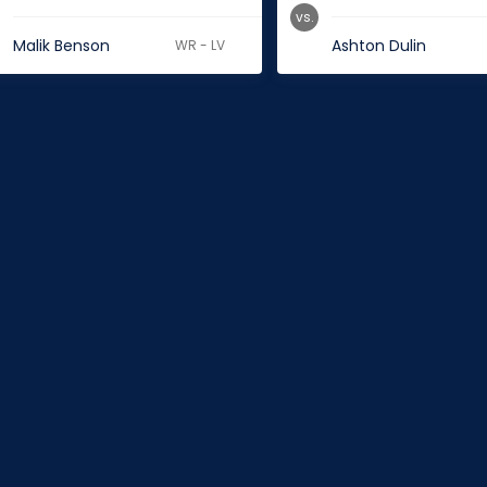
vs.
Malik Benson
Ashton Dulin
WR - LV