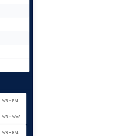
WR - BAL
WR - WAS
WR - BAL