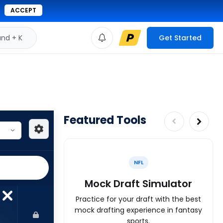
ACCEPT
d + K
Get Started
Featured Tools
NFL
Mock Draft Simulator
Practice for your draft with the best
mock drafting experience in fantasy
sports.