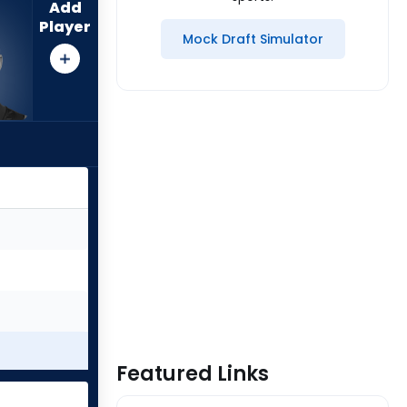
Add
Player
Mock Draft Simulator
Featured Links