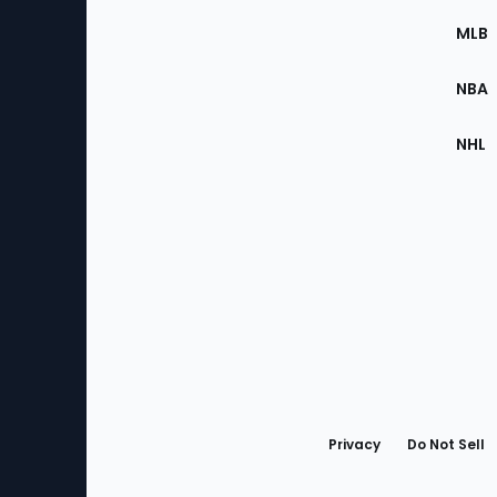
the
MLB
Site
NBA
NHL
Bottom
Menu
Privacy
Do Not Sell