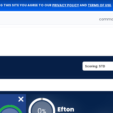
G THIS SITE YOU AGREE TO OUR
PRIVACY POLICY
AND
TERMS OF USE
.
comman
Efton
0
%