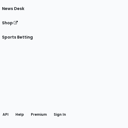
News Desk
Shop
Sports Betting
gram
 Facebook
API
Help
Premium
Sign In