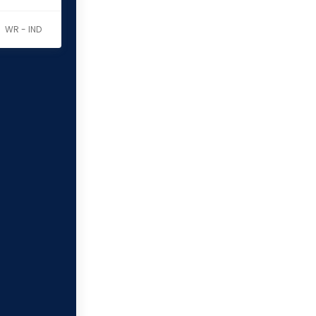
WR - IND