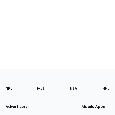
Footer
Sections
NFL
MLB
NBA
NHL
of
the
Site
Advertisers
Mobile Apps