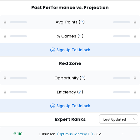
Past Performance vs. Projection
Avg. Points
(
?
)
% Games
(
?
)
Sign Up To Unlock
Red Zone
Opportunity
(
?
)
Efficiency
(
?
)
Sign Up To Unlock
Expert Ranks
# 110
-
L. Brunson
(Optimus Fantasy F...)
- 3 d