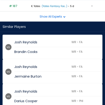
# 187
-
K. Yates
(Yates Fantasy Foo...)
- 5 d
Show All Experts
Similar Players
Josh Reynolds
WR - FA
vs.
Brandin Cooks
WR - FA
Josh Reynolds
WR - FA
vs.
Jermaine Burton
WR - FA
Josh Reynolds
WR - FA
vs.
Darius Cooper
WR - PHI