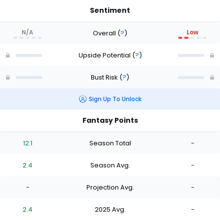
Sentiment
N/A
Low
Overall
(
?
)
Upside Potential
(
?
)
Bust Risk
(
?
)
Sign Up To Unlock
Fantasy Points
12.1
Season Total
-
2.4
Season Avg.
-
-
Projection Avg.
-
2.4
2025 Avg.
-