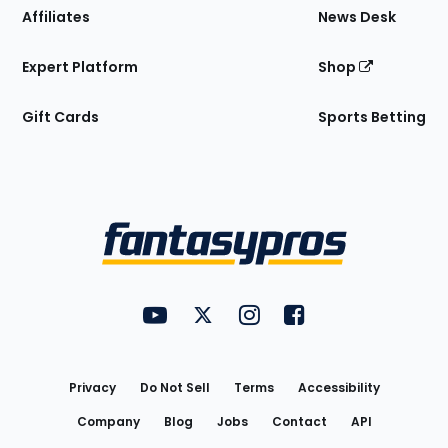
Affiliates
News Desk
Expert Platform
Shop
Gift Cards
Sports Betting
Bottom
Menu
FantasyPros on YouTube
FantasyPros on Twitter
FantasyPros on Instagram
FantasyPros on Face
Utility
Links
Privacy
Do Not Sell
Terms
Accessibility
Company
Blog
Jobs
Contact
API