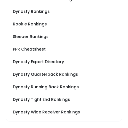
Dynasty Rankings
Rookie Rankings
Sleeper Rankings
PPR Cheatsheet
Dynasty Expert Directory
Dynasty Quarterback Rankings
Dynasty Running Back Rankings
Dynasty Tight End Rankings
Dynasty Wide Receiver Rankings