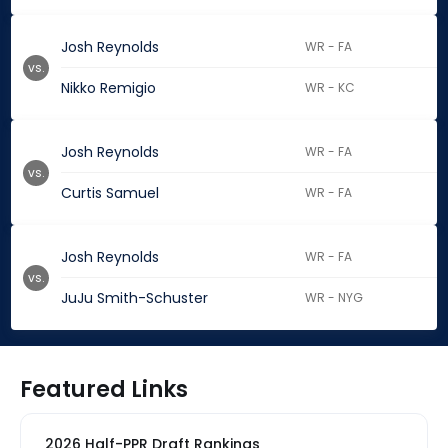
Josh Reynolds
WR - FA
vs.
Nikko Remigio
WR - KC
Josh Reynolds
WR - FA
vs.
Curtis Samuel
WR - FA
Josh Reynolds
WR - FA
vs.
JuJu Smith-Schuster
WR - NYG
Featured Links
2026 Half-PPR Draft Rankings