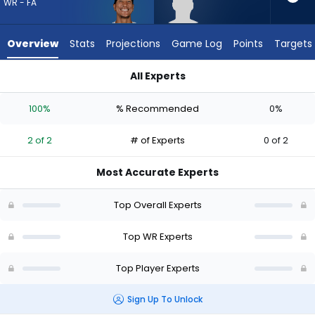
2
WR - FA
of
2
Overview
Stats
Projections
Game Log
Points
Targets
experts.
Dillon
All Experts
Bell
Dillon Bell or Josh Reynolds | Who Should I Draft? (2026) | Fa
has
100%
% Recommended
0%
0
percent
2 of 2
# of Experts
0 of 2
of
the
Most Accurate Experts
vote
from
Top Overall Experts
0
of
Top WR Experts
2
Top Player Experts
experts
Sign Up To Unlock