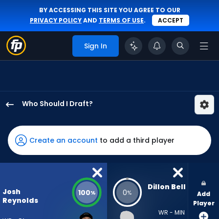
BY ACCESSING THIS SITE YOU AGREE TO OUR
PRIVACY POLICY
AND
TERMS OF USE
.
ACCEPT
Sign In
Who Should I Draft?
Josh
Reynolds
has
Create an account
to add a third player
100
percent
of
the
Dillon Bell
Josh
100
0
%
%
Add
vote
Reynolds
Player
from
WR - MIN