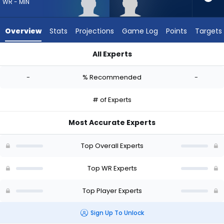
-
WR - MIN
experts.
Tyler
Overview
Stats
Projections
Game Log
Points
Targets
Davis
has
All Experts
-
Dillon Bell or Tyler Davis | Who Should I Draft? (2026) | Fantas
percent
-
% Recommended
-
of
the
# of Experts
vote
from
Most Accurate Experts
-
experts
Top Overall Experts
Top WR Experts
Top Player Experts
Sign Up To Unlock