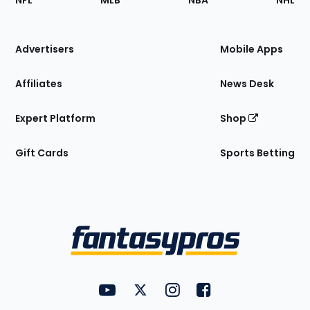
NFL
MLB
NBA
NHL
of
the
Site
Advertisers
Mobile Apps
Affiliates
News Desk
Expert Platform
Shop
Gift Cards
Sports Betting
Bottom
Menu
FantasyPros on YouTube
FantasyPros on Twitter
FantasyPros on Instagram
FantasyPros on Face
Utility