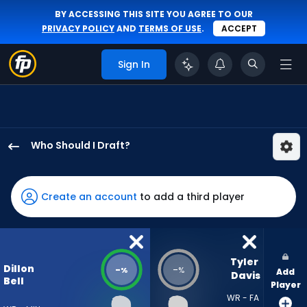
BY ACCESSING THIS SITE YOU AGREE TO OUR
PRIVACY POLICY
AND
TERMS OF USE
.
ACCEPT
Sign In
Who Should I Draft?
Dillon
Bell
has
Create an account
to add a third player
-
percent
of
the
Tyler 
Dillon
-
-
%
%
Add
vote
Davis
Bell
Player
from
WR - FA