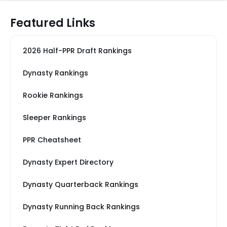
Featured Links
2026 Half-PPR Draft Rankings
Dynasty Rankings
Rookie Rankings
Sleeper Rankings
PPR Cheatsheet
Dynasty Expert Directory
Dynasty Quarterback Rankings
Dynasty Running Back Rankings