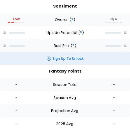
Sentiment
Low
N/A
Overall
(
?
)
Upside Potential
(
?
)
Bust Risk
(
?
)
Sign Up To Unlock
Fantasy Points
-
Season Total
-
-
Season Avg.
-
-
Projection Avg.
-
-
2025 Avg.
-