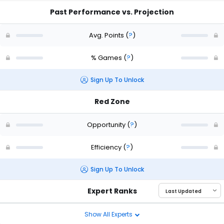
Past Performance vs. Projection
Avg. Points
(
?
)
% Games
(
?
)
Sign Up To Unlock
Red Zone
Opportunity
(
?
)
Efficiency
(
?
)
Sign Up To Unlock
Expert Ranks
Show All Experts