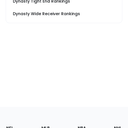
Dynasty Tight End Rankings
Dynasty Wide Receiver Rankings
Footer
Sections