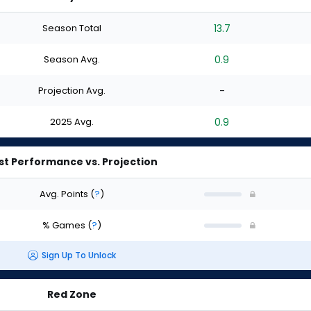
Season Total
13.7
Season Avg.
0.9
Projection Avg.
-
2025 Avg.
0.9
st Performance vs. Projection
Avg. Points
(
?
)
% Games
(
?
)
Sign Up To Unlock
Red Zone