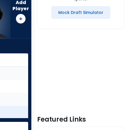
Add
Player
Mock Draft Simulator
Featured Links