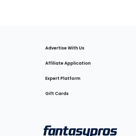
tions
Advertise With Us
Affiliate Application
Expert Platform
Gift Cards