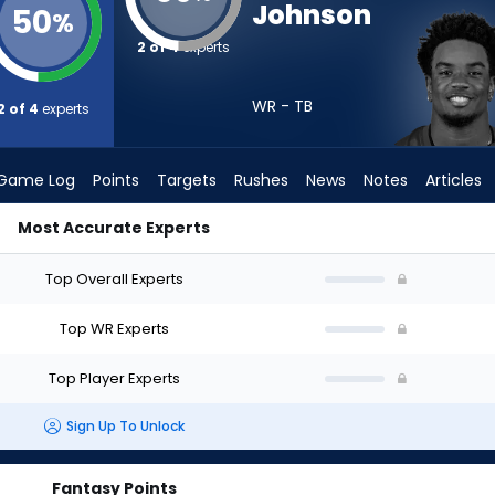
Johnson
50
%
2 of 4
experts
WR - TB
2 of 4
experts
Game Log
Points
Targets
Rushes
News
Notes
Articles
Most Accurate Experts
ould I Draft? (2026) | FantasyPros
Top Overall Experts
Top WR Experts
Top Player Experts
Sign Up To Unlock
Fantasy Points