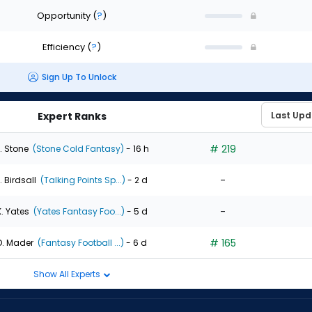
Opportunity
(
?
)
Efficiency
(
?
)
Sign Up To Unlock
Expert Ranks
# 219
. Stone
(Stone Cold Fantasy)
- 16 h
-
. Birdsall
(Talking Points Sp...)
- 2 d
-
K. Yates
(Yates Fantasy Foo...)
- 5 d
# 165
D. Mader
(Fantasy Football ...)
- 6 d
Show All Experts