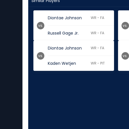
Similar Players
Diontae Johnson
WR - FA
vs.
vs.
Russell Gage Jr.
WR - FA
Diontae Johnson
WR - FA
vs.
vs.
Kaden Wetjen
WR - PIT