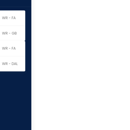
WR - FA
t
WR - GB
WR - FA
WR - DAL