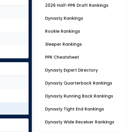
2026 Half-PPR Draft Rankings
Dynasty Rankings
Rookie Rankings
Sleeper Rankings
PPR Cheatsheet
Dynasty Expert Directory
Dynasty Quarterback Rankings
Dynasty Running Back Rankings
Dynasty Tight End Rankings
Dynasty Wide Receiver Rankings