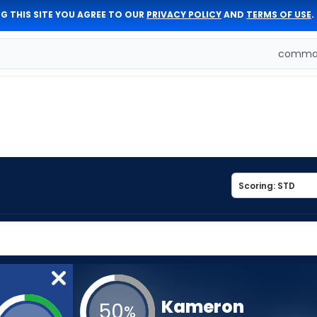
G THIS SITE YOU AGREE TO OUR
PRIVACY POLICY
AND
TERMS OF USE
.
comman
Kameron
50
%