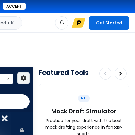
ACCEPT
d + K
Get Started
Featured Tools
NFL
Mock Draft Simulator
Practice for your draft with the best
mock drafting experience in fantasy
sports.