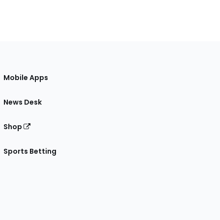
Mobile Apps
News Desk
Shop
Sports Betting