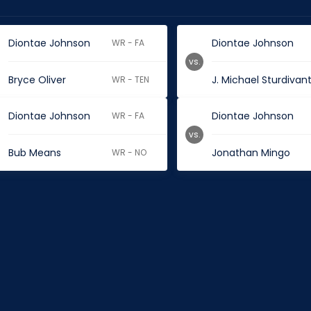
Diontae Johnson
Diontae Johnson
WR - FA
vs.
Bryce Oliver
J. Michael Sturdivan
WR - TEN
Diontae Johnson
Diontae Johnson
WR - FA
vs.
Bub Means
Jonathan Mingo
WR - NO