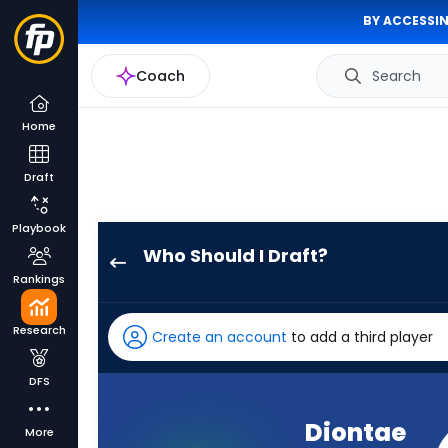
BY ACCESSIN
Coach
Search
Home
Draft
Playbook
Who Should I Draft?
Diontae
Rankings
Johnson
has
Research
Create an account
to add a third player
50
percent
DFS
of
the
Diontae
More
vote