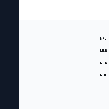
Footer
Sec
NFL
of
the
MLB
Site
NBA
NHL
Bottom
Menu