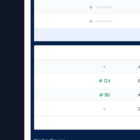
-
J
# 124
E
# 181
-