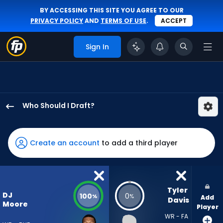
BY ACCESSING THIS SITE YOU AGREE TO OUR
PRIVACY POLICY
AND
TERMS OF USE
.
ACCEPT
Sign In
Who Should I Draft?
DJ
Moore
has
Create an account
to add a third player
100
percent
of
the
Tyler 
DJ
100
0
%
%
Add
vote
Davis
Moore
Player
from
WR - FA