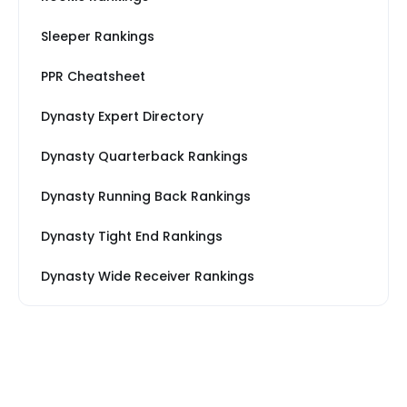
Sleeper Rankings
PPR Cheatsheet
Dynasty Expert Directory
Dynasty Quarterback Rankings
Dynasty Running Back Rankings
Dynasty Tight End Rankings
Dynasty Wide Receiver Rankings