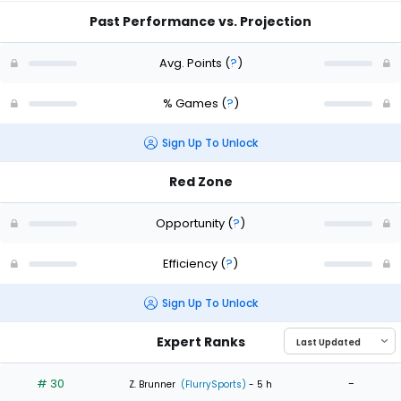
Past Performance vs. Projection
Avg. Points
(
?
)
% Games
(
?
)
Sign Up To Unlock
Red Zone
Opportunity
(
?
)
Efficiency
(
?
)
Sign Up To Unlock
Expert Ranks
# 30
-
Z. Brunner
(FlurrySports)
- 5 h