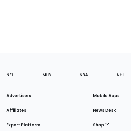
Footer
Sections
NFL
MLB
NBA
NHL
of
the
Site
Advertisers
Mobile Apps
Affiliates
News Desk
Expert Platform
Shop