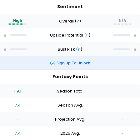
Sentiment
High
N/A
Overall
(
?
)
Upside Potential
(
?
)
Bust Risk
(
?
)
Sign Up To Unlock
Fantasy Points
119.1
Season Total
-
7.4
Season Avg.
-
-
Projection Avg.
-
7.4
2025 Avg.
-