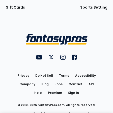
Gift Cards
Sports Betting
Bottom
Menu
FantasyPros on YouTube
FantasyPros on Twitter
FantasyPros on Instagram
FantasyPros on Face
Utility
Links
Privacy
Do Not Sell
Terms
Accessibility
Company
Blog
Jobs
Contact
API
Help
Premium
Sign In
© 2010-
2026
FantasyPros.com. All rights reserved.