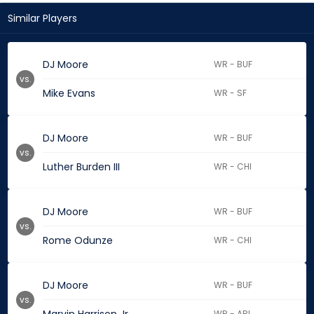
Similar Players
DJ Moore
WR - BUF
vs.
Mike Evans
WR - SF
DJ Moore
WR - BUF
vs.
Luther Burden III
WR - CHI
DJ Moore
WR - BUF
vs.
Rome Odunze
WR - CHI
DJ Moore
WR - BUF
vs.
WR - ARI