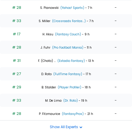
# 28
-
S. Pianowski
(Yahoo! Sports)
- 7 h
# 33
-
S. Miller
(Crossroads Fantas...)
- 7 h
# 17
-
H. Aksu
(Fantasy Couch)
- 9 h
# 28
-
J. Fuhr
(Pro Football Mania)
- 11 h
# 31
-
F. (Chato) ...
(Estadio Fantasy)
- 13 h
# 27
-
D. Roto
(FullTime Fantasy)
- 17 h
# 29
-
B. Stalder
(Player Profiler)
- 18 h
# 33
-
M. De Lima
(Dr. Roto)
- 19 h
# 28
-
P. Fitzmaurice
(FantasyPros)
- 21 h
Show All Experts