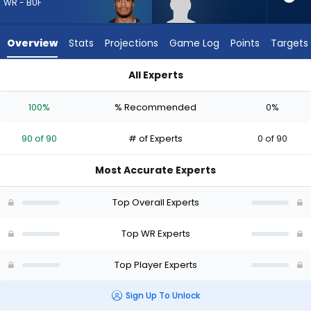
90
WR - BUF
of
90
Overview
Stats
Projections
Game Log
Points
Targets
experts.
Tyler
All Experts
Davis
DJ Moore or Tyler Davis | Who Should I Draft? (2026) | Fantas
has
100%
% Recommended
0%
0
percent
90 of 90
# of Experts
0 of 90
of
the
Most Accurate Experts
vote
from
Top Overall Experts
0
of
Top WR Experts
90
Top Player Experts
experts
Sign Up To Unlock