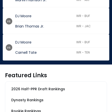
Marvin Harrison Jr.
DJ Moore
WR - BUF
vs.
Brian Thomas Jr.
WR - JAC
DJ Moore
WR - BUF
vs.
Carnell Tate
WR - TEN
Featured Links
2026 Half-PPR Draft Rankings
Dynasty Rankings
Rookie Rankings