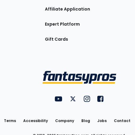
Affiliate Application
Expert Platform
Gift Cards
Utility
FantasyPros on YouTube
FantasyPros on Twitter
FantasyPros on Insta
FantasyPros on
Links
Terms
Accessibility
Company
Blog
Jobs
Contact