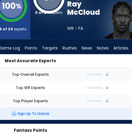
Ray
100
%
McCloud
0 of 24
experts
WR - FA
4 of 24
experts
Game Log
Points
Targets
Rushes
News
Notes
Articles
Most Accurate Experts
ho Should I Draft? (2026) | FantasyPros
Top Overall Experts
Top WR Experts
Top Player Experts
Sign Up To Unlock
Fantasy Points