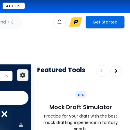
ACCEPT
d + K
Get Started
Featured Tools
NFL
Mock Draft Simulator
Practice for your draft with the best
mock drafting experience in fantasy
sports.