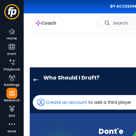
BY ACCESSIN
Coach
Search
Home
Draft
Playbook
Who Should I Draft?
Dont'e
Rankings
Thornton
Jr.
Research
Create an account
to add a third player
has
100
DFS
percent
of
Dont'e
More
the