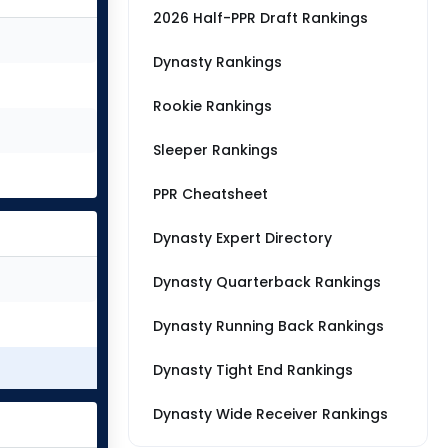
2026 Half-PPR Draft Rankings
Dynasty Rankings
Rookie Rankings
Sleeper Rankings
PPR Cheatsheet
Dynasty Expert Directory
Dynasty Quarterback Rankings
Dynasty Running Back Rankings
Dynasty Tight End Rankings
Dynasty Wide Receiver Rankings