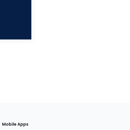
Mobile Apps