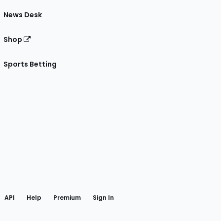
News Desk
Shop
Sports Betting
gram
 Facebook
API
Help
Premium
Sign In