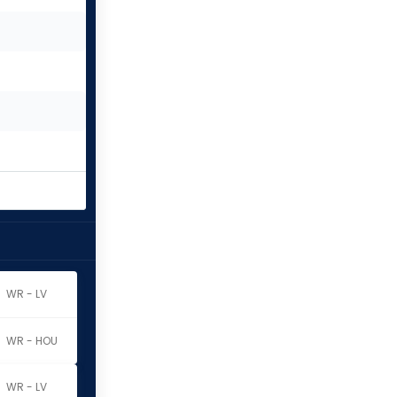
WR - LV
WR - HOU
WR - LV