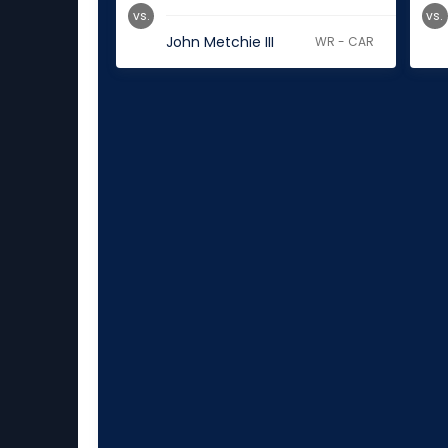
vs.
vs.
John Metchie III
WR - CAR