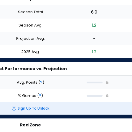
Season Total
6.9
Season Avg.
1.2
Projection Avg.
-
2025 Avg.
1.2
st Performance vs. Projection
Avg. Points
(
?
)
% Games
(
?
)
Sign Up To Unlock
Red Zone