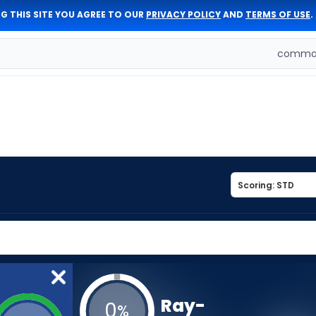
G THIS SITE YOU AGREE TO OUR
PRIVACY POLICY
AND
TERMS OF USE
.
comman
Ray-
0
%