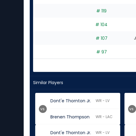
# 119
# 104
# 107
J
# 97
Similar Players
Dont'e Thornton Jr.
WR - LV
vs.
vs.
Brenen Thompson
WR - LAC
Dont'e Thornton Jr.
WR - LV