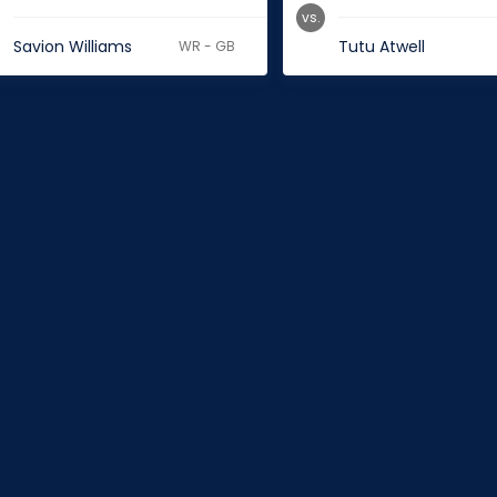
vs.
Savion Williams
Tutu Atwell
WR - GB