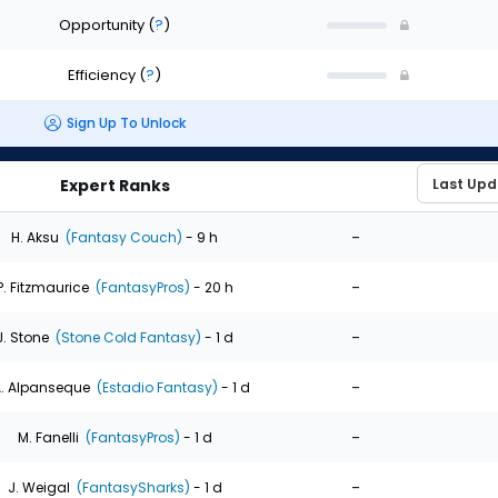
Opportunity
(
?
)
Efficiency
(
?
)
Sign Up To Unlock
Expert Ranks
-
H. Aksu
(Fantasy Couch)
- 9 h
-
P. Fitzmaurice
(FantasyPros)
- 20 h
-
J. Stone
(Stone Cold Fantasy)
- 1 d
-
. Alpanseque
(Estadio Fantasy)
- 1 d
-
M. Fanelli
(FantasyPros)
- 1 d
-
J. Weigal
(FantasySharks)
- 1 d