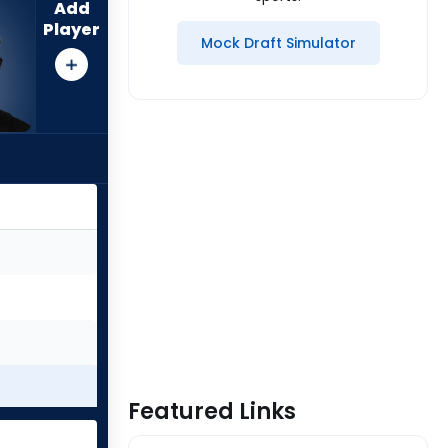
Add
Player
Mock Draft Simulator
Featured Links