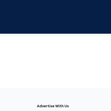
tions
Advertise With Us