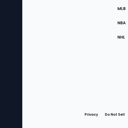
the
MLB
Site
NBA
NHL
Bottom
Menu
Privacy
Do Not Sell