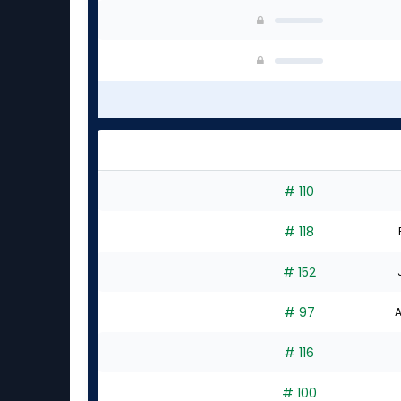
# 110
# 118
# 152
# 97
A
# 116
# 100