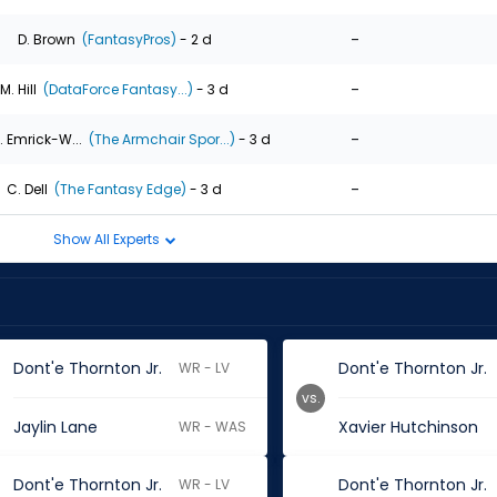
-
D. Brown
(FantasyPros)
- 2 d
-
M. Hill
(DataForce Fantasy...)
- 3 d
-
. Emrick-W...
(The Armchair Spor...)
- 3 d
-
C. Dell
(The Fantasy Edge)
- 3 d
Show All Experts
Dont'e Thornton Jr.
Dont'e Thornton Jr.
WR - LV
vs.
Jaylin Lane
Xavier Hutchinson
WR - WAS
Dont'e Thornton Jr.
Dont'e Thornton Jr.
WR - LV