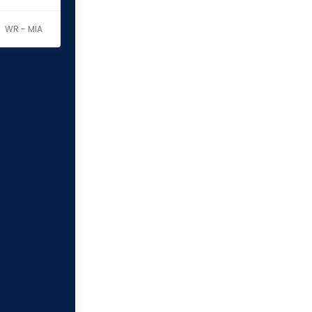
WR - MIA