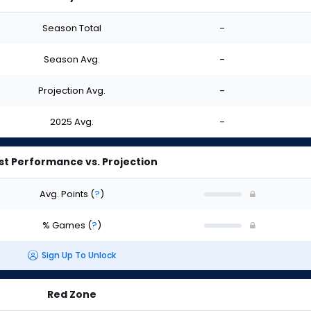
Season Total
-
Season Avg.
-
Projection Avg.
-
2025 Avg.
-
st Performance vs. Projection
Avg. Points
(
?
)
% Games
(
?
)
Sign Up To Unlock
Red Zone