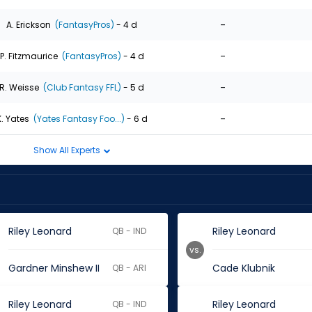
-
A. Erickson
(FantasyPros)
- 4 d
-
P. Fitzmaurice
(FantasyPros)
- 4 d
-
R. Weisse
(Club Fantasy FFL)
- 5 d
-
K. Yates
(Yates Fantasy Foo...)
- 6 d
Show All Experts
Riley Leonard
Riley Leonard
QB - IND
vs.
Gardner Minshew II
Cade Klubnik
QB - ARI
Riley Leonard
Riley Leonard
QB - IND