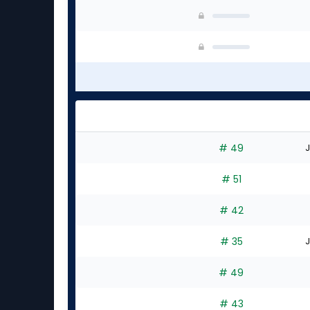
# 49
J
# 51
# 42
# 35
J
# 49
# 43