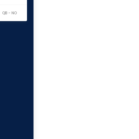
QB - NO