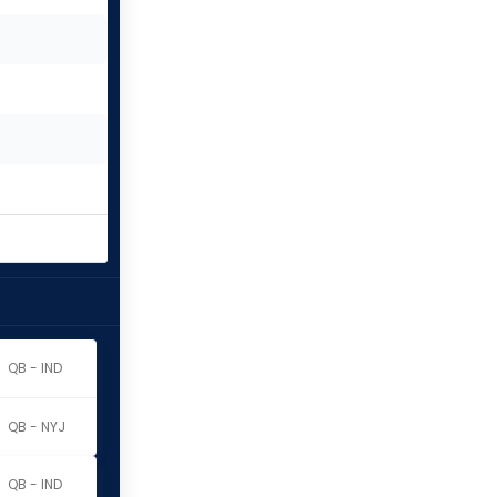
QB - IND
QB - NYJ
QB - IND