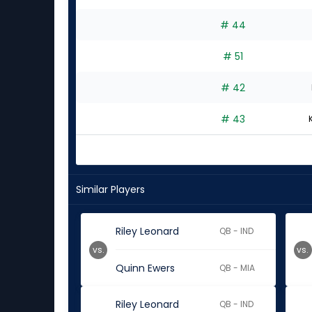
# 44
# 51
# 42
# 43
Similar Players
Riley Leonard
QB - IND
vs.
vs.
Quinn Ewers
QB - MIA
Riley Leonard
QB - IND