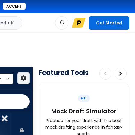
ACCEPT
d + K
Get Started
Featured Tools
NFL
Mock Draft Simulator
Practice for your draft with the best
mock drafting experience in fantasy
sports.