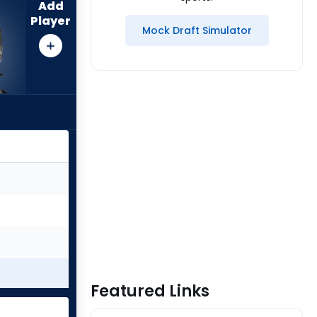
Add
Player
Mock Draft Simulator
Featured Links