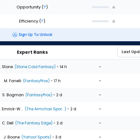
Opportunity
(
?
)
Efficiency
(
?
)
Sign Up To Unlock
Expert Ranks
-
. Stone
(Stone Cold Fantasy)
- 14 h
-
M. Fanelli
(FantasyPros)
- 17 h
-
S. Bogman
(FantasyPros)
- 2 d
-
. Emrick-W...
(The Armchair Spor...)
- 2 d
-
C. Dell
(The Fantasy Edge)
- 2 d
-
J. Boone
(Yahoo! Sports)
- 3 d