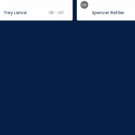
vs.
Trey Lance
Spencer Rattler
QB - LAC