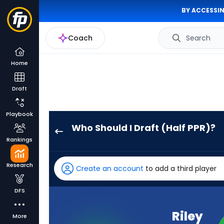
BY ACCESSIN
Coach
Search
Home
Draft
Playbook
Who Should I Draft (Half PPR)?
Riley
Rankings
Leonard
has
Research
Create an account
to add a third player
100
percent
DFS
of
the
Riley
More
vote