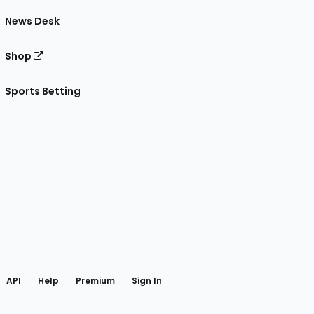
News Desk
Shop
Sports Betting
gram
 Facebook
API
Help
Premium
Sign In