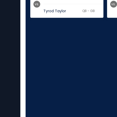
vs.
vs.
Tyrod Taylor
QB - GB