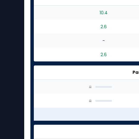
experts
10.4
2.6
-
2.6
Pa