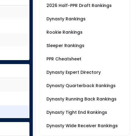
2026 Half-PPR Draft Rankings
Dynasty Rankings
Rookie Rankings
Sleeper Rankings
PPR Cheatsheet
Dynasty Expert Directory
Dynasty Quarterback Rankings
Dynasty Running Back Rankings
Dynasty Tight End Rankings
Dynasty Wide Receiver Rankings