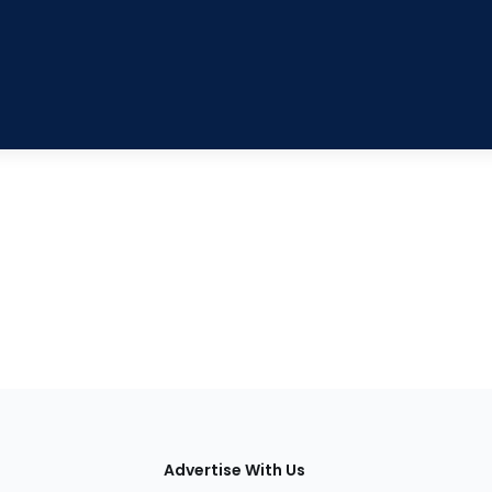
tions
Advertise With Us