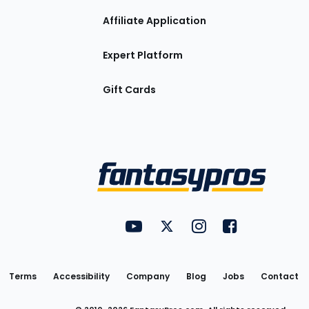
Affiliate Application
Expert Platform
Gift Cards
Utility
FantasyPros on YouTube
FantasyPros on Twitter
FantasyPros on Insta
FantasyPros on
Links
Terms
Accessibility
Company
Blog
Jobs
Contact