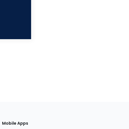
Mobile Apps