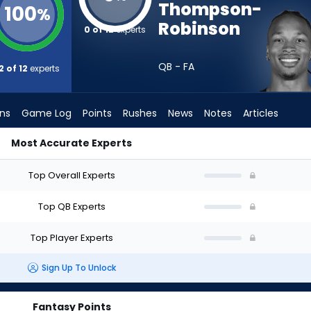
Thompson-
100
%
Robinson
0 of 12
experts
QB - FA
2 of 12
experts
ons
Game Log
Points
Rushes
News
Notes
Articles
Most Accurate Experts
Who Should I Draft? (2026) (Half PPR) | FantasyPros
Top Overall Experts
Top QB Experts
Top Player Experts
Sign Up To Unlock
Fantasy Points