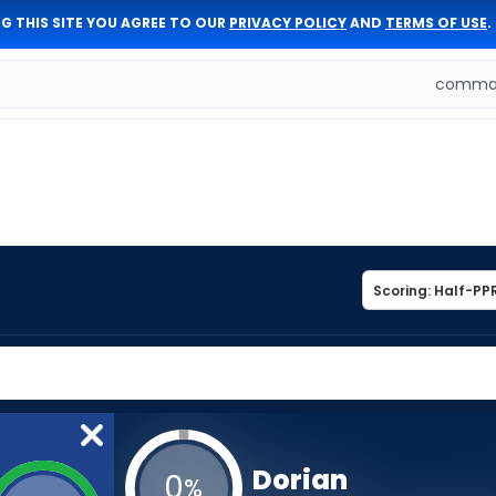
G THIS SITE YOU AGREE TO OUR
PRIVACY POLICY
AND
TERMS OF USE
.
comman
Dorian
0
%