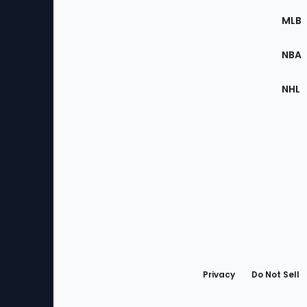
the
MLB
Site
NBA
NHL
Bottom
Menu
Privacy
Do Not Sell