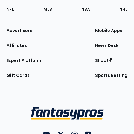
Footer
Sections
NFL
MLB
NBA
NHL
of
the
Site
Advertisers
Mobile Apps
Affiliates
News Desk
Expert Platform
Shop
Gift Cards
Sports Betting
Bottom
Menu