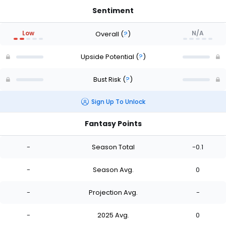
Sentiment
Low
N/A
Overall
(
?
)
Upside Potential
(
?
)
Bust Risk
(
?
)
Sign Up To Unlock
Fantasy Points
-
Season Total
-0.1
-
Season Avg.
0
-
Projection Avg.
-
-
2025 Avg.
0