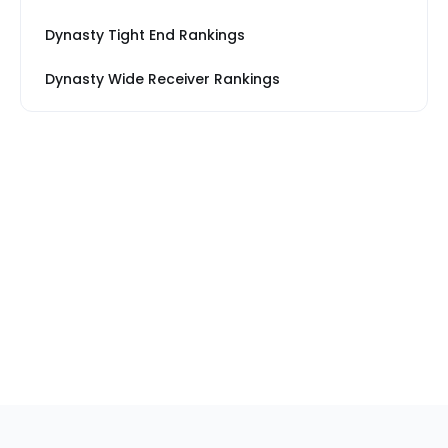
Dynasty Tight End Rankings
Dynasty Wide Receiver Rankings