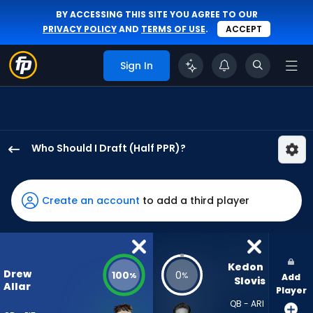
BY ACCESSING THIS SITE YOU AGREE TO OUR
PRIVACY POLICY
AND
TERMS OF USE
.
ACCEPT
Sign In
Who Should I Draft (Half PPR)?
Drew
Allar
has
Create an account
to add a third player
100
percent
of
the
Kedon 
Drew
100
0
%
%
Add
vote
Slovis
Allar
Player
from
QB - ARI