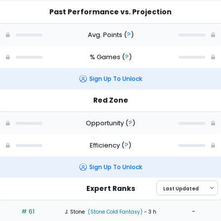
Past Performance vs. Projection
Avg. Points
(
?
)
% Games
(
?
)
Sign Up To Unlock
Red Zone
Opportunity
(
?
)
Efficiency
(
?
)
Sign Up To Unlock
Expert Ranks
# 61
-
J. Stone
(Stone Cold Fantasy)
- 3 h