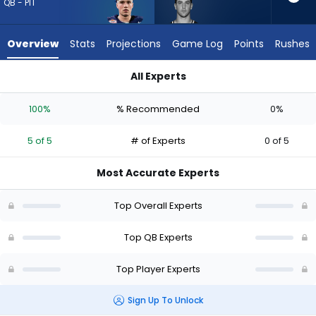
5
QB - PIT
of
5
Overview
Stats
Projections
Game Log
Points
Rushes
experts.
Kedon
All Experts
Slovis
Drew Allar or Kedon Slovis | Who Should I Draft? (2026) (Half
has
100%
% Recommended
0%
0
percent
5 of 5
# of Experts
0 of 5
of
the
Most Accurate Experts
vote
from
Top Overall Experts
0
of
Top QB Experts
5
Top Player Experts
experts
Sign Up To Unlock