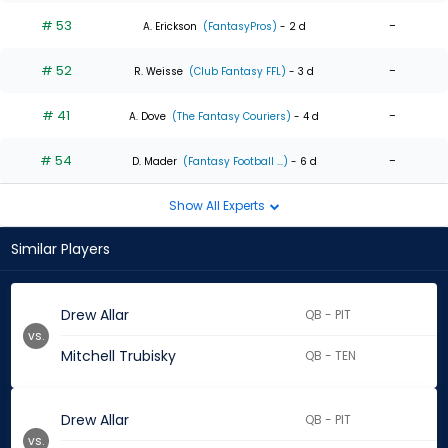
# 53
-
A. Erickson
(FantasyPros)
- 2 d
# 52
-
R. Weisse
(Club Fantasy FFL)
- 3 d
# 41
-
A. Dove
(The Fantasy Couriers)
- 4 d
# 54
-
D. Mader
(Fantasy Football ...)
- 6 d
Show All Experts
Similar Players
Drew Allar
QB - PIT
vs.
Mitchell Trubisky
QB - TEN
Drew Allar
QB - PIT
vs.