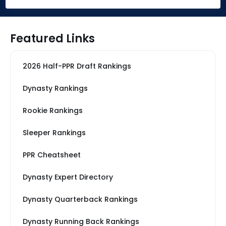
Featured Links
2026 Half-PPR Draft Rankings
Dynasty Rankings
Rookie Rankings
Sleeper Rankings
PPR Cheatsheet
Dynasty Expert Directory
Dynasty Quarterback Rankings
Dynasty Running Back Rankings