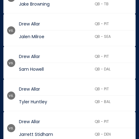
Jake Browning
QB - TB
Drew Allar
QB - PIT
vs.
Jalen Milroe
QB - SEA
Drew Allar
QB - PIT
vs.
Sam Howell
QB - DAL
Drew Allar
QB - PIT
vs.
Tyler Huntley
QB - BAL
Drew Allar
QB - PIT
vs.
Jarrett Stidham
QB - DEN