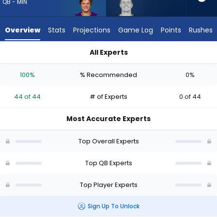
44
QB - MIN
of
44
Overview
Stats
Projections
Game Log
Points
Rushes
experts.
Drew
All Experts
Lock
Drew Lock or J.J. McCarthy | Who Should I Draft? (2026) (Half
has
100%
% Recommended
0%
0
percent
44 of 44
# of Experts
0 of 44
of
the
Most Accurate Experts
vote
from
Top Overall Experts
0
of
Top QB Experts
44
Top Player Experts
experts
Sign Up To Unlock