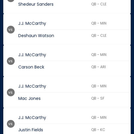
Shedeur Sanders
QB - CLE
J.J. McCarthy
QB - MIN
vs.
Deshaun Watson
QB - CLE
J.J. McCarthy
QB - MIN
vs.
Carson Beck
QB - ARI
J.J. McCarthy
QB - MIN
vs.
Mac Jones
QB - SF
J.J. McCarthy
QB - MIN
vs.
Justin Fields
QB - KC