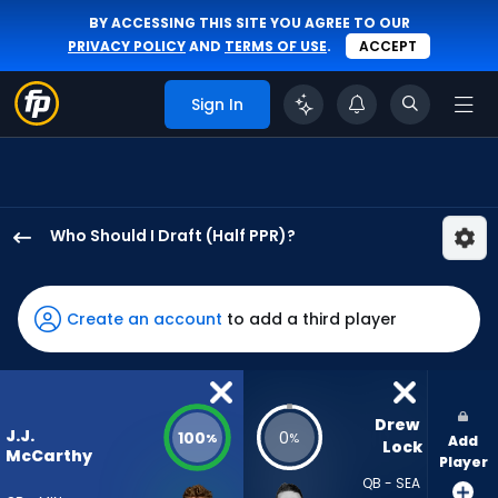
BY ACCESSING THIS SITE YOU AGREE TO OUR
PRIVACY POLICY
AND
TERMS OF USE
.
ACCEPT
Sign In
Who Should I Draft (Half PPR)?
J.J.
McCarthy
has
Create an account
to add a third player
100
percent
of
the
Drew 
J.J.
100
0
%
%
Add
vote
Lock
McCarthy
Player
from
QB - SEA