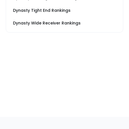
Dynasty Tight End Rankings
Dynasty Wide Receiver Rankings