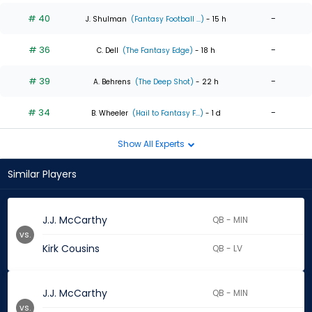
# 40
-
J. Shulman
(Fantasy Football ...)
- 15 h
# 36
-
C. Dell
(The Fantasy Edge)
- 18 h
# 39
-
A. Behrens
(The Deep Shot)
- 22 h
# 34
-
B. Wheeler
(Hail to Fantasy F...)
- 1 d
Show All Experts
Similar Players
J.J. McCarthy
QB - MIN
vs.
Kirk Cousins
QB - LV
J.J. McCarthy
QB - MIN
vs.