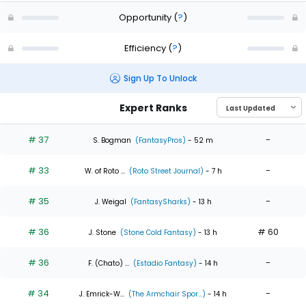
Opportunity
(
?
)
Efficiency
(
?
)
Sign Up To Unlock
Expert Ranks
# 37
-
S. Bogman
(FantasyPros)
- 52 m
# 33
-
W. of Roto ...
(Roto Street Journal)
- 7 h
# 35
-
J. Weigal
(FantasySharks)
- 13 h
# 36
# 60
J. Stone
(Stone Cold Fantasy)
- 13 h
# 36
-
F. (Chato) ...
(Estadio Fantasy)
- 14 h
# 34
-
J. Emrick-W...
(The Armchair Spor...)
- 14 h