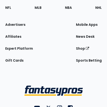
Footer
Sections
NFL
MLB
NBA
NHL
of
the
Site
Advertisers
Mobile Apps
Affiliates
News Desk
Expert Platform
Shop
Gift Cards
Sports Betting
Bottom
Menu