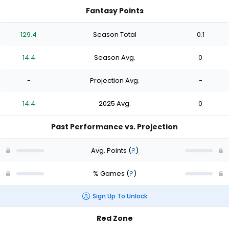
Fantasy Points
129.4
Season Total
0.1
14.4
Season Avg.
0
-
Projection Avg.
-
14.4
2025 Avg.
0
Past Performance vs. Projection
Avg. Points
(
?
)
% Games
(
?
)
Sign Up To Unlock
Red Zone