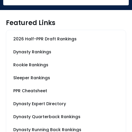
Featured Links
2026 Half-PPR Draft Rankings
Dynasty Rankings
Rookie Rankings
Sleeper Rankings
PPR Cheatsheet
Dynasty Expert Directory
Dynasty Quarterback Rankings
Dynasty Running Back Rankings