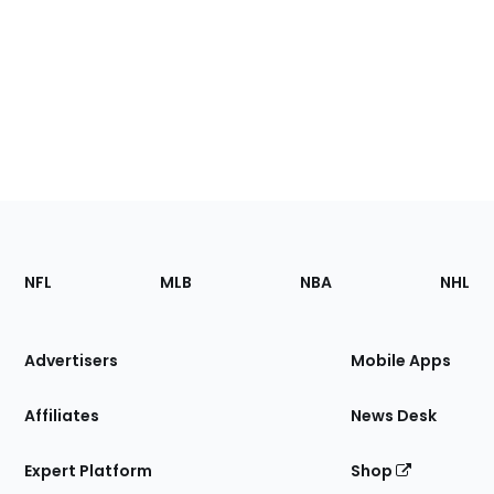
Footer
Sections
NFL
MLB
NBA
NHL
of
the
Site
Advertisers
Mobile Apps
Affiliates
News Desk
Expert Platform
Shop