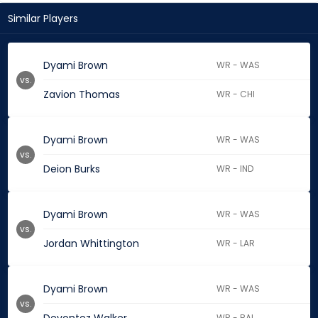
Similar Players
Dyami Brown
WR - WAS
vs.
Zavion Thomas
WR - CHI
Dyami Brown
WR - WAS
vs.
Deion Burks
WR - IND
Dyami Brown
WR - WAS
vs.
Jordan Whittington
WR - LAR
Dyami Brown
WR - WAS
vs.
WR - BAL