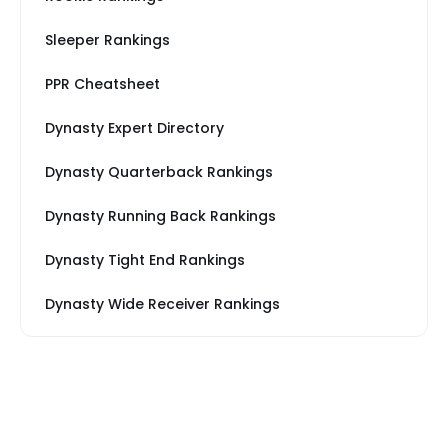
Sleeper Rankings
PPR Cheatsheet
Dynasty Expert Directory
Dynasty Quarterback Rankings
Dynasty Running Back Rankings
Dynasty Tight End Rankings
Dynasty Wide Receiver Rankings