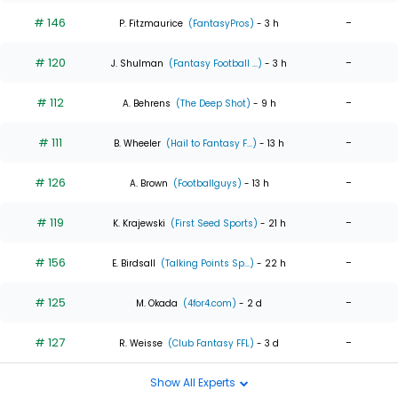
# 146
-
P. Fitzmaurice
(FantasyPros)
- 3 h
# 120
-
J. Shulman
(Fantasy Football ...)
- 3 h
# 112
-
A. Behrens
(The Deep Shot)
- 9 h
# 111
-
B. Wheeler
(Hail to Fantasy F...)
- 13 h
# 126
-
A. Brown
(Footballguys)
- 13 h
# 119
-
K. Krajewski
(First Seed Sports)
- 21 h
# 156
-
E. Birdsall
(Talking Points Sp...)
- 22 h
# 125
-
M. Okada
(4for4.com)
- 2 d
# 127
-
R. Weisse
(Club Fantasy FFL)
- 3 d
Show All Experts