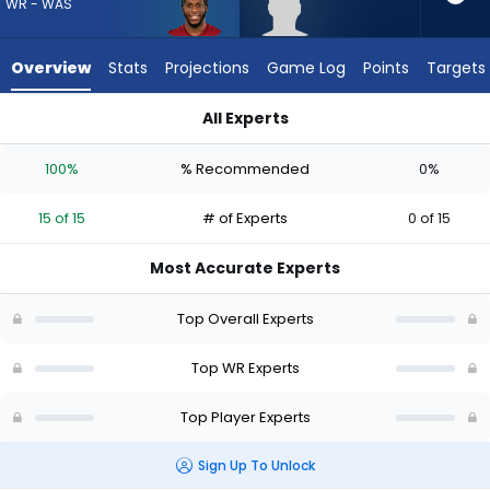
15
WR - WAS
of
15
Overview
Stats
Projections
Game Log
Points
Targets
experts.
Eric
All Experts
Rivers
Dyami Brown or Eric Rivers Jr. | Who Should I Draft? (2026) | 
Jr.
100%
% Recommended
0%
has
0
15 of 15
# of Experts
0 of 15
percent
of
Most Accurate Experts
the
vote
Top Overall Experts
from
0
Top WR Experts
of
Top Player Experts
15
experts
Sign Up To Unlock