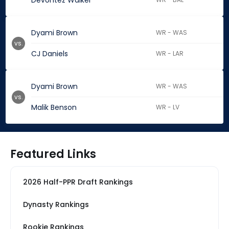
Devontez Walker
Dyami Brown
WR - WAS
vs.
CJ Daniels
WR - LAR
Dyami Brown
WR - WAS
vs.
Malik Benson
WR - LV
Featured Links
2026 Half-PPR Draft Rankings
Dynasty Rankings
Rookie Rankings