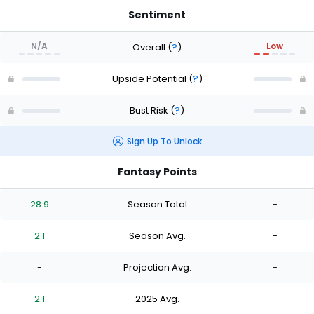
Sentiment
N/A
Low
Overall
(
?
)
Upside Potential
(
?
)
Bust Risk
(
?
)
Sign Up To Unlock
Fantasy Points
28.9
Season Total
-
2.1
Season Avg.
-
-
Projection Avg.
-
2.1
2025 Avg.
-