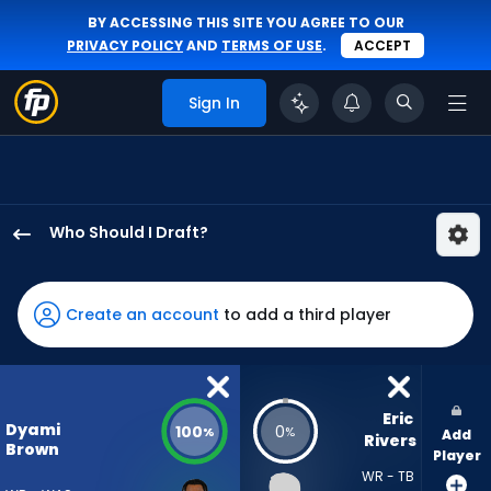
BY ACCESSING THIS SITE YOU AGREE TO OUR
PRIVACY POLICY
AND
TERMS OF USE
.
ACCEPT
Sign In
Who Should I Draft?
Dyami
Brown
has
Create an account
to add a third player
100
percent
of
the
Eric 
Dyami
100
0
%
%
Add
vote
Rivers
Brown
Player
from
WR - TB