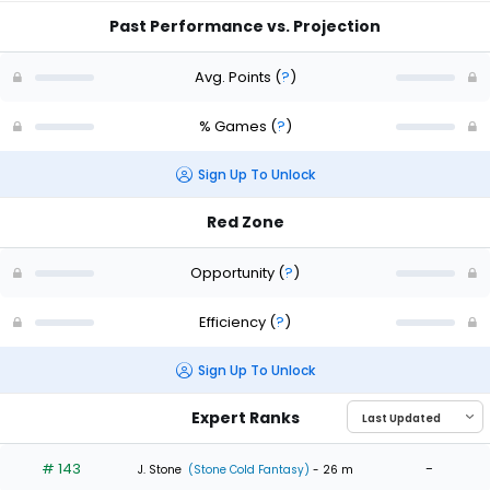
Past Performance vs. Projection
Avg. Points
(
?
)
% Games
(
?
)
Sign Up To Unlock
Red Zone
Opportunity
(
?
)
Efficiency
(
?
)
Sign Up To Unlock
Expert Ranks
# 143
-
J. Stone
(Stone Cold Fantasy)
- 26 m