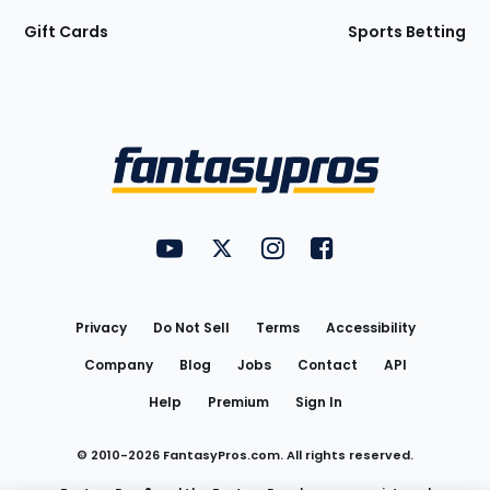
Gift Cards
Sports Betting
Bottom
Menu
FantasyPros on YouTube
FantasyPros on Twitter
FantasyPros on Instagram
FantasyPros on Face
Utility
Links
Privacy
Do Not Sell
Terms
Accessibility
Company
Blog
Jobs
Contact
API
Help
Premium
Sign In
© 2010-
2026
FantasyPros.com. All rights reserved.