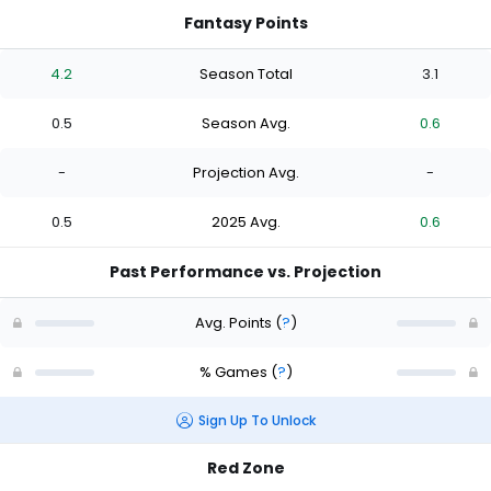
Fantasy Points
4.2
Season Total
3.1
0.5
Season Avg.
0.6
-
Projection Avg.
-
0.5
2025 Avg.
0.6
Past Performance vs. Projection
Avg. Points
(
?
)
% Games
(
?
)
Sign Up To Unlock
Red Zone