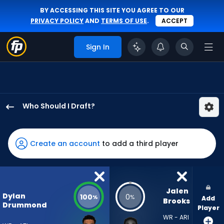
BY ACCESSING THIS SITE YOU AGREE TO OUR
PRIVACY POLICY
AND
TERMS OF USE
.
ACCEPT
Sign In
Who Should I Draft?
Dylan
Drummond
has
Create an account
to add a third player
100
percent
of
the
Jalen 
Dylan
100
0
%
%
Add
vote
Brooks
Drummond
Player
from
WR - ARI