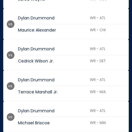
Dylan Drummond
WR - ATL
vs.
Maurice Alexander
WR - CHI
Dylan Drummond
WR - ATL
vs.
Cedrick Wilson Jr.
WR - DET
Dylan Drummond
WR - ATL
vs.
Terrace Marshall Jr.
WR - MIA
Dylan Drummond
WR - ATL
vs.
Michael Briscoe
WR - MIN