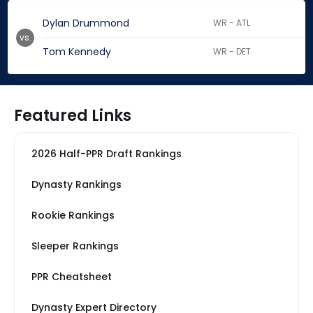
Dylan Drummond
WR - ATL
vs.
Tom Kennedy
WR - DET
Featured Links
2026 Half-PPR Draft Rankings
Dynasty Rankings
Rookie Rankings
Sleeper Rankings
PPR Cheatsheet
Dynasty Expert Directory