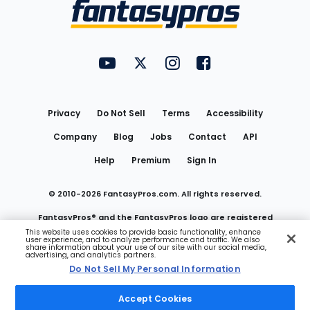
Menu
FantasyPros on YouTube
FantasyPros on Twitter
FantasyPros on Instagram
FantasyPros on Face
Utility
Links
Privacy
Do Not Sell
Terms
Accessibility
Company
Blog
Jobs
Contact
API
Help
Premium
Sign In
© 2010-
2026
FantasyPros.com. All rights reserved.
FantasyPros® and the FantasyPros logo are registered
This website uses cookies to provide basic functionality, enhance
user experience, and to analyze performance and traffic. We also
trademarks of Marzen Media LLC
share information about your use of our site with our social media,
advertising, and analytics partners.
Do Not Sell My Personal Information
Do Not Sell My Personal Information
Accept Cookies