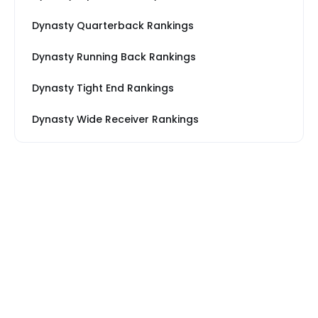
Dynasty Quarterback Rankings
Dynasty Running Back Rankings
Dynasty Tight End Rankings
Dynasty Wide Receiver Rankings