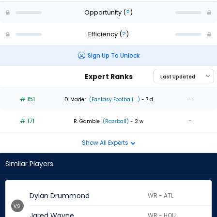
Opportunity
(
?
)
Efficiency
(
?
)
Sign Up To Unlock
Expert Ranks
# 151
-
D. Mader
(Fantasy Football ...)
- 7 d
# 171
-
R. Gamble
(Razzball)
- 2 w
Show All Experts
Similar Players
Dylan Drummond
WR - ATL
vs.
Jared Wayne
WR - HOU