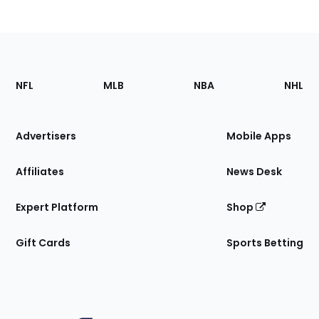
Footer
Sections
NFL
MLB
NBA
NHL
of
the
Site
Advertisers
Mobile Apps
Affiliates
News Desk
Expert Platform
Shop
Gift Cards
Sports Betting
Bottom