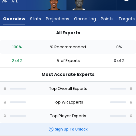
2
WR - ATL
of
2
Overview
Stats
Projections
Game Log
Points
Targets
experts.
Jalen
All Experts
Brooks
Dylan Drummond or Jalen Brooks | Who Should I Draft? (2026
has
100%
% Recommended
0%
0
percent
2 of 2
# of Experts
0 of 2
of
the
Most Accurate Experts
vote
from
Top Overall Experts
0
of
Top WR Experts
2
Top Player Experts
experts
Sign Up To Unlock