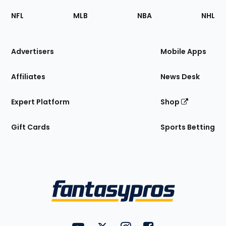
Footer
Sections
NFL
MLB
NBA
NHL
of
the
Site
Advertisers
Mobile Apps
Affiliates
News Desk
Expert Platform
Shop
Gift Cards
Sports Betting
Bottom
Menu