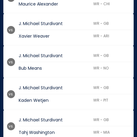
Maurice Alexander
WR - CHI
J. Michael Sturdivant
WR - GB
vs.
Xavier Weaver
WR - ARI
J. Michael Sturdivant
WR - GB
vs.
Bub Means
WR - NO
J. Michael Sturdivant
WR - GB
vs.
Kaden Wetjen
WR - PIT
J. Michael Sturdivant
WR - GB
vs.
Tahj Washington
WR - MIA