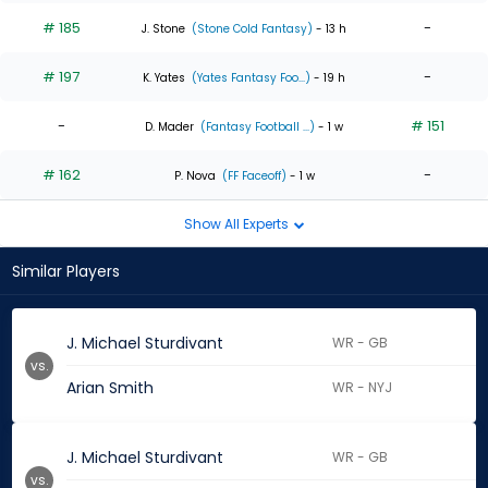
# 185
-
J. Stone
(Stone Cold Fantasy)
- 13 h
# 197
-
K. Yates
(Yates Fantasy Foo...)
- 19 h
-
# 151
D. Mader
(Fantasy Football ...)
- 1 w
# 162
-
P. Nova
(FF Faceoff)
- 1 w
Show All Experts
Similar Players
J. Michael Sturdivant
WR - GB
vs.
Arian Smith
WR - NYJ
J. Michael Sturdivant
WR - GB
vs.