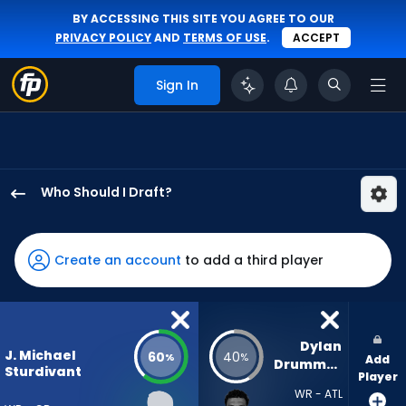
BY ACCESSING THIS SITE YOU AGREE TO OUR
PRIVACY POLICY
AND
TERMS OF USE
.
ACCEPT
Sign In
Who Should I Draft?
J.
Michael
Sturdivant
Create an account
to add a third player
has
60
percent
of
Dylan 
J. Michael
60
40
%
%
Add
the
Drummond
Sturdivant
Player
vote
WR - ATL