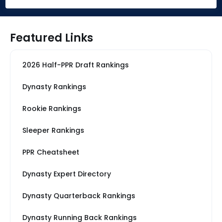
Featured Links
2026 Half-PPR Draft Rankings
Dynasty Rankings
Rookie Rankings
Sleeper Rankings
PPR Cheatsheet
Dynasty Expert Directory
Dynasty Quarterback Rankings
Dynasty Running Back Rankings