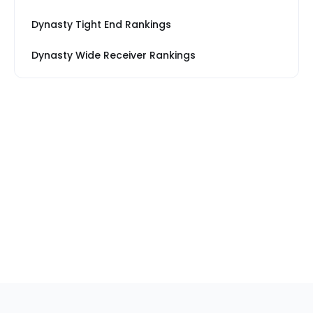
Dynasty Tight End Rankings
Dynasty Wide Receiver Rankings