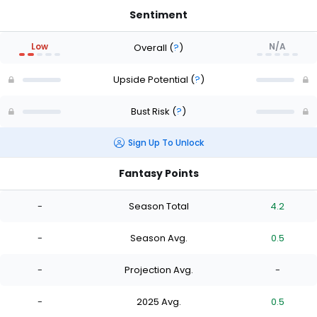
Sentiment
Low
N/A
Overall
(
?
)
Upside Potential
(
?
)
Bust Risk
(
?
)
Sign Up To Unlock
Fantasy Points
-
Season Total
4.2
-
Season Avg.
0.5
-
Projection Avg.
-
-
2025 Avg.
0.5