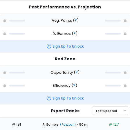
Past Performance vs. Projection
Avg. Points
(
?
)
% Games
(
?
)
Sign Up To Unlock
Red Zone
Opportunity
(
?
)
Efficiency
(
?
)
Sign Up To Unlock
Expert Ranks
# 191
# 127
R. Gamble
(Razzball)
- 50 m