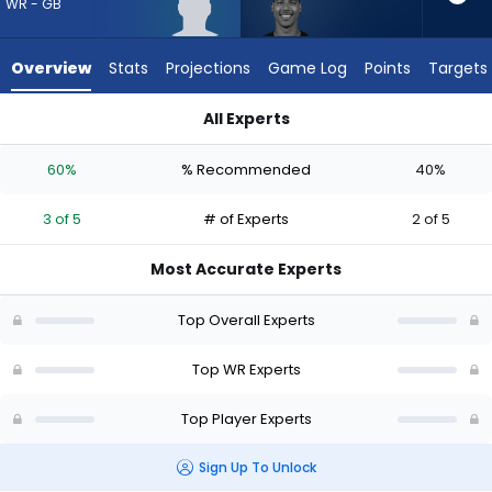
from
WR - GB
3
of
Overview
Stats
Projections
Game Log
Points
Targets
5
experts.
All Experts
Dylan
Dylan Drummond or J. Michael Sturdivant | Who Should I Draf
Drummond
60%
% Recommended
40%
has
40
3 of 5
# of Experts
2 of 5
percent
of
Most Accurate Experts
the
vote
Top Overall Experts
from
2
Top WR Experts
of
Top Player Experts
5
experts
Sign Up To Unlock