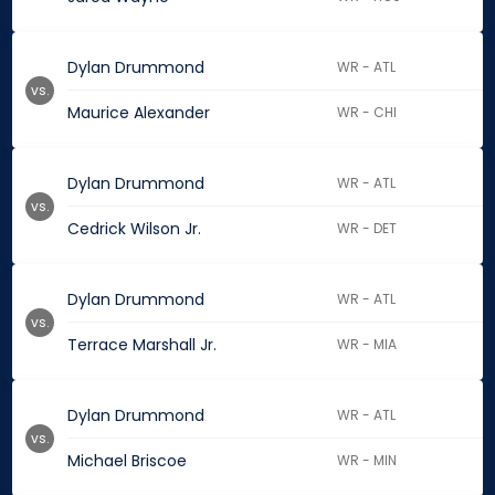
Dylan Drummond
WR - ATL
vs.
Maurice Alexander
WR - CHI
Dylan Drummond
WR - ATL
vs.
Cedrick Wilson Jr.
WR - DET
Dylan Drummond
WR - ATL
vs.
Terrace Marshall Jr.
WR - MIA
Dylan Drummond
WR - ATL
vs.
Michael Briscoe
WR - MIN