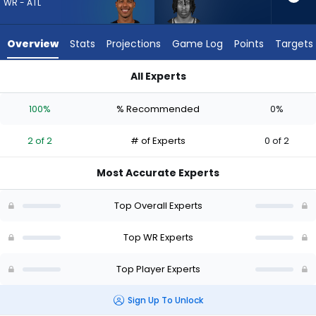
2
WR - ATL
of
2
Overview
Stats
Projections
Game Log
Points
Targets
experts.
Ricky
All Experts
White
Dylan Drummond or Ricky White III | Who Should I Draft? (202
III
100%
% Recommended
0%
has
0
2 of 2
# of Experts
0 of 2
percent
of
Most Accurate Experts
the
vote
Top Overall Experts
from
0
Top WR Experts
of
Top Player Experts
2
experts
Sign Up To Unlock