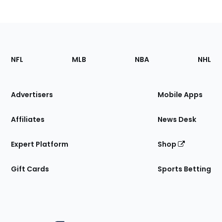
Footer
Sections
NFL
MLB
NBA
NHL
of
the
Site
Advertisers
Mobile Apps
Affiliates
News Desk
Expert Platform
Shop
Gift Cards
Sports Betting
Bottom