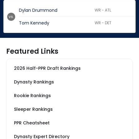
Dylan Drummond
WR - ATL
vs.
Tom Kennedy
WR - DET
Featured Links
2026 Half-PPR Draft Rankings
Dynasty Rankings
Rookie Rankings
Sleeper Rankings
PPR Cheatsheet
Dynasty Expert Directory