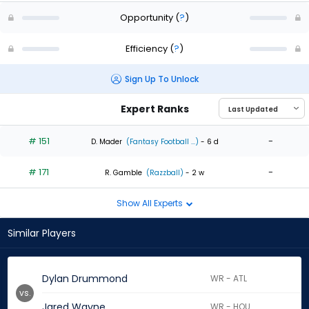
Opportunity
(
?
)
Efficiency
(
?
)
Sign Up To Unlock
Expert Ranks
# 151
-
D. Mader
(Fantasy Football ...)
- 6 d
# 171
-
R. Gamble
(Razzball)
- 2 w
Show All Experts
Similar Players
Dylan Drummond
WR - ATL
vs.
Jared Wayne
WR - HOU