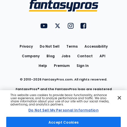
Menu
FantasyPros on YouTube
FantasyPros on Twitter
FantasyPros on Instagram
FantasyPros on Face
Utility
Links
Privacy
Do Not Sell
Terms
Accessibility
Company
Blog
Jobs
Contact
API
Help
Premium
Sign In
© 2010-
2026
FantasyPros.com. All rights reserved.
FantasyPros® and the FantasyPros logo are registered
This website uses cookies to provide basic functionality, enhance
user experience, and to analyze performance and traffic. We also
trademarks of Marzen Media LLC
share information about your use of our site with our social media,
advertising, and analytics partners.
Do Not Sell My Personal Information
Do Not Sell My Personal Information
Accept Cookies