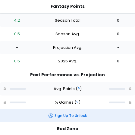
Fantasy Points
4.2
Season Total
0
0.5
Season Avg.
0
-
Projection Avg.
-
0.5
2025 Avg.
0
Past Performance vs. Projection
Avg. Points
(
?
)
% Games
(
?
)
Sign Up To Unlock
Red Zone