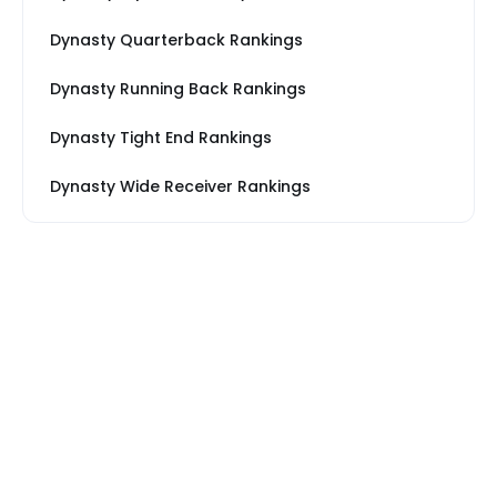
Dynasty Quarterback Rankings
Dynasty Running Back Rankings
Dynasty Tight End Rankings
Dynasty Wide Receiver Rankings