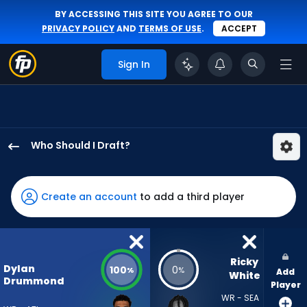
BY ACCESSING THIS SITE YOU AGREE TO OUR
PRIVACY POLICY
AND
TERMS OF USE
.
ACCEPT
Sign In
Who Should I Draft?
Dylan
Drummond
has
Create an account
to add a third player
100
percent
of
the
Ricky 
Dylan
100
0
%
%
Add
vote
White
Drummond
Player
from
WR - SEA