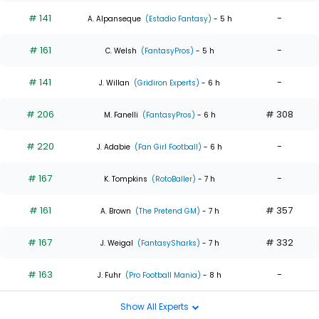
# 141
-
A. Alpanseque
(Estadio Fantasy)
- 5 h
# 161
-
C. Welsh
(FantasyPros)
- 5 h
# 141
-
J. Willan
(Gridiron Experts)
- 6 h
# 206
# 308
M. Fanelli
(FantasyPros)
- 6 h
# 220
-
J. Adabie
(Fan Girl Football)
- 6 h
# 167
-
K. Tompkins
(RotoBaller)
- 7 h
# 161
# 357
A. Brown
(The Pretend GM)
- 7 h
# 167
# 332
J. Weigal
(FantasySharks)
- 7 h
# 163
-
J. Fuhr
(Pro Football Mania)
- 8 h
Show All Experts