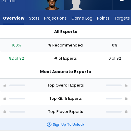
92
RB - CLE
of
92
Overview
Stats
Projections
Game Log
Points
Targets
experts.
Eli
All Experts
Raridon
Dylan Sampson or Eli Raridon | Who Should I Draft? (2026) | 
has
100%
% Recommended
0%
0
percent
92 of 92
# of Experts
0 of 92
of
the
Most Accurate Experts
vote
from
Top Overall Experts
0
of
Top RB,TE Experts
92
Top Player Experts
experts
Sign Up To Unlock