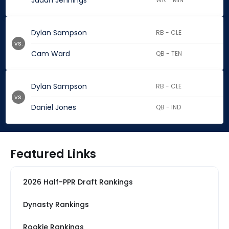
Jauan Jennings
Dylan Sampson
RB - CLE
vs.
Cam Ward
QB - TEN
Dylan Sampson
RB - CLE
vs.
Daniel Jones
QB - IND
Featured Links
2026 Half-PPR Draft Rankings
Dynasty Rankings
Rookie Rankings