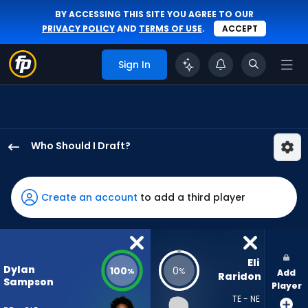
BY ACCESSING THIS SITE YOU AGREE TO OUR
PRIVACY POLICY
AND
TERMS OF USE
.
ACCEPT
Sign In
Who Should I Draft?
Dylan
Sampson
has
Create an account
to add a third player
100
percent
of
the
Eli 
Dylan
100
0
%
%
Add
vote
Raridon
Sampson
Player
from
TE - NE