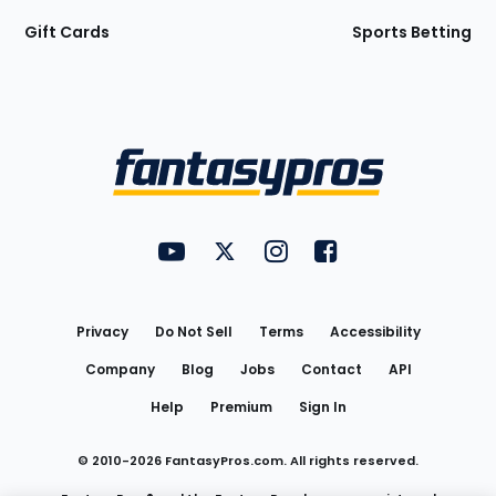
Gift Cards
Sports Betting
Bottom
Menu
FantasyPros on YouTube
FantasyPros on Twitter
FantasyPros on Instagram
FantasyPros on Face
Utility
Links
Privacy
Do Not Sell
Terms
Accessibility
Company
Blog
Jobs
Contact
API
Help
Premium
Sign In
© 2010-
2026
FantasyPros.com. All rights reserved.