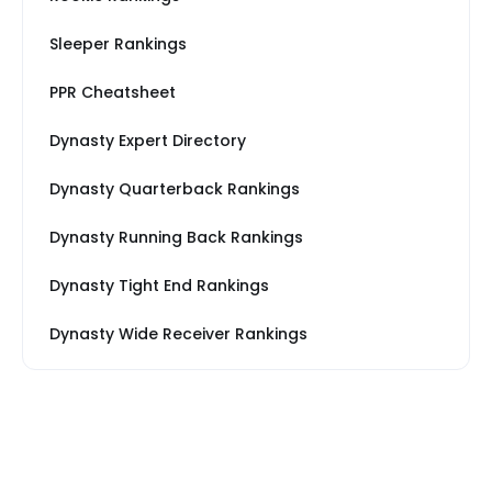
Sleeper Rankings
PPR Cheatsheet
Dynasty Expert Directory
Dynasty Quarterback Rankings
Dynasty Running Back Rankings
Dynasty Tight End Rankings
Dynasty Wide Receiver Rankings