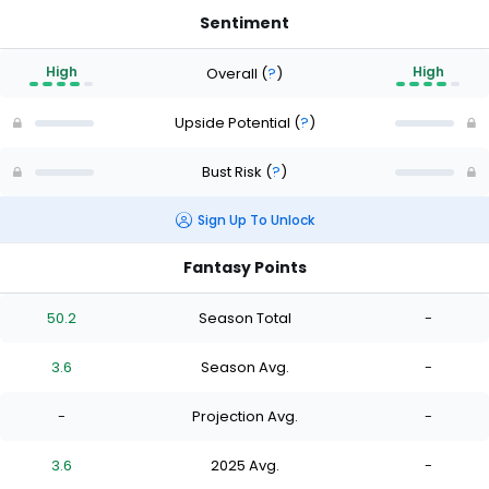
Sentiment
High
High
Overall
(
?
)
Upside Potential
(
?
)
Bust Risk
(
?
)
Sign Up To Unlock
Fantasy Points
50.2
Season Total
-
3.6
Season Avg.
-
-
Projection Avg.
-
3.6
2025 Avg.
-