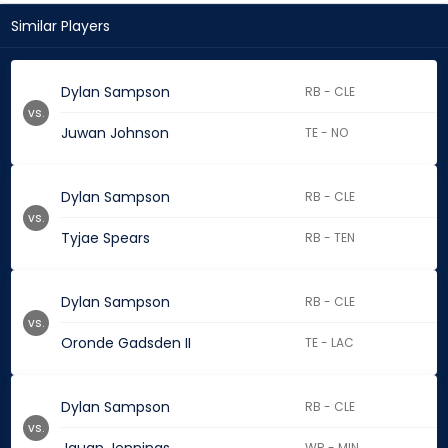
Similar Players
Dylan Sampson
RB - CLE
vs.
Juwan Johnson
TE - NO
Dylan Sampson
RB - CLE
vs.
Tyjae Spears
RB - TEN
Dylan Sampson
RB - CLE
vs.
Oronde Gadsden II
TE - LAC
Dylan Sampson
RB - CLE
vs.
WR - MIN