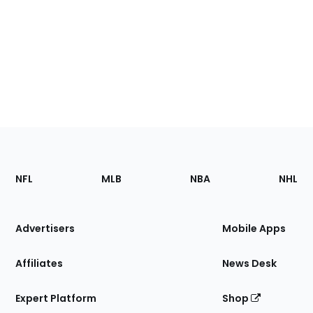
Footer
Sections
NFL
MLB
NBA
NHL
of
the
Site
Advertisers
Mobile Apps
Affiliates
News Desk
Expert Platform
Shop