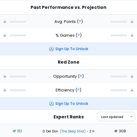
Past Performance vs. Projection
Avg. Points
(
?
)
% Games
(
?
)
Sign Up To Unlock
Red Zone
Opportunity
(
?
)
Efficiency
(
?
)
Sign Up To Unlock
Expert Ranks
# 151
# 308
D. Del Don
(The Deep Shot)
- 2 h