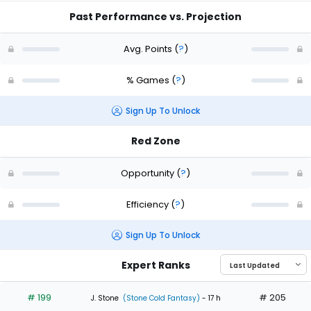
Past Performance vs. Projection
Avg. Points
(
?
)
% Games
(
?
)
Sign Up To Unlock
Red Zone
Opportunity
(
?
)
Efficiency
(
?
)
Sign Up To Unlock
Expert Ranks
# 199
# 205
J. Stone
(Stone Cold Fantasy)
- 17 h