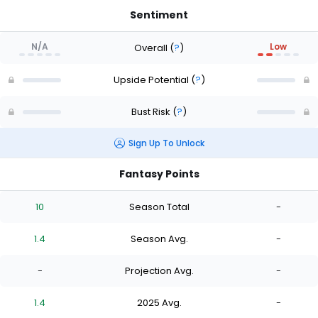
Sentiment
N/A
Low
Overall
(
?
)
Upside Potential
(
?
)
Bust Risk
(
?
)
Sign Up To Unlock
Fantasy Points
10
Season Total
-
1.4
Season Avg.
-
-
Projection Avg.
-
1.4
2025 Avg.
-