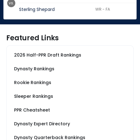
vs.
Sterling Shepard
WR - FA
Featured Links
2026 Half-PPR Draft Rankings
Dynasty Rankings
Rookie Rankings
Sleeper Rankings
PPR Cheatsheet
Dynasty Expert Directory
Dynasty Quarterback Rankings