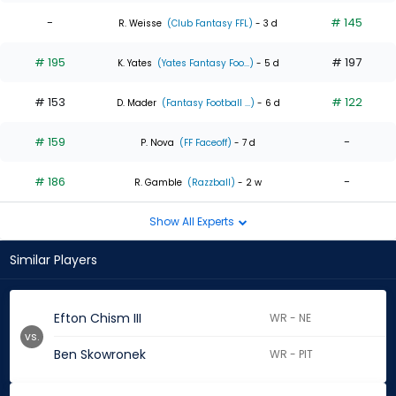
-
# 145
R. Weisse
(Club Fantasy FFL)
- 3 d
# 195
# 197
K. Yates
(Yates Fantasy Foo...)
- 5 d
# 153
# 122
D. Mader
(Fantasy Football ...)
- 6 d
# 159
-
P. Nova
(FF Faceoff)
- 7 d
# 186
-
R. Gamble
(Razzball)
- 2 w
Show All Experts
Similar Players
Efton Chism III
WR - NE
vs.
Ben Skowronek
WR - PIT