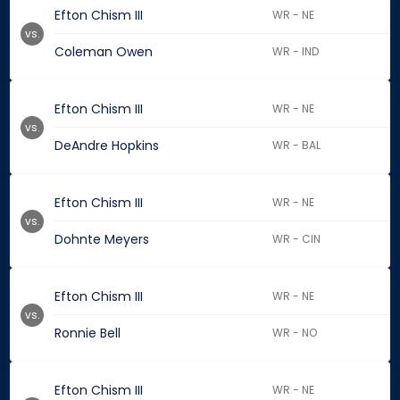
Efton Chism III
WR - NE
vs.
Coleman Owen
WR - IND
Efton Chism III
WR - NE
vs.
DeAndre Hopkins
WR - BAL
Efton Chism III
WR - NE
vs.
Dohnte Meyers
WR - CIN
Efton Chism III
WR - NE
vs.
Ronnie Bell
WR - NO
Efton Chism III
WR - NE