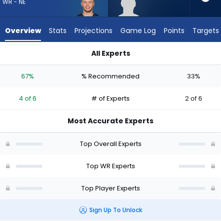
from
WR - NE
4
of
Overview
Stats
Projections
Game Log
Points
Targets
6
experts.
All Experts
Kendrick
Efton Chism III or Kendrick Law | Who Should I Draft? (2026) |
Law
67%
% Recommended
33%
has
33
4 of 6
# of Experts
2 of 6
percent
of
Most Accurate Experts
the
vote
Top Overall Experts
from
2
Top WR Experts
of
Top Player Experts
6
experts
Sign Up To Unlock