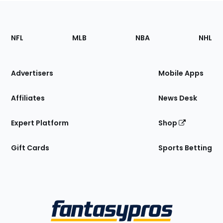
Footer
Sections
NFL
MLB
NBA
NHL
of
the
Site
Advertisers
Mobile Apps
Affiliates
News Desk
Expert Platform
Shop
Gift Cards
Sports Betting
Bottom
Menu