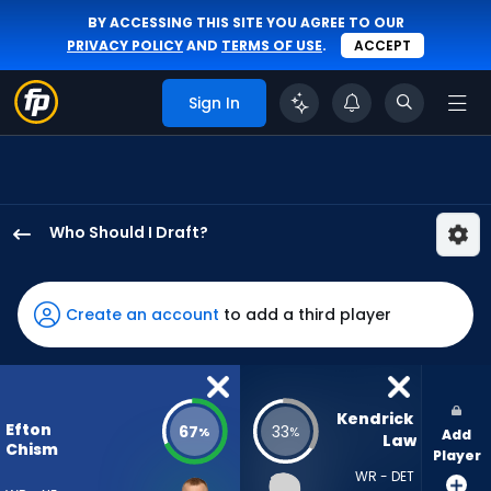
BY ACCESSING THIS SITE YOU AGREE TO OUR
PRIVACY POLICY
AND
TERMS OF USE
.
ACCEPT
Sign In
Who Should I Draft?
Efton
Chism
III
Create an account
to add a third player
has
67
percent
of
Kendrick 
Efton
67
33
%
%
Add
the
Law
Chism
Player
vote
WR - DET