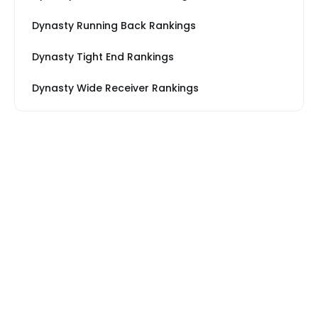
Dynasty Running Back Rankings
Dynasty Tight End Rankings
Dynasty Wide Receiver Rankings