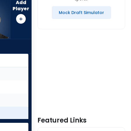
Add
Player
Mock Draft Simulator
Featured Links