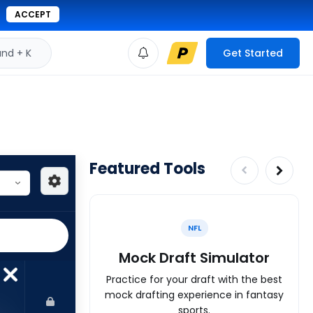
ACCEPT
d + K
Get Started
Featured Tools
NFL
Mock Draft Simulator
Practice for your draft with the best
mock drafting experience in fantasy
sports.