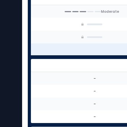
experts
Moderate
-
-
-
-