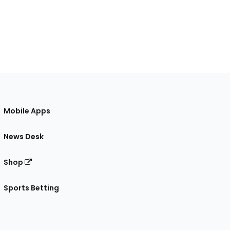
Mobile Apps
News Desk
Shop
Sports Betting