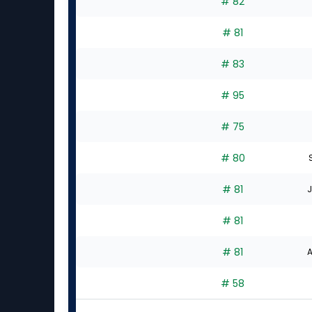
# 82
# 81
# 83
# 95
# 75
# 80
# 81
J
# 81
# 81
A
# 58