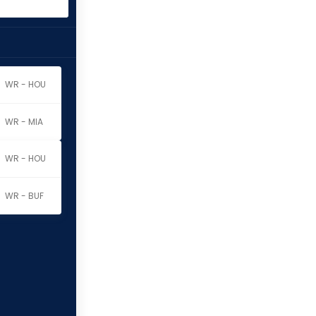
WR - HOU
WR - MIA
WR - HOU
WR - BUF