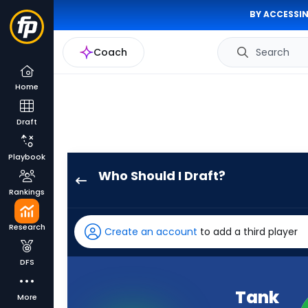
BY ACCESSIN
Coach
Search
Home
Draft
Playbook
Who Should I Draft?
Tank
Rankings
Dell
has
Research
Create an account
to add a third player
100
percent
DFS
of
the
Tank
More
vote