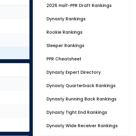
2026 Half-PPR Draft Rankings
Dynasty Rankings
Rookie Rankings
Sleeper Rankings
PPR Cheatsheet
Dynasty Expert Directory
Dynasty Quarterback Rankings
Dynasty Running Back Rankings
Dynasty Tight End Rankings
Dynasty Wide Receiver Rankings