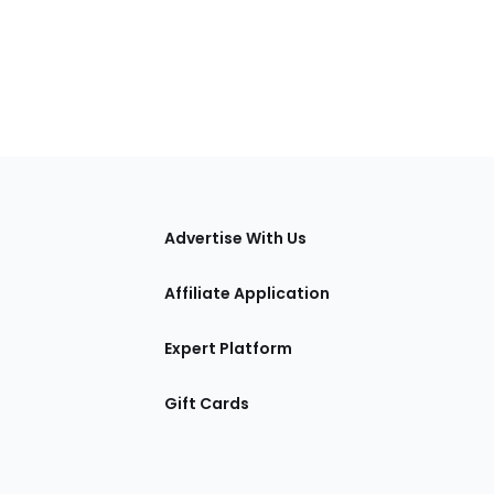
tions
Advertise With Us
Affiliate Application
Expert Platform
Gift Cards