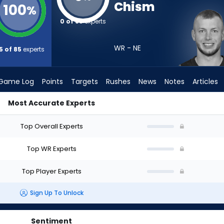
Chism
100
%
0 of 85
experts
WR - NE
5 of 85
experts
Game Log
Points
Targets
Rushes
News
Notes
Articles
Most Accurate Experts
ft? (2026) | FantasyPros
Top Overall Experts
Top WR Experts
Top Player Experts
Sign Up To Unlock
Sentiment