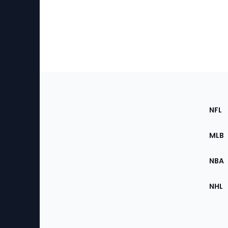
Footer
Sec
NFL
of
the
MLB
Site
NBA
NHL