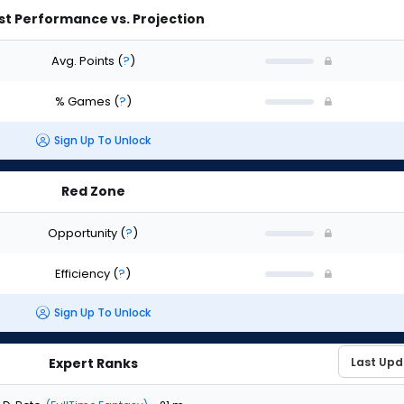
st Performance vs. Projection
Avg. Points
(
?
)
% Games
(
?
)
Sign Up To Unlock
Red Zone
Opportunity
(
?
)
Efficiency
(
?
)
Sign Up To Unlock
Expert Ranks