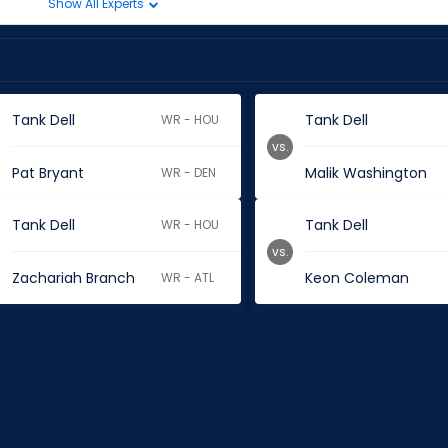
Show All Experts
Tank Dell
Tank Dell
WR - HOU
vs.
Pat Bryant
Malik Washington
WR - DEN
Tank Dell
Tank Dell
WR - HOU
vs.
Zachariah Branch
Keon Coleman
WR - ATL