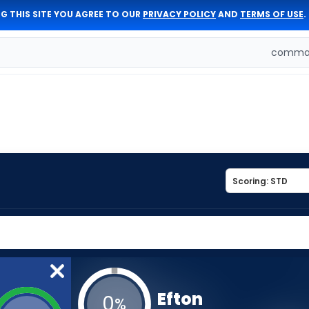
G THIS SITE YOU AGREE TO OUR
PRIVACY POLICY
AND
TERMS OF USE
.
comman
Efton
0
%