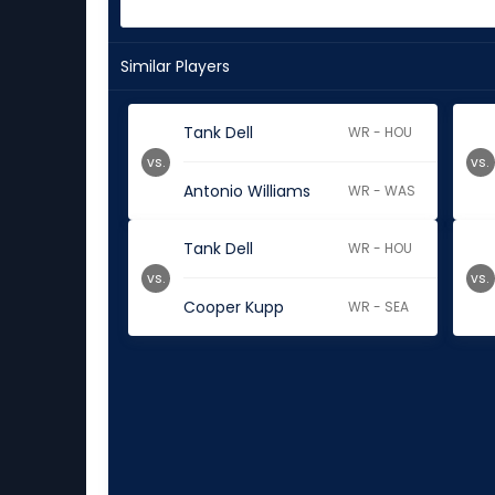
Similar Players
Tank Dell
WR - HOU
vs.
vs.
Antonio Williams
WR - WAS
Tank Dell
WR - HOU
vs.
vs.
Cooper Kupp
WR - SEA