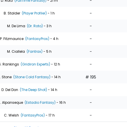
-
D. Roto
(FullTime Fantasy)
- 21 m
-
B. Stalder
(Player Profiler)
- 1 h
-
M. De Lima
(Dr. Roto)
- 3 h
-
P. Fitzmaurice
(FantasyPros)
- 4 h
-
M. Ciallela
(Fantrax)
- 5 h
-
S. Rankings
(Gridiron Experts)
- 12 h
# 195
. Stone
(Stone Cold Fantasy)
- 14 h
-
D. Del Don
(The Deep Shot)
- 14 h
-
. Alpanseque
(Estadio Fantasy)
- 16 h
-
C. Welsh
(FantasyPros)
- 17 h