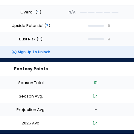
Overall
(
?
)
N/A
Upside Potential
(
?
)
Bust Risk
(
?
)
Sign Up To Unlock
Fantasy Points
Season Total
10
Season Avg.
1.4
Projection Avg.
-
2025 Avg.
1.4