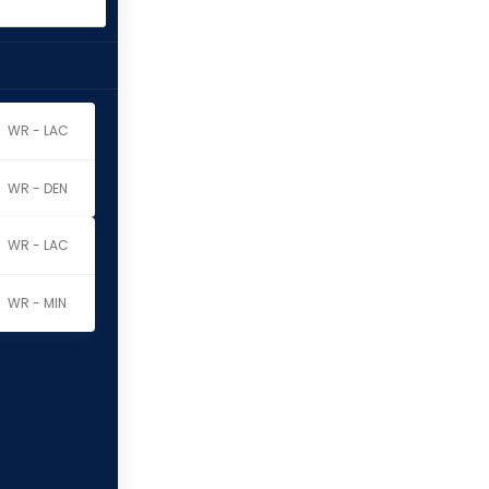
WR - LAC
WR - DEN
WR - LAC
WR - MIN