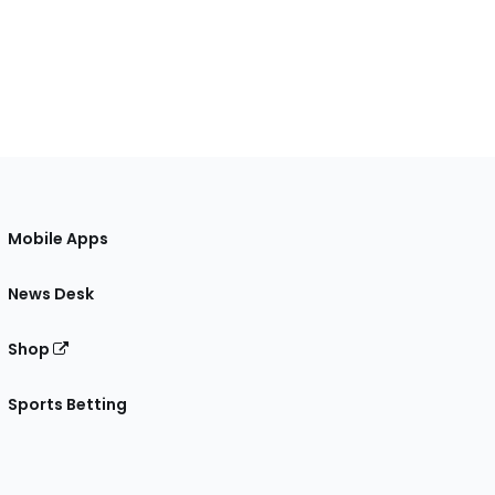
Mobile Apps
News Desk
Shop
Sports Betting