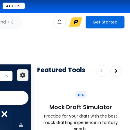
ACCEPT
d + K
Get Started
Featured Tools
NFL
Mock Draft Simulator
Practice for your draft with the best
mock drafting experience in fantasy
sports.