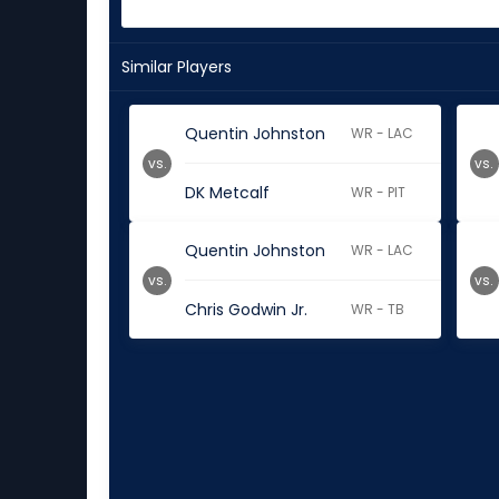
Similar Players
Quentin Johnston
WR - LAC
vs.
vs.
DK Metcalf
WR - PIT
Quentin Johnston
WR - LAC
vs.
vs.
Chris Godwin Jr.
WR - TB