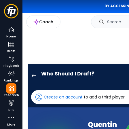
BY ACCESSIN
Coach
Search
Home
Draft
Playbook
Who Should I Draft?
Quentin
Rankings
Johnston
has
Research
Create an account
to add a third player
100
percent
DFS
of
the
Quentin
More
vote