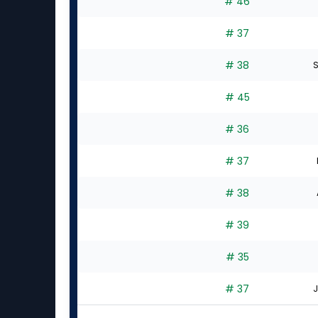
# 46
# 37
# 38
S
# 45
# 36
# 37
# 38
# 39
# 35
# 37
J