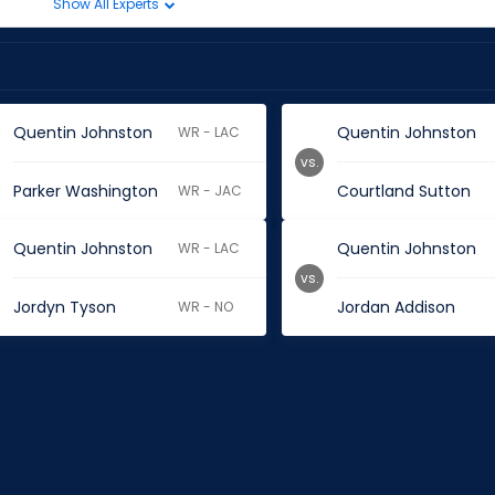
Show All Experts
Quentin Johnston
Quentin Johnston
WR - LAC
vs.
Parker Washington
Courtland Sutton
WR - JAC
Quentin Johnston
Quentin Johnston
WR - LAC
vs.
Jordyn Tyson
Jordan Addison
WR - NO