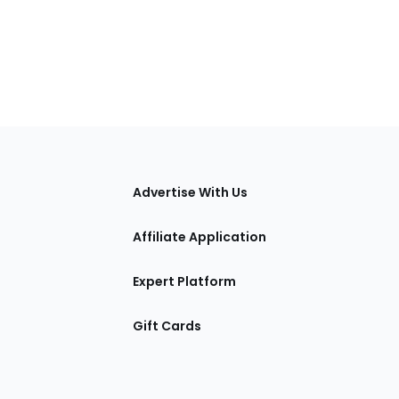
tions
Advertise With Us
Affiliate Application
Expert Platform
Gift Cards