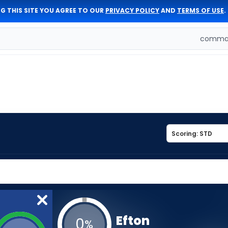
G THIS SITE YOU AGREE TO OUR
PRIVACY POLICY
AND
TERMS OF USE
.
comman
Efton
0
%