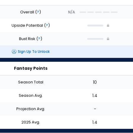
Overall
(
?
)
N/A
Upside Potential
(
?
)
Bust Risk
(
?
)
Sign Up To Unlock
Fantasy Points
Season Total
10
Season Avg.
1.4
Projection Avg.
-
2025 Avg.
1.4