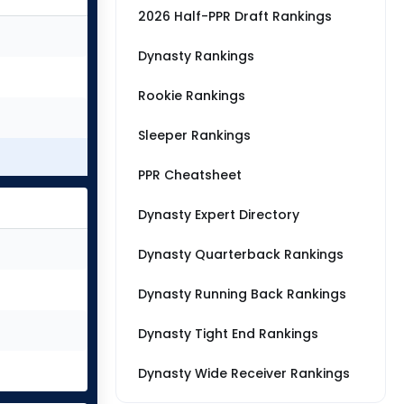
2026 Half-PPR Draft Rankings
Dynasty Rankings
Rookie Rankings
Sleeper Rankings
PPR Cheatsheet
Dynasty Expert Directory
Dynasty Quarterback Rankings
Dynasty Running Back Rankings
Dynasty Tight End Rankings
Dynasty Wide Receiver Rankings