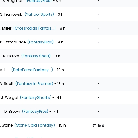
-
S. Bogman
(FantasyPros)
- 3 h
-
S. Pianowski
(Yahoo! Sports)
- 3 h
-
. Miller
(Crossroads Fantas...)
- 8 h
-
P. Fitzmaurice
(FantasyPros)
- 9 h
-
R. Piazza
(Fantasy Shed)
- 9 h
-
M. Hill
(DataForce Fantasy...)
- 10 h
-
A. Scott
(Fantasy In Frames)
- 13 h
-
J. Weigal
(FantasySharks)
- 14 h
-
D. Brown
(FantasyPros)
- 14 h
# 199
. Stone
(Stone Cold Fantasy)
- 15 h