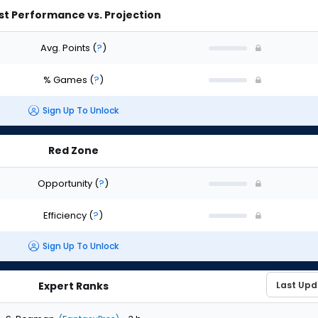
st Performance vs. Projection
Avg. Points
(
?
)
% Games
(
?
)
Sign Up To Unlock
Red Zone
Opportunity
(
?
)
Efficiency
(
?
)
Sign Up To Unlock
Expert Ranks