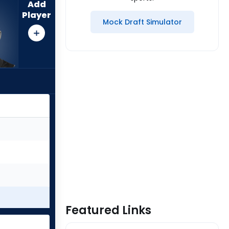
Add
Player
Mock Draft Simulator
Featured Links