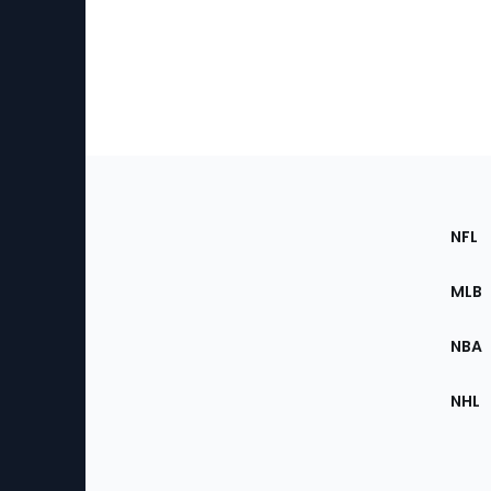
Footer
Sec
NFL
of
the
MLB
Site
NBA
NHL