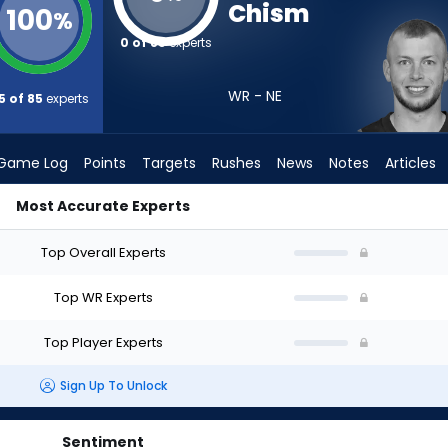
Chism
100
%
0 of 85
experts
WR - NE
5 of 85
experts
Game Log
Points
Targets
Rushes
News
Notes
Articles
Most Accurate Experts
ld I Draft? (2026) | FantasyPros
Top Overall Experts
Top WR Experts
Top Player Experts
Sign Up To Unlock
Sentiment